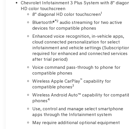
Settle into the premium cloth seating and enjoy the c
Chevrolet Infotainment 3 Plus System with 8" diagon
steering wheel-mounted controls.
HD color touchscreen
1
8" diagonal HD color touchscreen
Discover the versatility and family-friendly features t
®2
Bluetooth®
audio streaming for two active
choice. Schedule a test drive today and experience the d
devices for compatible phones
Enhanced voice recognition, in-vehicle apps,
cloud connected personalization for select
infotainment and vehicle settings (Subscriptio
required for enhanced and connected services
after trial period)
Voice command pass-through to phone for
compatible phones
™
Wireless Apple CarPlay
capability for
3
compatible phones
Wireless Android Auto™ capability for compati
4
phones
Use, control and manage select smartphone
apps through the Infotainment system
May require additional optional equipment