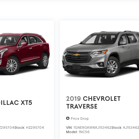
2019
CHEVROLET
ILLAC XT5
TRAVERSE
Price Drop
Z295704
Stock:
HZ295704
VIN:
1GNERGKW8KJ153462
Stock:
KJ15346
Model:
1NC56