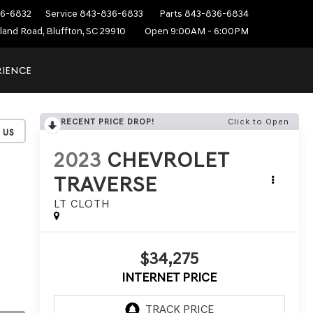
6-6832
Service
843-836-6833
Parts
843-836-6834
sland Road, Bluffton, SC 29910
Open 9:00AM - 6:00PM
RIENCE
RECENT PRICE DROP!
Click to Open
2023
CHEVROLET
TRAVERSE
LT CLOTH
$34,275
INTERNET PRICE