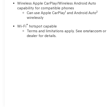
Wireless Apple CarPlay/Wireless Android Auto
capability for compatible phones
1
2
Can use Apple CarPlay
and Android Auto
wirelessly
®
Wi-Fi
hotspot capable
Terms and limitations apply. See
onstar.com
or
dealer for details.