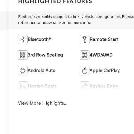
Highlighted Features
Feature availability subject to final vehicle configuration. Pleas
reference window sticker for more info.
Bluetooth®
Remote Start
3rd Row Seating
4WD/AWD
Android Auto
Apple CarPlay
Heated Seats
Keyless Entry
View More Highlights...