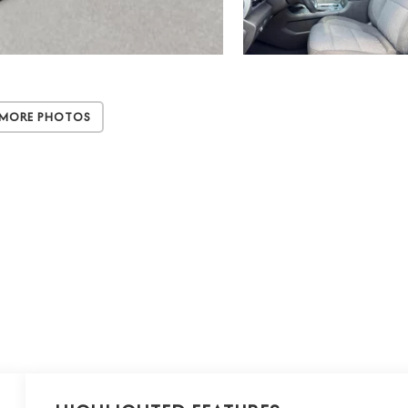
 More Photos