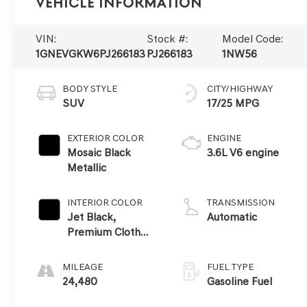
Vehicle Information
VIN:
Stock #:
Model Code:
1GNEVGKW6PJ266183
PJ266183
1NW56
BODY STYLE
CITY/HIGHWAY
SUV
17/25 MPG
EXTERIOR COLOR
ENGINE
Mosaic Black
3.6L V6 engine
Metallic
INTERIOR COLOR
TRANSMISSION
Jet Black,
Automatic
Premium Cloth
Seat Trim
MILEAGE
FUEL TYPE
24,480
Gasoline Fuel