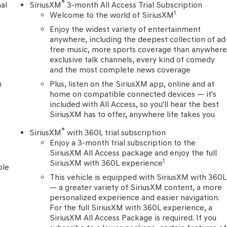
onvenience of remote keyless entry, power windows, and
®
al
SiriusXM
3-month All Access Trial Subscription
1
Welcome to the world of SiriusXM
Enjoy the widest variety of entertainment
hat make the 2023 Chevrolet Traverse LT 1LT an exceptional
anywhere, including the deepest collection of ad
ifference for yourself.
free music, more sports coverage than anywhere
exclusive talk channels, every kind of comedy
and the most complete news coverage
n
Plus, listen on the SiriusXM app, online and at
home on compatible connected devices — it's
included with All Access, so you'll hear the best
SiriusXM has to offer, anywhere life takes you
®
SiriusXM
with 360L trial subscription
Enjoy a 3-month trial subscription to the
SiriusXM All Access package and enjoy the full
1
SiriusXM with 360L experience
ble
This vehicle is equipped with SiriusXM with 360L
— a greater variety of SiriusXM content, a more
personalized experience and easier navigation.
For the full SiriusXM with 360L experience, a
SiriusXM All Access Package is required. If you