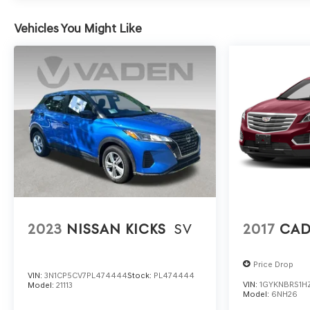
Vehicles You Might Like
2023
NISSAN KICKS
SV
2017
CAD
Price Drop
VIN:
3N1CP5CV7PL474444
Stock:
PL474444
VIN:
1GYKNBRS1H
Model:
21113
Model:
6NH26