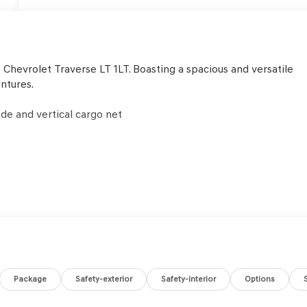
 Chevrolet Traverse LT 1LT. Boasting a spacious and versatile
entures.
de and vertical cargo net
y features to give you peace of mind, including:
Package
Safety-exterior
Safety-interior
Options
e Traverse delivers the performance and capability you need.