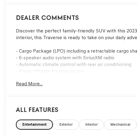
Dealer Comments
Discover the perfect family-friendly SUV with this 2023
interior, this Traverse is ready to take on your daily adv
- Cargo Package (LPO) including a retractable cargo sha
- 6-speaker audio system with SiriusXM radio
- Automatic climate control with rear air conditioning
- Power liftgate for easy access
Read More...
This Traverse is equipped with a suite of advanced safet
- Electronic Stability Control
- Traction Control
All Features
- Brake Assist
- Dual-stage front airbags
Entertainment
Exterior
Interior
Mechanical
With its impressive 25 MPG highway fuel efficiency, th