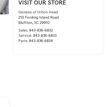
VISIT OUR STORE
Genesis of Hilton Head
210 Fording Island Road
Bluffton
,
SC
29910
Sales:
843-836-6832
Service:
843-836-6833
Parts:
843-836-6834