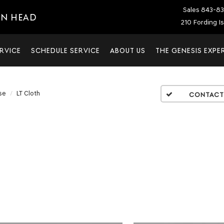
Sales
843-83
ON HEAD
210 Fording I
RVICE
SCHEDULE SERVICE
ABOUT US
THE GENESIS EXPE
se
LT Cloth