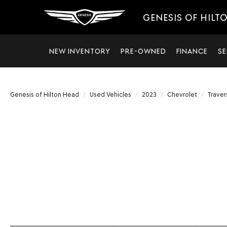
GENESIS OF HILT
NEW INVENTORY
PRE-OWNED
FINANCE
SE
Genesis of Hilton Head
Used Vehicles
2023
Chevrolet
Traver