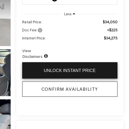
Less
$34,050
Retail Price:
+$225
Doc Fee:
$34,275
Internet Price:
View
Disclaimers
UNLOCK INSTANT PRICE
CONFIRM AVAILABILITY