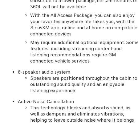
subscribe to a lower package, certain features of
360L will not be available
With the All Access Package, you can also enjoy
your favorites anywhere life takes you, with the
SiriusXM app, online and at home on compatible
connected devices
May require additional optional equipment. Som
features, including streaming content and
listening recommendations require GM
connected vehicle services
6-speaker audio system
Speakers are positioned throughout the cabin fo
outstanding sound quality and an enjoyable
listening experience
Active Noise Cancellation
This technology blocks and absorbs sound, as
well as dampens and eliminates vibrations,
helping to leave outside noise where it belongs