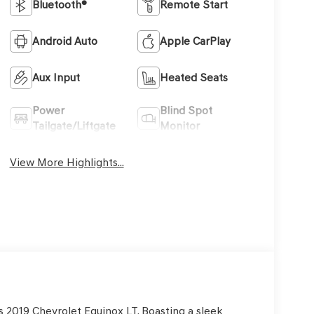
Bluetooth®
Remote Start
Android Auto
Apple CarPlay
Aux Input
Heated Seats
Power
Blind Spot
Tailgate/Liftgate
Monitor
View More Highlights...
is 2019 Chevrolet Equinox LT. Boasting a sleek