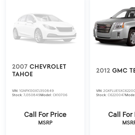
also a priority, with features like lane change alert, rear
added peace of mind.
This Equinox LT is the perfect blend of style, capability
this impressive crossover for a test drive and discover 
www.vadenofbeaufort.com
2007
CHEVROLET
2012
GMC T
TAHOE
VIN:
1GNFK130X7J350849
VIN:
2GKFLUE5XC6220
Stock:
7J350849
Model:
CK10706
Stock:
C6220047
Mode
Call For Price
Call For
MSRP
MSR