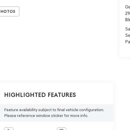
Ge
Photos
21
Bl
Sa
Se
Pa
Highlighted Features
Feature availability subject to final vehicle configuration.
Please reference window sticker for more info.