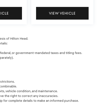
HICLE
VIEW VEHICLE
esis of Hilton Head.
tails:
, federal, or government-mandated taxes and titling fees.
parately).
strictions.
 combinable.
bits, vehicle condition, and maintenance.
rve the right to correct any inaccuracies.
ip for complete details to make an informed purchase.