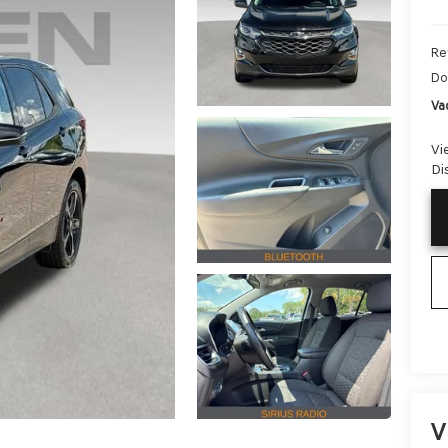
Ret
Do
Va
Vi
Di
V