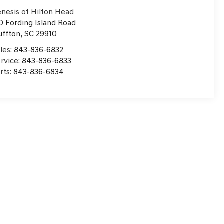
nesis of Hilton Head
0 Fording Island Road
uffton
,
SC
29910
les:
843-836-6832
rvice:
843-836-6833
rts:
843-836-6834