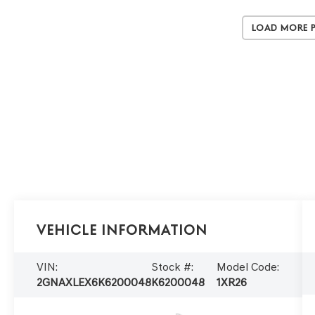
Load More 
Vehicle Information
VIN:
Stock #:
Model Code:
2GNAXLEX6K6200048
K6200048
1XR26