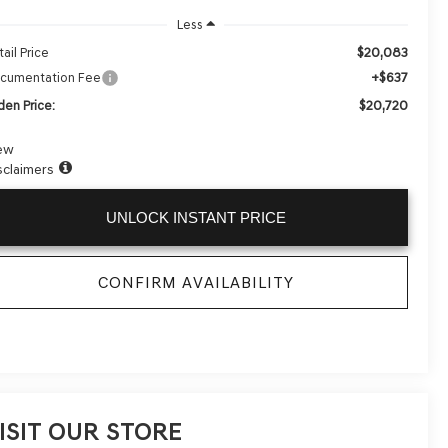
Less
$20,083
ail Price
+$637
cumentation Fee
$20,720
den Price:
ew
sclaimers
UNLOCK INSTANT PRICE
CONFIRM AVAILABILITY
ISIT OUR STORE