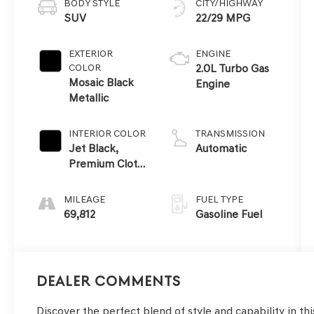
BODY STYLE
CITY/HIGHWAY
SUV
22/29 MPG
EXTERIOR
ENGINE
COLOR
2.0L Turbo Gas
Mosaic Black
Engine
Metallic
INTERIOR COLOR
TRANSMISSION
Jet Black,
Automatic
Premium Cloth
Seat Trim
MILEAGE
FUEL TYPE
69,812
Gasoline Fuel
Dealer Comments
Discover the perfect blend of style and capability in th