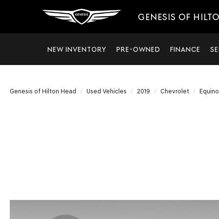
GENESIS OF HILT
NEW INVENTORY
PRE-OWNED
FINANCE
SE
Genesis of Hilton Head
Used Vehicles
2019
Chevrolet
Equino