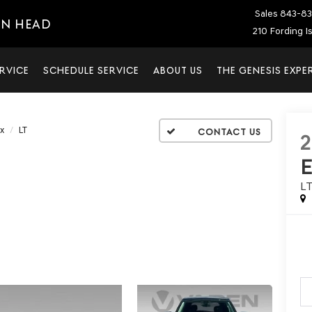
Sales
843-83
ON HEAD
210 Fording I
RVICE
SCHEDULE SERVICE
ABOUT US
THE GENESIS EXPE
x
LT
2
L