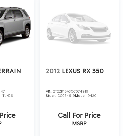
 cross-traffic alert, and rear park assist providing
, and technology. Visit our dealership today to take
why it should be your next vehicle.
ERRAIN
2012
LEXUS RX 350
047
VIN:
2T2ZK1BA3CC074919
l:
TLH26
Stock:
CC074919
Model:
9420
 Price
Call For Price
P
MSRP