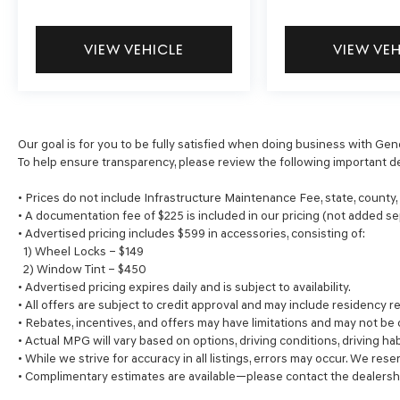
VIEW VEHICLE
VIEW VE
Our goal is for you to be fully satisfied when doing business with Gen
To help ensure transparency, please review the following important de
• Prices do not include Infrastructure Maintenance Fee, state, county
• A documentation fee of $225 is included in our pricing (not added se
• Advertised pricing includes $599 in accessories, consisting of:
1) Wheel Locks – $149
2) Window Tint – $450
• Advertised pricing expires daily and is subject to availability.
• All offers are subject to credit approval and may include residency re
• Rebates, incentives, and offers may have limitations and may not be
• Actual MPG will vary based on options, driving conditions, driving ha
• While we strive for accuracy in all listings, errors may occur. We rese
• Complimentary estimates are available—please contact the dealersh