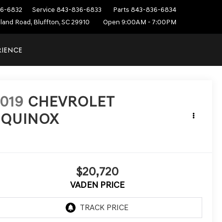
6-6832
Service
843-836-6833
Parts
843-836-6834
sland Road, Bluffton, SC 29910
Open 9:00AM - 7:00PM
RIENCE
019
CHEVROLET
EQUINOX
T
$20,720
VADEN PRICE