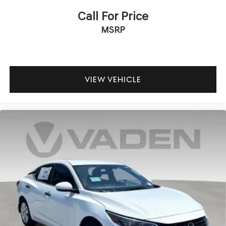
Call For Price
MSRP
VIEW VEHICLE