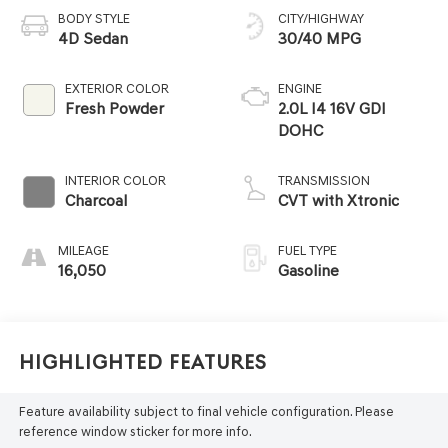
BODY STYLE
CITY/HIGHWAY
4D Sedan
30/40 MPG
EXTERIOR COLOR
ENGINE
Fresh Powder
2.0L I4 16V GDI
DOHC
INTERIOR COLOR
TRANSMISSION
Charcoal
CVT with Xtronic
MILEAGE
FUEL TYPE
16,050
Gasoline
Highlighted Features
Feature availability subject to final vehicle configuration. Please
reference window sticker for more info.