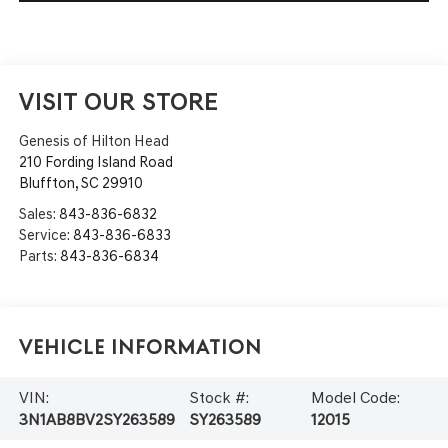
VISIT OUR STORE
Genesis of Hilton Head
210 Fording Island Road
Bluffton
,
SC
29910
Sales:
843-836-6832
Service:
843-836-6833
Parts:
843-836-6834
Vehicle Information
VIN:
Stock #:
Model Code:
3N1AB8BV2SY263589
SY263589
12015