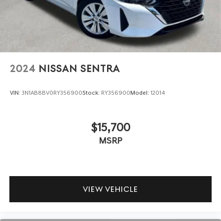
2024
NISSAN SENTRA
VIN:
3N1AB8BV0RY356900
Stock:
RY356900
Model:
12014
$15,700
MSRP
VIEW VEHICLE