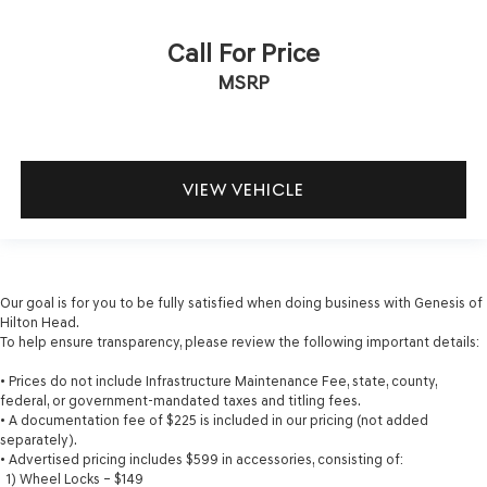
Call For Price
MSRP
VIEW VEHICLE
Our goal is for you to be fully satisfied when doing business with Genesis of
Hilton Head.
To help ensure transparency, please review the following important details:
• Prices do not include Infrastructure Maintenance Fee, state, county,
federal, or government-mandated taxes and titling fees.
• A documentation fee of $225 is included in our pricing (not added
separately).
• Advertised pricing includes $599 in accessories, consisting of:
1) Wheel Locks – $149