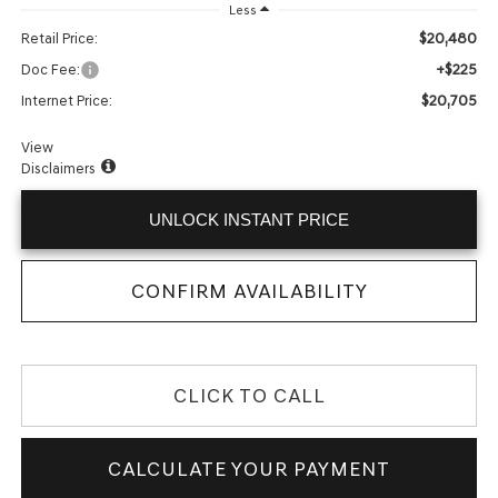
Less
$20,480
Retail Price:
+$225
Doc Fee:
$20,705
Internet Price:
View
Disclaimers
UNLOCK INSTANT PRICE
CONFIRM AVAILABILITY
CLICK TO CALL
CALCULATE YOUR PAYMENT