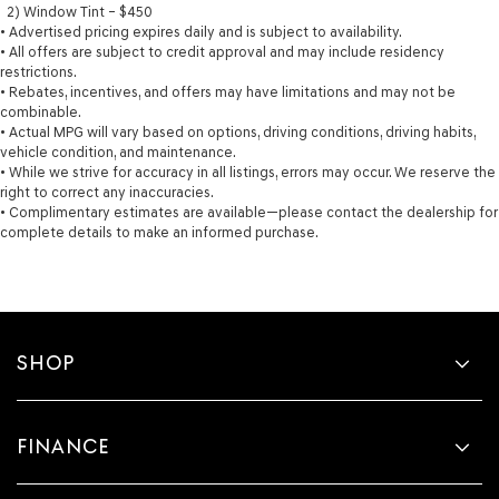
2) Window Tint – $450
• Advertised pricing expires daily and is subject to availability.
• All offers are subject to credit approval and may include residency
restrictions.
• Rebates, incentives, and offers may have limitations and may not be
combinable.
• Actual MPG will vary based on options, driving conditions, driving habits,
vehicle condition, and maintenance.
• While we strive for accuracy in all listings, errors may occur. We reserve the
right to correct any inaccuracies.
• Complimentary estimates are available—please contact the dealership for
complete details to make an informed purchase.
SHOP
FINANCE