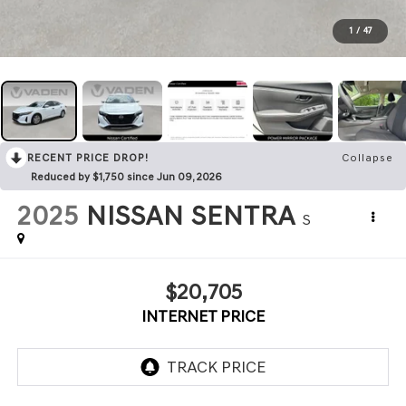
1
/
47
RECENT PRICE DROP!
Collapse
Reduced by $1,750 since Jun 09, 2026
2025
NISSAN SENTRA
S
$20,705
INTERNET PRICE