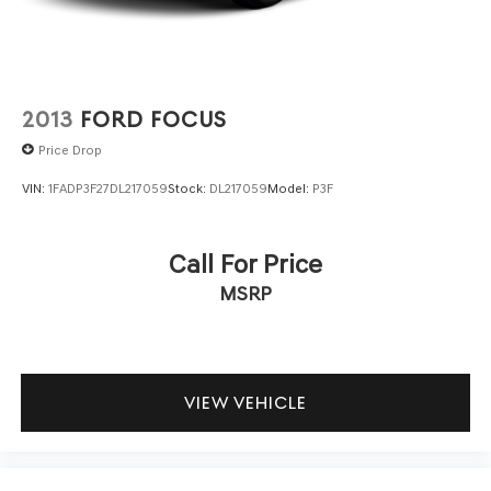
2013
FORD FOCUS
Price Drop
VIN:
1FADP3F27DL217059
Stock:
DL217059
Model:
P3F
Call For Price
MSRP
VIEW VEHICLE