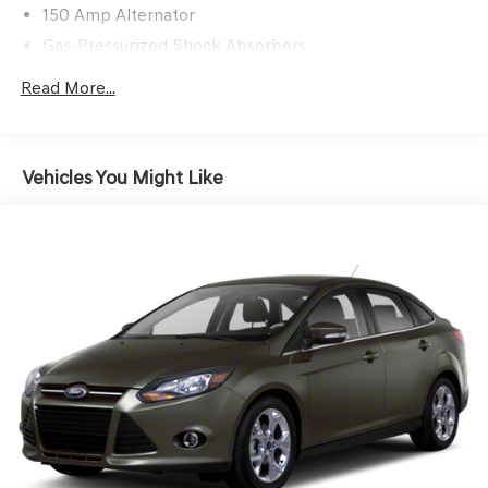
150 Amp Alternator
Gas-Pressurized Shock Absorbers
Front And Rear Anti-Roll Bars
Read More...
Electric Power-Assist Speed-Sensing Steering
12.4 Gal. Fuel Tank
Single Stainless Steel Exhaust
Vehicles You Might Like
Strut Front Suspension w/Coil Springs
Multi-Link Rear Suspension w/Coil Springs
Front Disc/Rear Drum Brakes w/4-Wheel ABS, Front
Vented Discs, Brake Assist and Hill Hold Control
Brake Actuated Limited Slip Differential