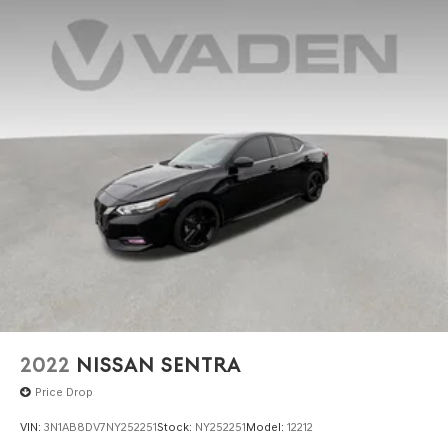
2022
NISSAN SENTRA
Price Drop
VIN:
3N1AB8DV7NY252251
Stock:
NY252251
Model:
12212