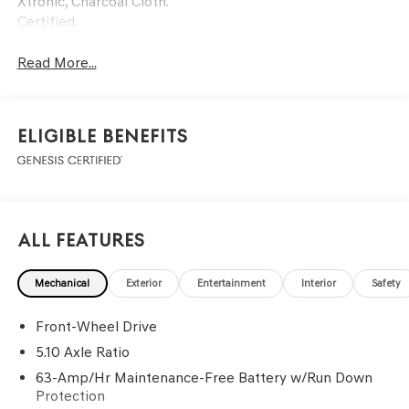
Xtronic, Charcoal Cloth.
Certified.
Read More...
Eligible Benefits
All Features
Mechanical
Exterior
Entertainment
Interior
Safety
Front-Wheel Drive
5.10 Axle Ratio
63-Amp/Hr Maintenance-Free Battery w/Run Down
Protection