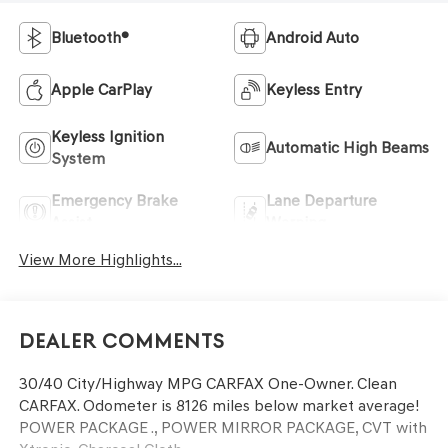
Bluetooth®
Android Auto
Apple CarPlay
Keyless Entry
Keyless Ignition
Automatic High Beams
System
Emergency Brake
Lane Departure
Assist
Warning
View More Highlights...
Dealer Comments
30/40 City/Highway MPG CARFAX One-Owner. Clean
CARFAX. Odometer is 8126 miles below market average!
POWER PACKAGE ., POWER MIRROR PACKAGE, CVT with