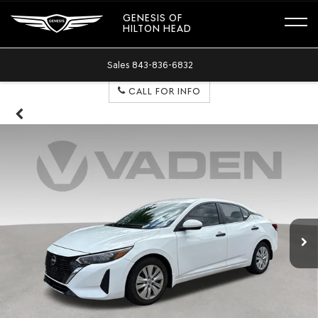
GENESIS OF
HILTON HEAD
Sales
843-836-6832
CALL FOR INFO