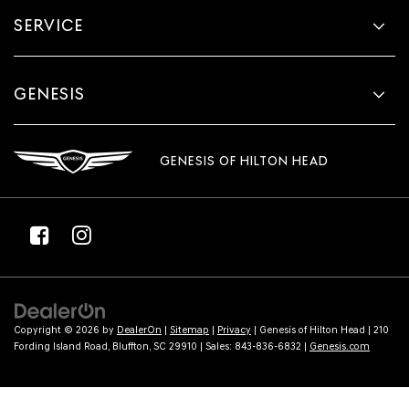
SERVICE
GENESIS
GENESIS OF HILTON HEAD
Copyright © 2026
by
DealerOn
|
Sitemap
|
Privacy
| Genesis of Hilton Head
|
210
Fording Island Road,
Bluffton,
SC
29910
| Sales:
843-836-6832
|
Genesis.com