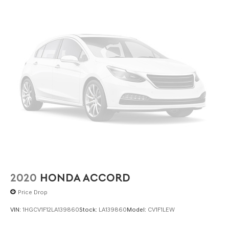
2020
HONDA ACCORD
Price Drop
VIN:
1HGCV1F12LA139860
Stock:
LA139860
Model:
CV1F1LEW