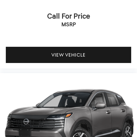
indicator mirrors give the Kicks SR a contemporary
appearance that stands out on the road.
Call For Price
We invite you to visit our showroom to experience the
MSRP
2025 Nissan Kicks SR firsthand. Our team is ready to
answer your questions and help you explore whether this
capable crossover is the right fit for your lifestyle and
driving needs.
VIEW VEHICLE