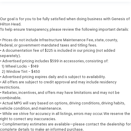
Our goal is for you to be fully satisfied when doing business with Genesis of
Hilton Head.
To help ensure transparency, please review the following important details:
• Prices do not include Infrastructure Maintenance Fee, state, county,
federal, or government-mandated taxes and titling fees.
• A documentation fee of $225 is included in our pricing (not added
separately).
• Advertised pricing includes $599 in accessories, consisting of:
1) Wheel Locks – $149
2) Window Tint – $450
• Advertised pricing expires daily and is subject to availability.
• All offers are subject to credit approval and may include residency
restrictions.
• Rebates, incentives, and offers may have limitations and may not be
combinable.
• Actual MPG will vary based on options, driving conditions, driving habits,
vehicle condition, and maintenance.
• While we strive for accuracy in all listings, errors may occur. We reserve the
right to correct any inaccuracies.
• Complimentary estimates are available—please contact the dealership for
complete details to make an informed purchase.