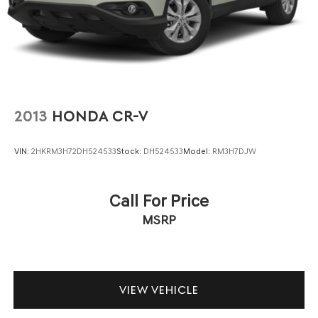
2013
HONDA CR-V
VIN:
2HKRM3H72DH524533
Stock:
DH524533
Model:
RM3H7DJW
Call For Price
MSRP
VIEW VEHICLE