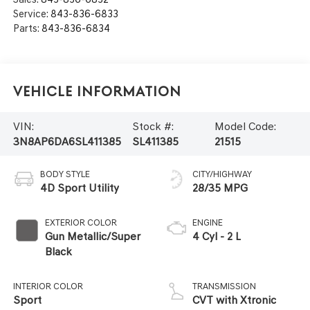
Service:
843-836-6833
Parts:
843-836-6834
Vehicle Information
VIN:
Stock #:
Model Code:
3N8AP6DA6SL411385
SL411385
21515
BODY STYLE
CITY/HIGHWAY
4D Sport Utility
28/35 MPG
EXTERIOR COLOR
ENGINE
Gun Metallic/Super
4 Cyl - 2 L
Black
INTERIOR COLOR
TRANSMISSION
Sport
CVT with Xtronic