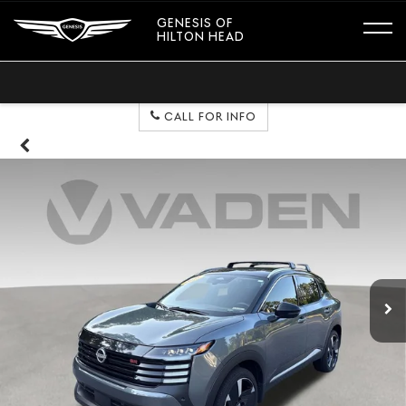
GENESIS OF
HILTON HEAD
CALL FOR INFO