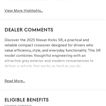
Assist
View More Highlights...
Dealer Comments
Discover the 2025 Nissan Kicks SR, a practical and
reliable compact crossover designed for drivers who
value efficiency, style, and everyday functionality. This SR
model combines thoughtful engineering with an
attractive gray exterior and modern conveniences to
deliver a vehicle that works as hard as you do.
- 2-Tone Paint
Read More...
- Crossbars
- Splash Guards
- Carpeted Floor Mats & Underfloor Protector
- Wireless Apple CarPlay/Wireless Android Auto
Eligible Benefits
- Automatic Temperature Control