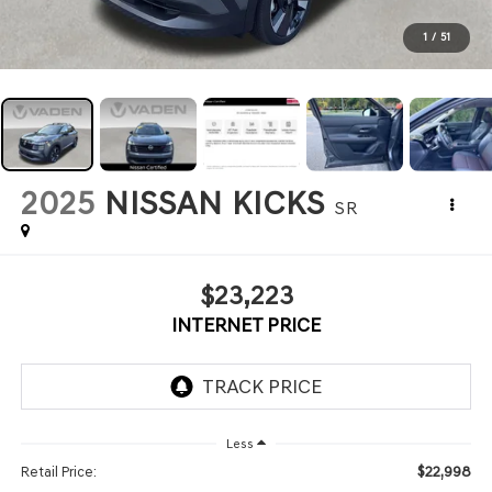
1
/
51
2025
NISSAN KICKS
SR
$23,223
INTERNET PRICE
Less
$22,998
Retail Price: