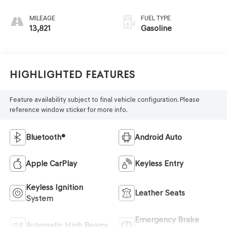
MILEAGE
FUEL TYPE
13,821
Gasoline
Highlighted Features
Feature availability subject to final vehicle configuration. Please
reference window sticker for more info.
Bluetooth®
Android Auto
Apple CarPlay
Keyless Entry
Keyless Ignition
Leather Seats
System
Emergency Brake
Automatic High Beams