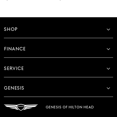
SHOP
FINANCE
SERVICE
GENESIS
GENESIS OF HILTON HEAD