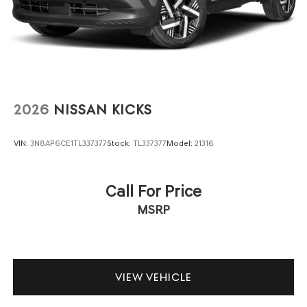
2026
NISSAN KICKS
VIN:
3N8AP6CE1TL337377
Stock:
TL337377
Model:
21316
Call For Price
MSRP
VIEW VEHICLE