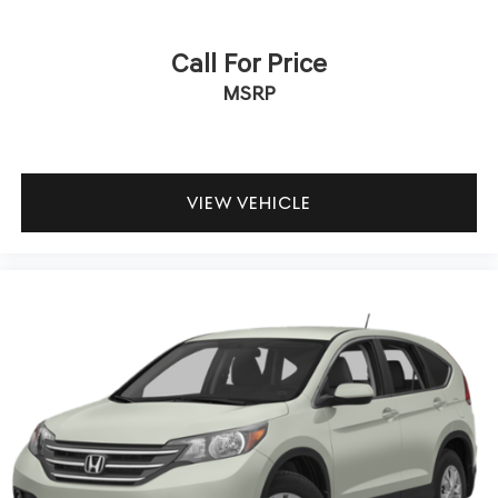
Call For Price
MSRP
VIEW VEHICLE