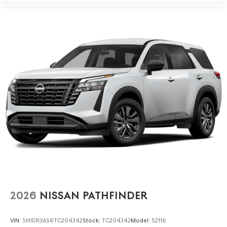
2026
NISSAN PATHFINDER
VIN:
5N1DR3AS6TC204342
Stock:
TC204342
Model:
52116