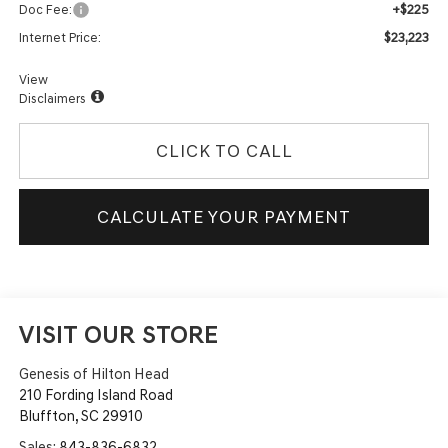
+$225
Doc Fee:
$23,223
Internet Price:
View
Disclaimers
CLICK TO CALL
CALCULATE YOUR PAYMENT
VISIT OUR STORE
Genesis of Hilton Head
210 Fording Island Road
Bluffton
,
SC
29910
Sales:
843-836-6832