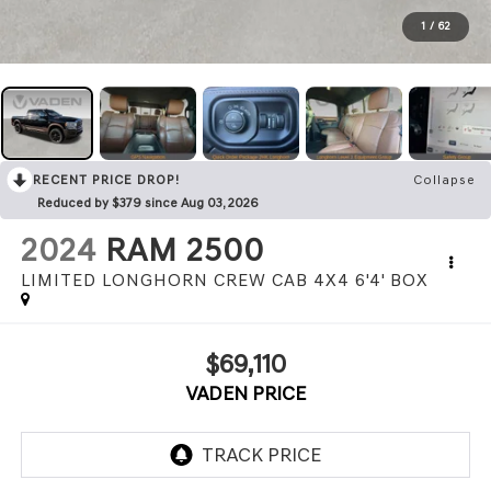
1
/
62
RECENT PRICE DROP!
Collapse
Reduced by $379 since Aug 03, 2026
2024
RAM 2500
LIMITED LONGHORN CREW CAB 4X4 6'4' BOX
$69,110
VADEN PRICE