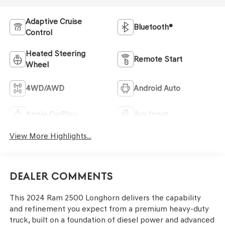
Adaptive Cruise
Bluetooth®
Control
Heated Steering
Remote Start
Wheel
4WD/AWD
Android Auto
Apple CarPlay
Aux Input
View More Highlights...
Dealer Comments
This 2024 Ram 2500 Longhorn delivers the capability
and refinement you expect from a premium heavy-duty
truck, built on a foundation of diesel power and advanced