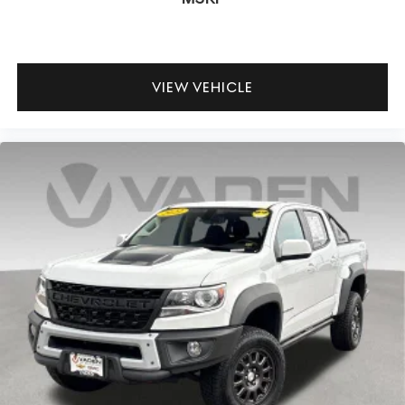
VIEW VEHICLE