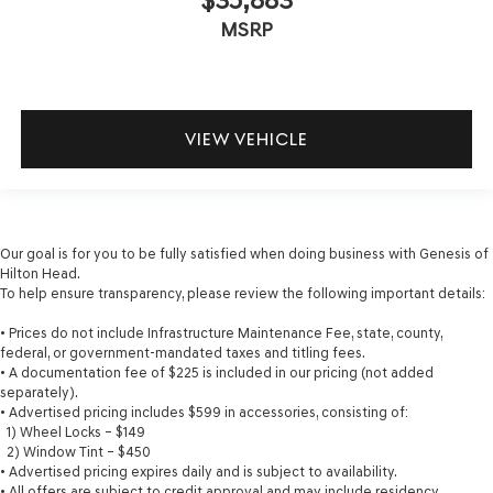
MSRP
VIEW VEHICLE
Our goal is for you to be fully satisfied when doing business with Genesis of
Hilton Head.
To help ensure transparency, please review the following important details:
• Prices do not include Infrastructure Maintenance Fee, state, county,
federal, or government-mandated taxes and titling fees.
• A documentation fee of $225 is included in our pricing (not added
separately).
• Advertised pricing includes $599 in accessories, consisting of:
1) Wheel Locks – $149
2) Window Tint – $450
• Advertised pricing expires daily and is subject to availability.
• All offers are subject to credit approval and may include residency