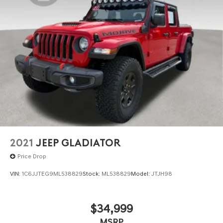
This Longhorn represents a practical investment in
capability and comfort. We invite you to visit our
showroom to experience its commanding presence and
refined interior firsthand.
2021
JEEP GLADIATOR
Price Drop
VIN:
1C6JJTEG9ML538829
Stock:
ML538829
Model:
JTJH98
$34,999
MSRP