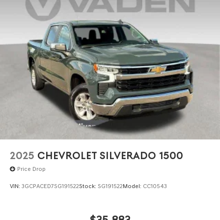
2025
CHEVROLET SILVERADO 1500
Price Drop
VIN:
3GCPACED7SG191522
Stock:
SG191522
Model:
CC10543
$35,883