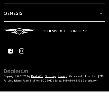
GENESIS
GENESIS OF HILTON HEAD
Copyright © 2026
by
DealerOn
|
Sitemap
|
Privacy
| Genesis of Hilton Head
|
210
Fording Island Road,
Bluffton,
SC
29910
| Sales:
843-836-6832
|
Genesis.com