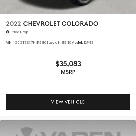
2022
CHEVROLET COLORADO
Price Drop
VIN:
1GCGTEEN7N1119110
Stock:
N1119110
Model:
12P43
$35,083
MSRP
VIEW VEHICLE