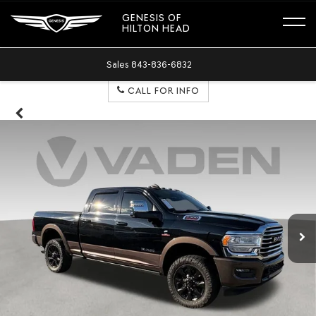
GENESIS OF
HILTON HEAD
Sales
843-836-6832
CALL FOR INFO