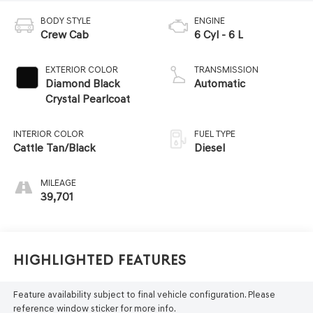
BODY STYLE
ENGINE
Crew Cab
6 Cyl - 6 L
EXTERIOR COLOR
TRANSMISSION
Diamond Black
Automatic
Crystal Pearlcoat
INTERIOR COLOR
FUEL TYPE
Cattle Tan/Black
Diesel
MILEAGE
39,701
Highlighted Features
Feature availability subject to final vehicle configuration. Please
reference window sticker for more info.