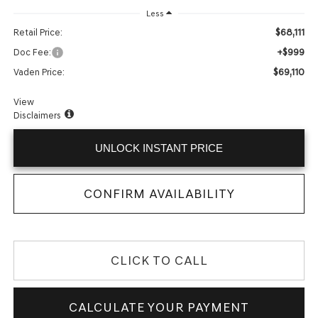
Less
$68,111
Retail Price:
+$999
Doc Fee:
$69,110
Vaden Price:
View
Disclaimers
UNLOCK INSTANT PRICE
CONFIRM AVAILABILITY
CLICK TO CALL
CALCULATE YOUR PAYMENT