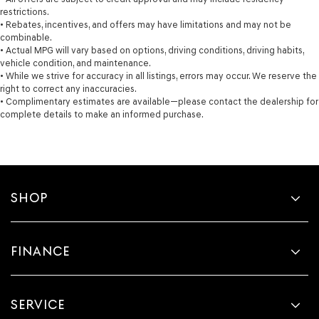
restrictions.
• Rebates, incentives, and offers may have limitations and may not be
combinable.
• Actual MPG will vary based on options, driving conditions, driving habits,
vehicle condition, and maintenance.
• While we strive for accuracy in all listings, errors may occur. We reserve the
right to correct any inaccuracies.
• Complimentary estimates are available—please contact the dealership for
complete details to make an informed purchase.
SHOP
FINANCE
SERVICE