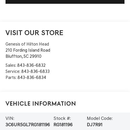
VISIT OUR STORE
Genesis of Hilton Head
210 Fording Island Road
Bluffton
,
SC
29910
Sales:
843-836-6832
Service:
843-836-6833
Parts:
843-836-6834
Vehicle Information
VIN:
Stock #:
Model Code:
3C6UR5GL7RG181196
RG181196
DJ7R91