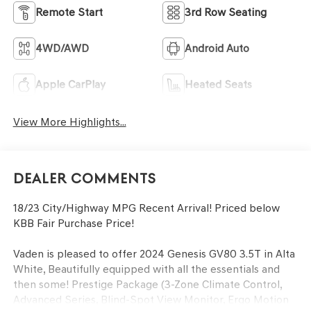
Remote Start
3rd Row Seating
4WD/AWD
Android Auto
Apple CarPlay
Heated Seats
View More Highlights...
Dealer Comments
18/23 City/Highway MPG Recent Arrival! Priced below
KBB Fair Purchase Price!
Vaden is pleased to offer 2024 Genesis GV80 3.5T in Alta
White, Beautifully equipped with all the essentials and
then some! Prestige Package (3-Zone Climate Control,
Advanced Series, Blind-Spot View Monitor, Ergo Motion