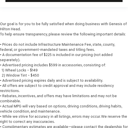
Our goal is for you to be fully satisfied when doing business with Genesis of
Hilton Head.
To help ensure transparency, please review the following important details:
• Prices do not include Infrastructure Maintenance Fee, state, county,
federal, or government-mandated taxes and titling fees.
• A documentation fee of $225 is included in our pricing (not added
separately).
• Advertised pricing includes $599 in accessories, consisting of:
1) Wheel Locks – $149
2) Window Tint – $450
• Advertised pricing expires daily and is subject to availability.
• All offers are subject to credit approval and may include residency
restrictions.
• Rebates, incentives, and offers may have limitations and may not be
combinable.
• Actual MPG will vary based on options, driving conditions, driving habits,
vehicle condition, and maintenance.
• While we strive for accuracy in all listings, errors may occur. We reserve the
right to correct any inaccuracies.
• Complimentary estimates are available—please contact the dealership for