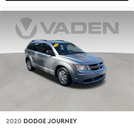
2020
DODGE JOURNEY