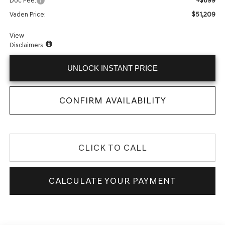
+$699
Doc Fee:
$51,209
Vaden Price:
View
Disclaimers
UNLOCK INSTANT PRICE
CONFIRM AVAILABILITY
CLICK TO CALL
CALCULATE YOUR PAYMENT