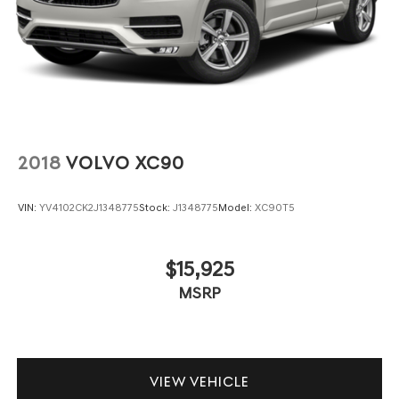
2018
VOLVO XC90
VIN:
YV4102CK2J1348775
Stock:
J1348775
Model:
XC90T5
$15,925
MSRP
VIEW VEHICLE