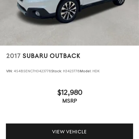
2017
SUBARU OUTBACK
VIN:
4S4BSENC7H3423778
Stock:
H3423778
Model:
HDK
$12,980
MSRP
VIEW VEHICLE