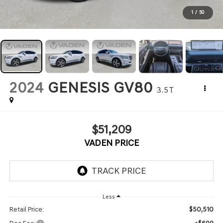
1
/
50
2024
GENESIS GV80
3.5T
$51,209
VADEN PRICE
Less
$50,510
Retail Price: