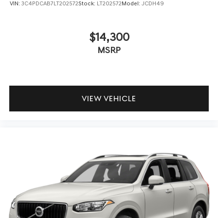
VIN:
3C4PDCAB7LT202572
Stock:
LT202572
Model:
JCDH49
$14,300
MSRP
VIEW VEHICLE