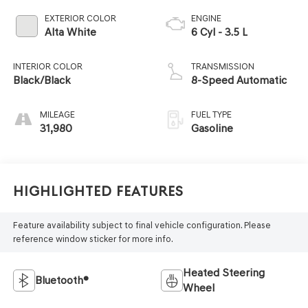
EXTERIOR COLOR
ENGINE
Alta White
6 Cyl - 3.5 L
INTERIOR COLOR
TRANSMISSION
Black/Black
8-Speed Automatic
MILEAGE
FUEL TYPE
31,980
Gasoline
Highlighted Features
Feature availability subject to final vehicle configuration. Please
reference window sticker for more info.
Heated Steering
Bluetooth®
Wheel