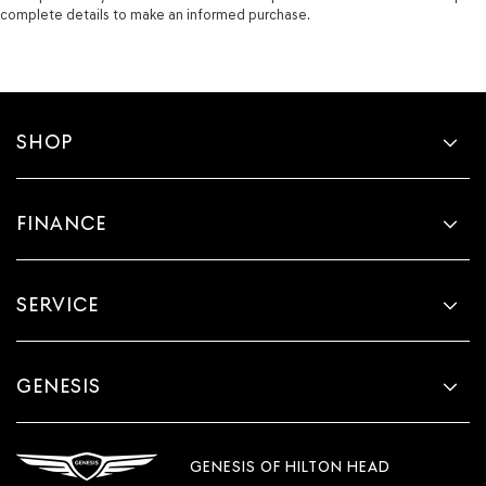
complete details to make an informed purchase.
SHOP
FINANCE
SERVICE
GENESIS
GENESIS OF HILTON HEAD