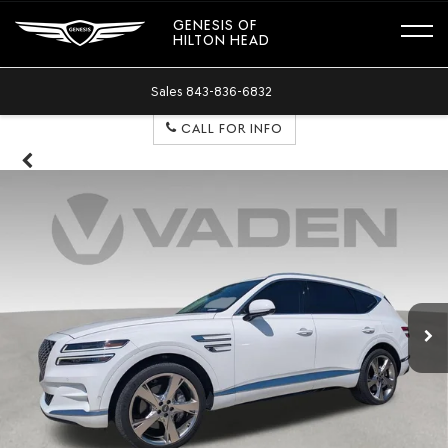
GENESIS OF
HILTON HEAD
Sales
843-836-6832
CALL FOR INFO