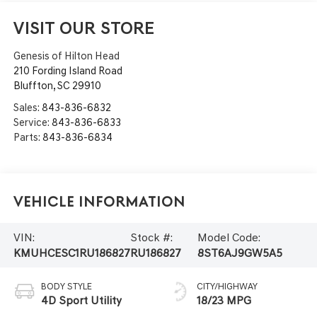
VISIT OUR STORE
Genesis of Hilton Head
210 Fording Island Road
Bluffton
,
SC
29910
Sales:
843-836-6832
Service:
843-836-6833
Parts:
843-836-6834
Vehicle Information
VIN:
Stock #:
Model Code:
KMUHCESC1RU186827
RU186827
8ST6AJ9GW5A5
BODY STYLE
CITY/HIGHWAY
4D Sport Utility
18/23 MPG