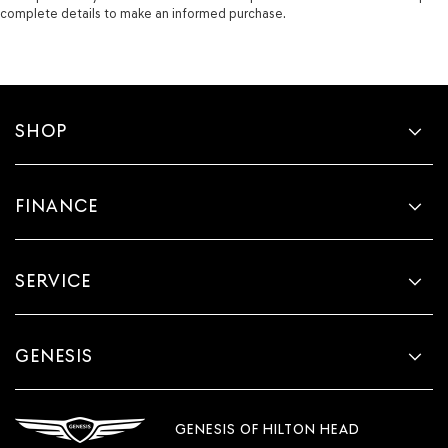
complete details to make an informed purchase.
SHOP
FINANCE
SERVICE
GENESIS
GENESIS OF HILTON HEAD