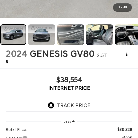
1
/
48
2024
GENESIS GV80
2.5T
$38,554
INTERNET PRICE
Less
$38,329
Retail Price: