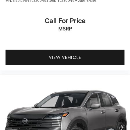
VIN:
5N1AL1FR4TC330049
Stock:
TC330049
Model:
84316
Call For Price
MSRP
VIEW VEHICLE