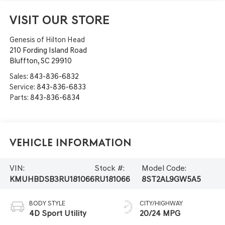
VISIT OUR STORE
Genesis of Hilton Head
210 Fording Island Road
Bluffton
,
SC
29910
Sales:
843-836-6832
Service:
843-836-6833
Parts:
843-836-6834
Vehicle Information
VIN:
Stock #:
Model Code:
KMUHBDSB3RU181066
RU181066
8ST2AL9GW5A5
BODY STYLE
CITY/HIGHWAY
4D Sport Utility
20/24 MPG