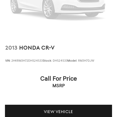
2013
HONDA CR-V
VIN:
2HKRM3H72DH524533
Stock:
DH524533
Model:
RM3H7DJW
Call For Price
MSRP
VIEW VEHICLE