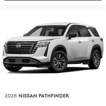
2026
NISSAN PATHFINDER