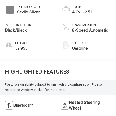
EXTERIOR COLOR
ENGINE
Savile Silver
4 Cyl - 2.5 L
INTERIOR COLOR
TRANSMISSION
Black/Black
8-Speed Automatic
MILEAGE
FUEL TYPE
52,955
Gasoline
Highlighted Features
Feature availability subject to final vehicle configuration. Please
reference window sticker for more info.
Heated Steering
Bluetooth®
Wheel