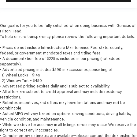
Our goal is for you to be fully satisfied when doing business with Genesis of
Hilton Head.
To help ensure transparency, please review the following important details:
• Prices do not include Infrastructure Maintenance Fee, state, county,
federal, or government-mandated taxes and titling fees.
• A documentation fee of $225 is included in our pricing (not added
separately).
• Advertised pricing includes $599 in accessories, consisting of:
1) Wheel Locks – $149
2) Window Tint – $450
• Advertised pricing expires daily and is subject to availability.
• All offers are subject to credit approval and may include residency
restrictions.
• Rebates, incentives, and offers may have limitations and may not be
combinable.
• Actual MPG will vary based on options, driving conditions, driving habits,
vehicle condition, and maintenance.
• While we strive for accuracy in all listings, errors may occur. We reserve the
right to correct any inaccuracies.
• Complimentary estimates are available—please contact the dealership for