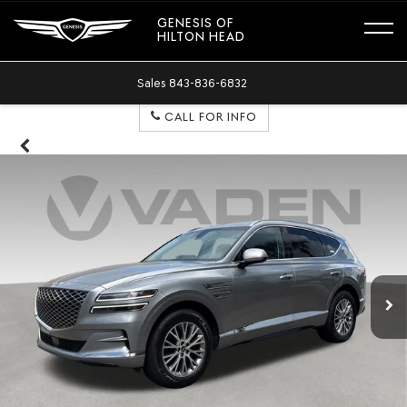
GENESIS OF
HILTON HEAD
Sales
843-836-6832
CALL FOR INFO