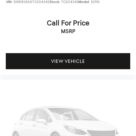
VIN:
5N1DR3AS6TC204342
Stock:
TC204342
Model:
52116
Call For Price
MSRP
VIEW VEHICLE