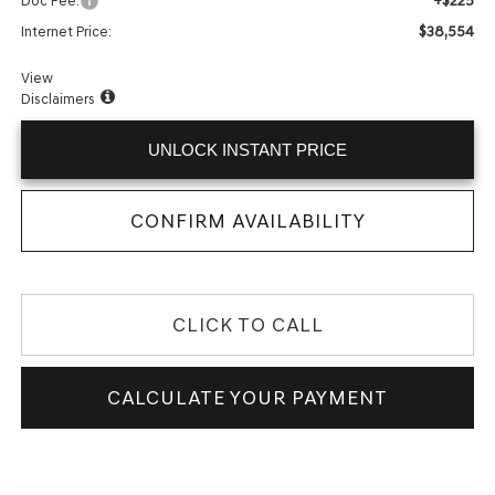
+$225
Doc Fee:
$38,554
Internet Price:
View
Disclaimers
UNLOCK INSTANT PRICE
CONFIRM AVAILABILITY
CLICK TO CALL
CALCULATE YOUR PAYMENT