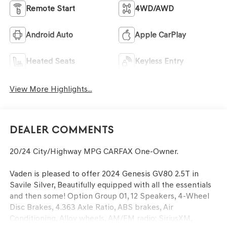
Remote Start
4WD/AWD
Android Auto
Apple CarPlay
Heated Seats
Keyless Entry
View More Highlights...
Dealer Comments
20/24 City/Highway MPG CARFAX One-Owner.
Vaden is pleased to offer 2024 Genesis GV80 2.5T in
Savile Silver, Beautifully equipped with all the essentials
and then some! Option Group 01, 12 Speakers, 4-Wheel
Disc Brakes, 4.363 Axle Ratio, ABS brakes, Air
Conditioning, Alloy wheels, AM/FM radio: SiriusXM,