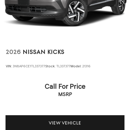
2026
NISSAN KICKS
VIN:
3N8AP6CE1TL337377
Stock:
TL337377
Model:
21316
Call For Price
MSRP
VIEW VEHICLE