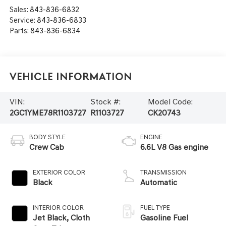
Sales:
843-836-6832
Service:
843-836-6833
Parts:
843-836-6834
Vehicle Information
VIN:
Stock #:
Model Code:
2GC1YME78R1103727
R1103727
CK20743
BODY STYLE
ENGINE
Crew Cab
6.6L V8 Gas engine
EXTERIOR COLOR
TRANSMISSION
Black
Automatic
INTERIOR COLOR
FUEL TYPE
Jet Black, Cloth
Gasoline Fuel