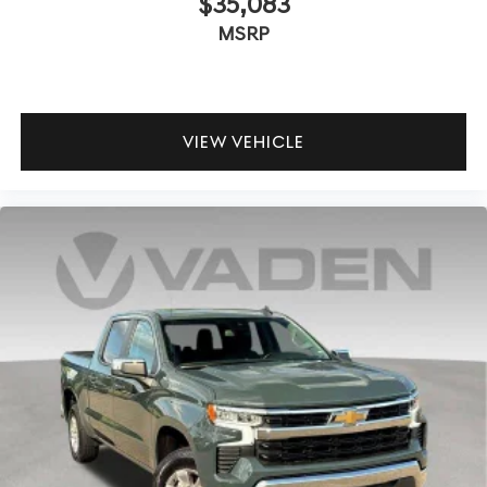
$35,083
off sweltering weather with manual climate controls.
MSRP
You can set the mode, temperature and speed of the
fan so you can be comfortable on your drive no matter
the temperature outside. Keep it cool with manual air
conditioning.
Front head restraint control
: Manual front seat head
VIEW VEHICLE
restraint control
Rear head restraint control
: Manual rear seat head
restraint control
Manual telescopic steering wheel - Easy to fit in. The
most comfortable position for your steering wheel
while you drive can mean having to squeeze past it to
get in and out of the vehicle. With the manual
telescopic steering wheel, you can find the perfect
position for all situations.
Manual tilt steering wheel - Easy to fit in. The most
comfortable position for your steering wheel while
you drive can mean having to squeeze past it to get in
and out of the vehicle. With the manual tilt steering
wheel it's easy to find the perfect fit for all situations.