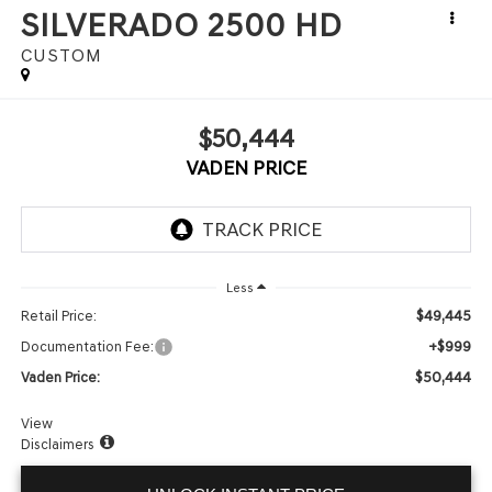
SILVERADO 2500 HD
CUSTOM
$50,444
VADEN PRICE
Less
$49,445
Retail Price:
+$999
Documentation Fee:
$50,444
Vaden Price:
View
Disclaimers