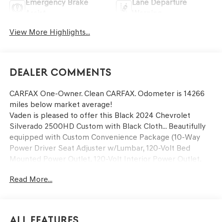
Emergency Brake
Lane Departure
Assist
Warning
View More Highlights...
Dealer Comments
CARFAX One-Owner. Clean CARFAX. Odometer is 14266
miles below market average!
Vaden is pleased to offer this Black 2024 Chevrolet
Silverado 2500HD Custom with Black Cloth... Beautifully
equipped with Custom Convenience Package (10-Way
Power Driver Seat Adjuster w/Lumbar, 120-Volt Bed
Mounted Power Outlet, 120-Volt Interior Power Outlet,
Dual Rear USB Ports (Charge Only), Electric Rear-Window
Read More...
Defogger, EZ Lift Power Lock & Release Tailgate,
Integrated Trailer Brake Controller, LED Cargo Area
Lighting, Remote Vehicle Starter System, and
Unauthorized Entry Theft-Deterrent System), Custom
All Features