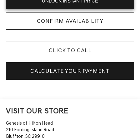
UNLOCK INSTANT PRICE
CONFIRM AVAILABILITY
CLICK TO CALL
CALCULATE YOUR PAYMENT
VISIT OUR STORE
Genesis of Hilton Head
210 Fording Island Road
Bluffton
,
SC
29910