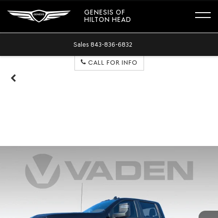
GENESIS OF
HILTON HEAD
Sales
843-836-6832
CALL FOR INFO