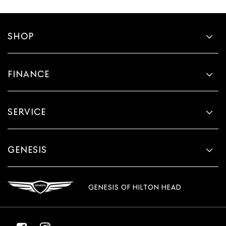
SHOP
FINANCE
SERVICE
GENESIS
GENESIS OF HILTON HEAD