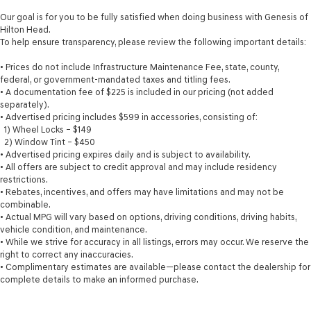
the seat to move independently of the rest of the
Our goal is for you to be fully satisfied when doing business with Genesis of
bench, allowing everyone to be comfortable. Front
Hilton Head.
split-bench seat is common seating with an individual
To help ensure transparency, please review the following important details:
touch.
• Prices do not include Infrastructure Maintenance Fee, state, county,
Split-bench rear seat - Down for whatever. Sometimes
federal, or government-mandated taxes and titling fees.
you need a little more room for your cargo. Other
• A documentation fee of $225 is included in our pricing (not added
times...you need a lot more room. Split-bench rear
separately).
seats provide you with added versatility so you can
• Advertised pricing includes $599 in accessories, consisting of:
load passengers and cargo in multiple combinations.
1) Wheel Locks – $149
Fold one side for long items and still have room for
2) Window Tint – $450
your passengers. Or fold both sides to load large items.
• Advertised pricing expires daily and is subject to availability.
With split-bench rear seats, it all fits.
• All offers are subject to credit approval and may include residency
restrictions.
Gearshifter material
: Urethane gear shifter material
• Rebates, incentives, and offers may have limitations and may not be
Steering wheel material
: Urethane steering wheel
combinable.
• Actual MPG will vary based on options, driving conditions, driving habits,
Manual air conditioning - beat the heat. Take the edge
vehicle condition, and maintenance.
off sweltering weather with manual climate controls.
• While we strive for accuracy in all listings, errors may occur. We reserve the
You can set the mode, temperature and speed of the
right to correct any inaccuracies.
fan so you can be comfortable on your drive no matter
• Complimentary estimates are available—please contact the dealership for
the temperature outside. Keep it cool with manual air
complete details to make an informed purchase.
conditioning.