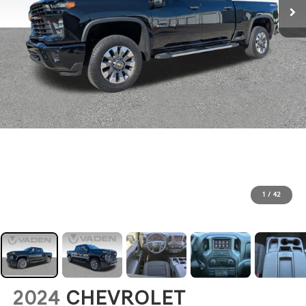
1
/
42
2024
CHEVROLET