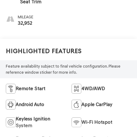
Seat Trim
MILEAGE
32,952
Highlighted Features
Feature availability subject to final vehicle configuration. Please
reference window sticker for more info.
Remote Start
4WD/AWD
Android Auto
Apple CarPlay
Keyless Ignition
Wi-Fi Hotspot
System