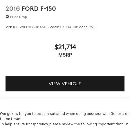
2016
FORD F-150
Price Drop
VIN:
1FTEW1EF9GKD84608
Stock:
GKD84608
Model:
W1E
$21,714
MSRP
VIEW VEHICLE
Our goal is for you to be fully satisfied when doing business with Genesis of
Hilton Head.
To help ensure transparency, please review the following important details: