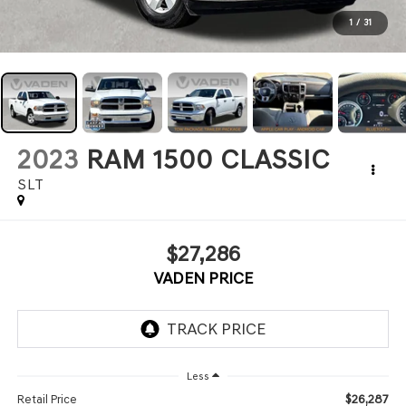
1
/
31
2023
RAM 1500 CLASSIC
SLT
$27,286
VADEN PRICE
Less
$26,287
Retail Price