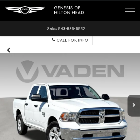
GENESIS OF
HILTON HEAD
Sales
843-836-6832
CALL FOR INFO