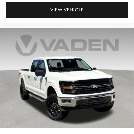
VIEW VEHICLE