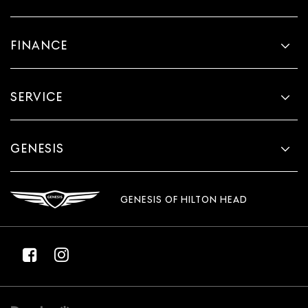
FINANCE
SERVICE
GENESIS
GENESIS OF HILTON HEAD