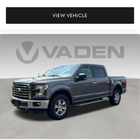
VIEW VEHICLE