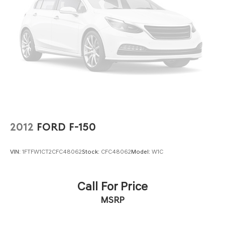
2012
FORD F-150
VIN:
1FTFW1CT2CFC48062
Stock:
CFC48062
Model:
W1C
Call For Price
MSRP