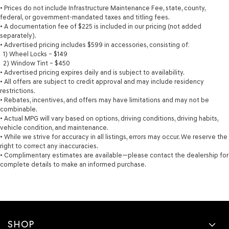
• Prices do not include Infrastructure Maintenance Fee, state, county,
federal, or government-mandated taxes and titling fees.
• A documentation fee of $225 is included in our pricing (not added
separately).
• Advertised pricing includes $599 in accessories, consisting of:
1) Wheel Locks – $149
2) Window Tint – $450
• Advertised pricing expires daily and is subject to availability.
• All offers are subject to credit approval and may include residency
restrictions.
• Rebates, incentives, and offers may have limitations and may not be
combinable.
• Actual MPG will vary based on options, driving conditions, driving habits,
vehicle condition, and maintenance.
• While we strive for accuracy in all listings, errors may occur. We reserve the
right to correct any inaccuracies.
• Complimentary estimates are available—please contact the dealership for
complete details to make an informed purchase.
SHOP