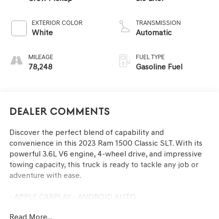
EXTERIOR COLOR
TRANSMISSION
White
Automatic
MILEAGE
FUEL TYPE
78,248
Gasoline Fuel
Dealer Comments
Discover the perfect blend of capability and
convenience in this 2023 Ram 1500 Classic SLT. With its
powerful 3.6L V6 engine, 4-wheel drive, and impressive
towing capacity, this truck is ready to tackle any job or
adventure with ease.
- APPLE CARPLAY - ANDROID AUTO
- BACKUP CAMERA
Read More...
- Bluetooth®