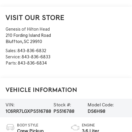
VISIT OUR STORE
Genesis of Hilton Head
210 Fording Island Road
Bluffton
,
SC
29910
Sales:
843-836-6832
Service:
843-836-6833
Parts:
843-836-6834
Vehicle Information
VIN:
Stock #:
Model Code:
1C6RR7LGXPS516788
PS516788
DS6H98
BODY STYLE
ENGINE
Crew Pickup
3.6 Liter