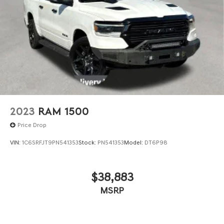
rear bench. The rear power sliding window and dual-zone
climate control add an extra touch of comfort.
With its exceptional capability, advanced technology, and
premium amenities, this 2023 Ram 1500 Classic SLT is
the perfect choice for those seeking a truck that can
handle any task while providing a refined and
comfortable driving experience. Schedule a test drive
today and discover the difference for yourself.
2023
RAM 1500
Price Drop
VIN:
1C6SRFJT9PN541353
Stock:
PN541353
Model:
DT6P98
$38,883
MSRP