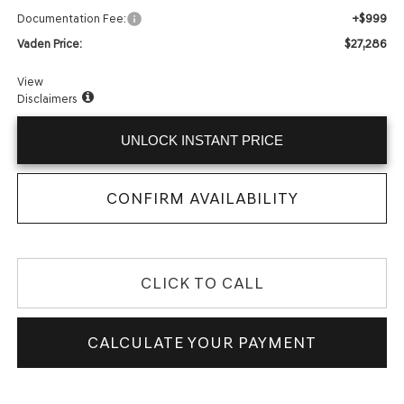
+$999
Documentation Fee:
$27,286
Vaden Price:
View
Disclaimers
UNLOCK INSTANT PRICE
CONFIRM AVAILABILITY
CLICK TO CALL
CALCULATE YOUR PAYMENT