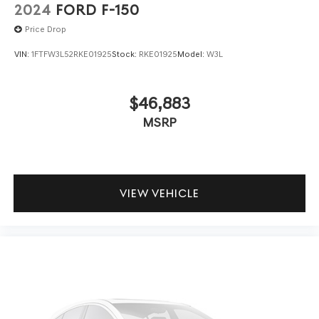
2024
FORD F-150
Price Drop
VIN:
1FTFW3L52RKE01925
Stock:
RKE01925
Model:
W3L
$46,883
MSRP
VIEW VEHICLE