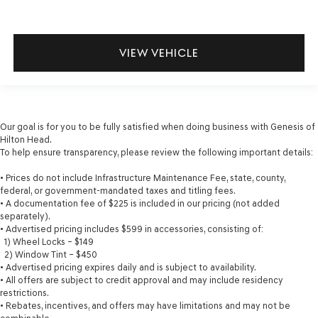
VIEW VEHICLE
Our goal is for you to be fully satisfied when doing business with Genesis of
Hilton Head.
To help ensure transparency, please review the following important details:
• Prices do not include Infrastructure Maintenance Fee, state, county,
federal, or government-mandated taxes and titling fees.
• A documentation fee of $225 is included in our pricing (not added
separately).
• Advertised pricing includes $599 in accessories, consisting of:
1) Wheel Locks – $149
2) Window Tint – $450
• Advertised pricing expires daily and is subject to availability.
• All offers are subject to credit approval and may include residency
restrictions.
• Rebates, incentives, and offers may have limitations and may not be