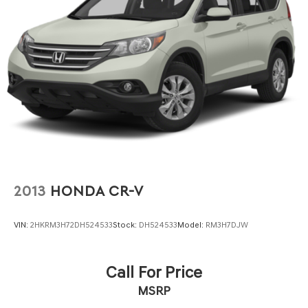
2013
HONDA CR-V
VIN:
2HKRM3H72DH524533
Stock:
DH524533
Model:
RM3H7DJW
Call For Price
MSRP