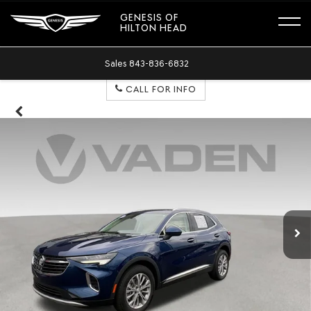
GENESIS OF
HILTON HEAD
Sales
843-836-6832
CALL FOR INFO