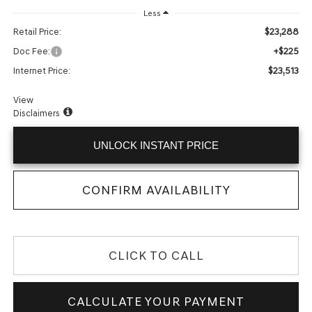
Less
$23,288
Retail Price:
+$225
Doc Fee:
$23,513
Internet Price:
View
Disclaimers
UNLOCK INSTANT PRICE
CONFIRM AVAILABILITY
CLICK TO CALL
CALCULATE YOUR PAYMENT