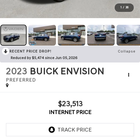
1
/
36
RECENT PRICE DROP!
Collapse
Reduced by $5,474 since Jun 05, 2026
2023
BUICK ENVISION
PREFERRED
$23,513
INTERNET PRICE