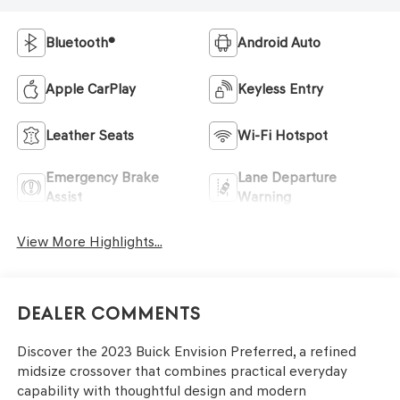
Bluetooth®
Android Auto
Apple CarPlay
Keyless Entry
Leather Seats
Wi-Fi Hotspot
Emergency Brake
Lane Departure
Assist
Warning
View More Highlights...
Dealer Comments
Discover the 2023 Buick Envision Preferred, a refined
midsize crossover that combines practical everyday
capability with thoughtful design and modern