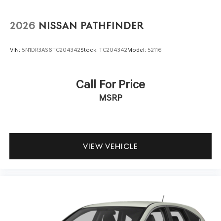
2026
NISSAN PATHFINDER
VIN:
5N1DR3AS6TC204342
Stock:
TC204342
Model:
52116
Call For Price
MSRP
VIEW VEHICLE