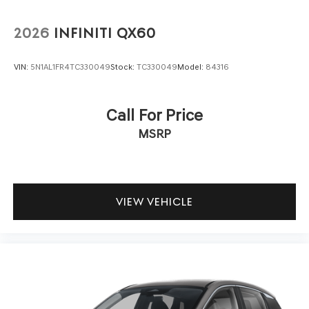
side impact airbags, knee airbags, and overhead airbags
work together with electronic stability control and
2026
INFINITI QX60
traction control. Features including Automatic Emergency
Braking, Forward Collision Alert, Lane Keep Assist with
VIN:
5N1AL1FR4TC330049
Stock:
TC330049
Model:
84316
Lane Departure Warning, and Following Distance
Indicator provide additional confidence on the road. Four-
wheel disc brakes with ABS deliver reliable stopping
Call For Price
power.
MSRP
The navigation system and Buick Infotainment System
keep you connected and informed, while SiriusXM
satellite radio expands your entertainment options.
Smartphone integration through wireless Apple CarPlay
VIEW VEHICLE
and Android Auto ensures your devices stay connected
safely and conveniently.
This 2023 Buick Envision Preferred represents a well-
rounded choice for those seeking a capable crossover
with meaningful technology, solid safety provisions, and
the dependability Buick owners have come to expect.