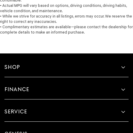
combinable.
• Actual MPG will vary based on options, driving conditions, driving habits,
vehicle condition, and maintenance.
• While we strive for accuracy in all listings, errors may occur. We reserve the
right to correct any inaccuracies.
• Complimentary estimates are available—please contact the dealership for
complete details to make an informed purchase.
SHOP
FINANCE
SERVICE