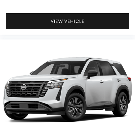
VIEW VEHICLE