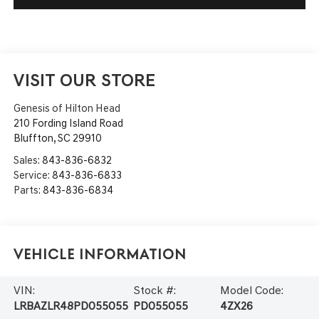
VISIT OUR STORE
Genesis of Hilton Head
210 Fording Island Road
Bluffton
,
SC
29910
Sales:
843-836-6832
Service:
843-836-6833
Parts:
843-836-6834
Vehicle Information
VIN:
Stock #:
Model Code:
LRBAZLR48PD055055
PD055055
4ZX26