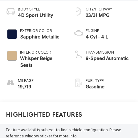
BODY STYLE
CITY/HIGHWAY
4D Sport Utility
23/31 MPG
EXTERIOR COLOR
ENGINE
Sapphire Metallic
4 Cyl - 4 L
INTERIOR COLOR
TRANSMISSION
Whisper Beige
9-Speed Automatic
Seats
MILEAGE
FUEL TYPE
19,719
Gasoline
Highlighted Features
Feature availability subject to final vehicle configuration. Please
reference window sticker for more info.