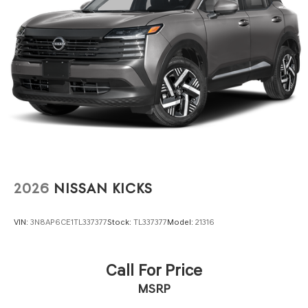
We invite you to visit our showroom to explore this
vehicle firsthand and experience the Buick difference.
2026
NISSAN KICKS
VIN:
3N8AP6CE1TL337377
Stock:
TL337377
Model:
21316
Call For Price
MSRP