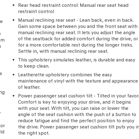
Rear head restraint control
: Manual rear seat head
restraint control
Manual reclining rear seat - Lean back, even in back.
he
Gain some space between you and the front seat with
manual reclining rear seat. It lets you adjust the angle
e
of the seatback for added comfort during the drive, or
rom
for a more comfortable rest during the longer treks.
h
Settle in, with manual reclining rear seat.
This upholstery simulates leather, is durable and easy
to keep clean.
he
Leatherette upholstery combines the easy
maintenance of vinyl with the texture and appearance
of leather.
ing
Power passenger seat cushion tilt - Tilted in your favor
Comfort is key to enjoying your drive, and it begins
with your seat. With tilt, you can raise or lower the
r
angle of the seat cushion with the push of a button to
reduce fatigue and find the perfect position to enjoy
for
the drive. Power passenger seat cushion tilt puts you i
uld
the right spot.