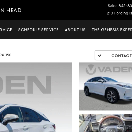
Sales
843-83
ON HEAD
210 Fording I
RVICE
SCHEDULE SERVICE
ABOUT US
THE GENESIS EXPE
RX 350