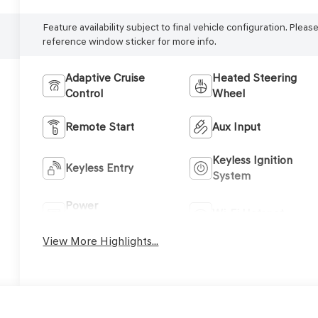
Feature availability subject to final vehicle configuration. Pleas
reference window sticker for more info.
Adaptive Cruise
Heated Steering
Control
Wheel
Remote Start
Aux Input
Keyless Ignition
Keyless Entry
System
Power
Wi-Fi Hotspot
Tailgate/Liftgate
View More Highlights...