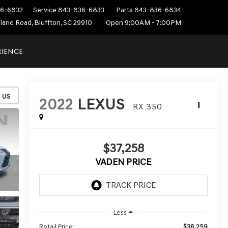
6-6832
Service
843-836-6833
Parts
843-836-6834
sland Road, Bluffton, SC 29910
Open 9:00AM - 7:00PM
RIENCE
2022
LEXUS
RX 350
$37,258
VADEN PRICE
Less
$36,259
Retail Price: