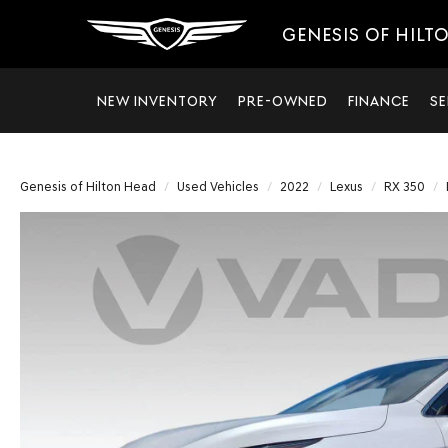
GENESIS OF HILT
NEW INVENTORY
PRE-OWNED
FINANCE
SE
Genesis of Hilton Head
Used Vehicles
2022
Lexus
RX 350