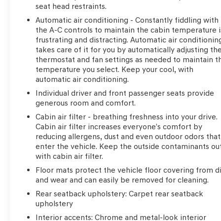
seat head restraints.
Automatic air conditioning - Constantly fiddling with
the A-C controls to maintain the cabin temperature i
frustrating and distracting. Automatic air conditionin
takes care of it for you by automatically adjusting th
thermostat and fan settings as needed to maintain t
temperature you select. Keep your cool, with
automatic air conditioning.
Individual driver and front passenger seats provide
generous room and comfort.
Cabin air filter - breathing freshness into your drive.
Cabin air filter increases everyone’s comfort by
reducing allergens, dust and even outdoor odors that
enter the vehicle. Keep the outside contaminants ou
with cabin air filter.
Floor mats protect the vehicle floor covering from di
and wear and can easily be removed for cleaning.
Rear seatback upholstery
: Carpet rear seatback
upholstery
Interior accents
: Chrome and metal-look interior