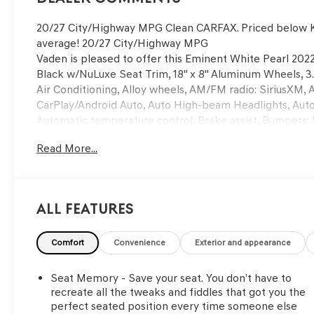
20/27 City/Highway MPG Clean CARFAX. Priced below K
average! 20/27 City/Highway MPG
Vaden is pleased to offer this Eminent White Pearl 2022
Black w/NuLuxe Seat Trim, 18" x 8" Aluminum Wheels, 3.
Air Conditioning, Alloy wheels, AM/FM radio: SiriusXM,
CarPlay/Android Auto, Auto High-beam Headlights, Aut
Automatic temperature control, Brake assist, Bumpers: 
door bin, Driver vanity mirror, Dual front impact airbags,
Read More...
Emergency communication system, Exterior Parking Cam
bar, Front Bucket Seats, Front Center Armrest, Front dua
Garage door transmitter: HomeLink, Genuine wood conso
mirrors, Illuminated entry, Knee airbag, Leather Shift 
All Features
sensing airbag, Outside temperature display, Overhead 
Passenger vanity mirror, Power door mirrors, Power dri
Power windows, Radio data system, Rain sensing wipers, R
Comfort
Convenience
Exterior and appearance
armrest, Rear side impact airbag, Rear window defroste
Speed control, Speed-sensing steering, Split folding re
Seat Memory - Save your seat. You don’t have to
Tachometer, Telescoping steering wheel, Tilt steering wh
recreate all the tweaks and fiddles that got you the
mirrors, and Variably intermittent wipers! Approved c
perfect seated position every time someone else