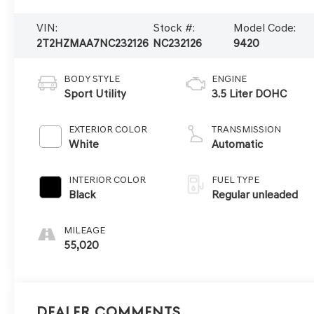
VIN:
Stock #:
Model Code:
2T2HZMAA7NC232126
NC232126
9420
BODY STYLE
ENGINE
Sport Utility
3.5 Liter DOHC
EXTERIOR COLOR
TRANSMISSION
White
Automatic
INTERIOR COLOR
FUEL TYPE
Black
Regular unleaded
MILEAGE
55,020
Dealer Comments