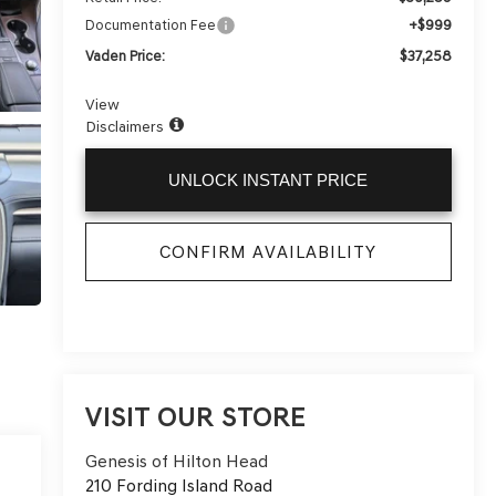
+$999
Documentation Fee
$37,258
Vaden Price:
View
Disclaimers
UNLOCK INSTANT PRICE
CONFIRM AVAILABILITY
VISIT OUR STORE
Genesis of Hilton Head
210 Fording Island Road