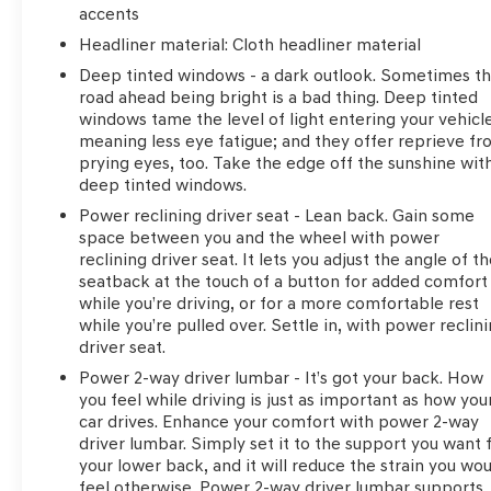
accents
Headliner material
: Cloth headliner material
Deep tinted windows - a dark outlook. Sometimes t
road ahead being bright is a bad thing. Deep tinted
windows tame the level of light entering your vehicl
meaning less eye fatigue; and they offer reprieve f
prying eyes, too. Take the edge off the sunshine wit
deep tinted windows.
Power reclining driver seat - Lean back. Gain some
space between you and the wheel with power
reclining driver seat. It lets you adjust the angle of t
seatback at the touch of a button for added comfort
while you’re driving, or for a more comfortable rest
while you’re pulled over. Settle in, with power reclin
driver seat.
Power 2-way driver lumbar - It’s got your back. How
you feel while driving is just as important as how you
car drives. Enhance your comfort with power 2-way
driver lumbar. Simply set it to the support you want 
your lower back, and it will reduce the strain you wo
feel otherwise. Power 2-way driver lumbar supports