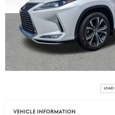
Load
Vehicle Information