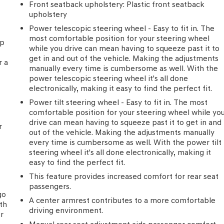
Front seatback upholstery
: Plastic front seatback
upholstery
Power telescopic steering wheel - Easy to fit in. The
most comfortable position for your steering wheel
ip
while you drive can mean having to squeeze past it to
e
get in and out of the vehicle. Making the adjustments
r a
manually every time is cumbersome as well. With the
power telescopic steering wheel it's all done
electronically, making it easy to find the perfect fit.
Power tilt steering wheel - Easy to fit in. The most
comfortable position for your steering wheel while yo
drive can mean having to squeeze past it to get in and
r
out of the vehicle. Making the adjustments manually
every time is cumbersome as well. With the power tilt
steering wheel it's all done electronically, making it
easy to find the perfect fit.
This feature provides increased comfort for rear seat
passengers.
go
A center armrest contributes to a more comfortable
th
driving environment.
or