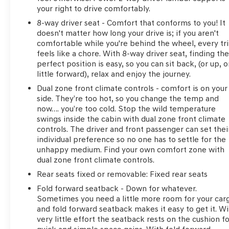
your right to drive comfortably.
8-way driver seat - Comfort that conforms to you! It
doesn't matter how long your drive is; if you aren't
comfortable while you're behind the wheel, every tr
feels like a chore. With 8-way driver seat, finding th
perfect position is easy, so you can sit back, (or up, o
little forward), relax and enjoy the journey.
Dual zone front climate controls - comfort is on your
side. They’re too hot, so you change the temp and
now…. you’re too cold. Stop the wild temperature
swings inside the cabin with dual zone front climate
controls. The driver and front passenger can set thei
individual preference so no one has to settle for the
unhappy medium. Find your own comfort zone with
dual zone front climate controls.
Rear seats fixed or removable
: Fixed rear seats
Fold forward seatback - Down for whatever.
Sometimes you need a little more room for your car
and fold forward seatback makes it easy to get it. Wi
very little effort the seatback rests on the cushion f