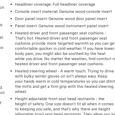
t to additional charges. ***All of Our Vaden New Car Pricing is
Headliner coverage
: Full headliner coverage
ion
**** POWER PACKAGE, Black w/NuLuxe Seat Trim.
Console insert material
: Genuine wood console insert
Door panel insert
: Genuine wood door panel insert
ts
y Club Estates, Waycross, St Simmons Island, Blackshear,
Panel insert
: Genuine wood instrument panel insert
. FOR NEW AND USED CARS, PLEASE VISIT US ONLINE
Heated driver and front passenger seat cushions -
5-3540**
go.
That’s hot. Heated driver and front passenger seat
cushions provide more targeted warmth so you can ge
so
comfortable quicker in cold weather. If you have lower
body pain, you might also be soothed by the heat
while you drive. No matter the weather, find comfort i
heated driver and front passenger seat cushions.
Heated steering wheel - A warm touch. Trying to drive
with bulky winter gloves on isn't always easy. Keep
your hands warm in cold temperatures so you can ditc
the mitts and get a firm grip with this heated steering
d.
wheel.
ont
n
Height adjustable front seat head restraints - the
f
height of safety. One size doesn’t fit all when it comes
to keeping you safe, and that’s why there are height
adjustable front seat head restraints. They allow you t