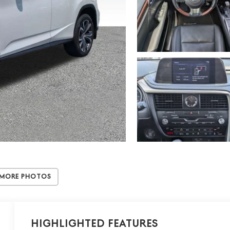
 More Photos
Highlighted Features