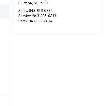
Bluffton
,
SC
29910
e
Sales:
843-836-6832
Service:
843-836-6833
Parts:
843-836-6834