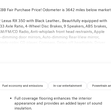
BB Fair Purchase Price! Odometer is 3642 miles below market
 Lexus RX 350 with Black Leather... Beautifully equipped with
33 Axle Ratio, 4-Wheel Disc Brakes, 9 Speakers, ABS brakes,
 AM/FM/CD Radio, Anti-whiplash front head restraints, Apple
o-dimming door mirrors, Auto-dimming Rear-View mirror,
body-color, CD player, Compass, Delay-off headlights, Driver
 Dual front side impact airbags, Electronic Stability Control,
era Rear, Four wheel independent suspension, Front anti-roll
l zone A/C, Front reading lights, Fully automatic headlights,
le insert, Genuine wood door panel insert, Heated door
Knob, Low tire pressure warning, NuLuxe Seat Trim, Occupant
airbag, Overhead console, Panic alarm, Passenger door bin,
ver seat, Power Liftgate, Power passenger seat, Power steering
ear anti-roll bar, Rear reading lights, Rear seat center
Fuel economy and emissions
In-car entertainment
Powertrain a
r, Rear window wiper, Remote keyless entry, Security system,
ar seat, Spoiler, Steering wheel mounted audio controls,
Full coverage flooring enhances the interior
eel, Traction control, Trip computer, Turn signal indicator
appearance and provides an added layer of sound
ustomer communicated additions (repairing minor cosmetic flaw
insulation.