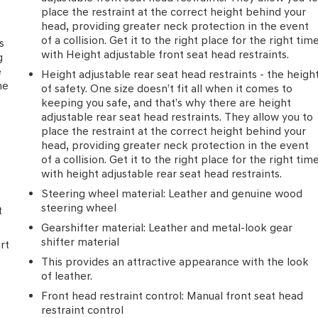
place the restraint at the correct height behind your
head, providing greater neck protection in the event
of a collision. Get it to the right place for the right tim
s
with Height adjustable front seat head restraints.
g
e
Height adjustable rear seat head restraints - the heigh
he
of safety. One size doesn’t fit all when it comes to
keeping you safe, and that’s why there are height
adjustable rear seat head restraints. They allow you to
place the restraint at the correct height behind your
head, providing greater neck protection in the event
of a collision. Get it to the right place for the right tim
with height adjustable rear seat head restraints.
Steering wheel material
: Leather and genuine wood
steering wheel
t
Gearshifter material
: Leather and metal-look gear
shifter material
rt
This provides an attractive appearance with the look
of leather.
Front head restraint control
: Manual front seat head
restraint control