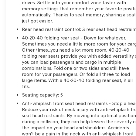
drives. Settle into your comfort zone faster with
added accessories, etc.) Prior to delivery will be subjec
memory settings that remember your favorite posit
Transparent, the price you see is the price you pay!!
automatically. Thanks to seat memory, sharing a seat
just got easier.
Rear head restraint control
: 3 rear seat head restrain
***SERVING CLIENTS IN Brunswick, Jacksonville, Countr
Kingsland, Dock Junction, Jesup, Ferdandina Beach
40-20-40 folding rear seat - Down for whatever.
www.danvadenbrunswick.com, OR CALL US AT (912) 26
Sometimes you need a little more room for your car
Other times...you need a lot more room. 40-20-40
folding rear seats provide you with added versatility 
you can load passengers and cargo in multiple
combinations. Fold one or two sides and still have
room for your passengers. Or fold all three to load
large items. With a 40-20-40 folding rear seat, it all
fits.
Seating capacity
: 5
Anti-whiplash front seat head restraints - Stop a hea
Reduce your risk of neck injury with anti-whiplash fr
seat head restraints. By moving into optimal positio
during a collision, they can help lessen the severity o
the impact on your head and shoulders. Accidents
won’t be a pain in the neck with anti-whiplash front