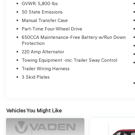
GVWR: 5,800 lbs
This Gladiator Overland also features a Premium Equip
50 State Emissions
Remote Start System, and much more. With its sleek Bla
Manual Transfer Case
this Gladiator is both rugged and refined.
Part-Time Four-Wheel Drive
650CCA Maintenance-Free Battery w/Run Down
Enjoy the convenience of modern technology with feat
Protection
display, Apple CarPlay, Android Auto, and a ParkView R
SiriusXM Guardian emergency communication services.
220 Amp Alternator
Towing Equipment -inc: Trailer Sway Control
Whether you're conquering the trails or cruising the city
Trailer Wiring Harness
perfect companion. Schedule a test drive today and ex
3 Skid Plates
this remarkable vehicle.
Vehicles You Might Like