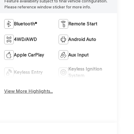
Feature availability subject to final vehicle configuration.
Please reference window sticker for more info.
Bluetooth®
Remote Start
4WD/AWD
Android Auto
Apple CarPlay
Aux Input
Keyless Ignition
Keyless Entry
System
View More Highlights...