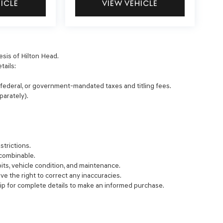
HICLE
VIEW VEHICLE
esis of Hilton Head.
tails:
, federal, or government-mandated taxes and titling fees.
parately).
strictions.
 combinable.
bits, vehicle condition, and maintenance.
rve the right to correct any inaccuracies.
ip for complete details to make an informed purchase.