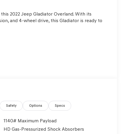
 this 2022 Jeep Gladiator Overland. With its
on, and 4-wheel drive, this Gladiator is ready to
Safety
Options
Specs
1140# Maximum Payload
HD Gas-Pressurized Shock Absorbers