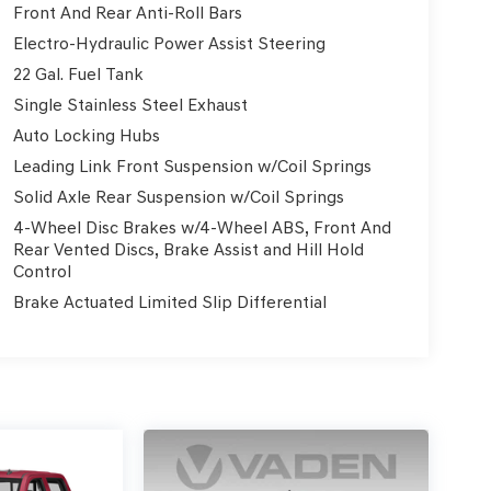
Front And Rear Anti-Roll Bars
ment Package, including a Trailer Tow Package,
Electro-Hydraulic Power Assist Steering
ck exterior and premium Black leather interior,
22 Gal. Fuel Tank
Single Stainless Steel Exhaust
Auto Locking Hubs
ures like the Uconnect 4C Nav system with an 8.4
ear Back-Up Camera. Plus, stay connected with
Leading Link Front Suspension w/Coil Springs
Solid Axle Rear Suspension w/Coil Springs
4-Wheel Disc Brakes w/4-Wheel ABS, Front And
 streets, this 2022 Jeep Gladiator Overland is the
Rear Vented Discs, Brake Assist and Hill Hold
perience the legendary capability and comfort of
Control
Brake Actuated Limited Slip Differential