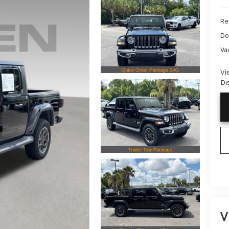
Ret
Do
Va
Vi
Di
V