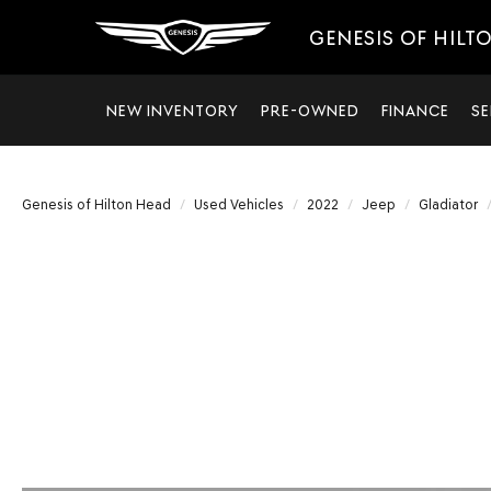
GENESIS OF HILT
NEW INVENTORY
PRE-OWNED
FINANCE
SE
Genesis of Hilton Head
Used Vehicles
2022
Jeep
Gladiator