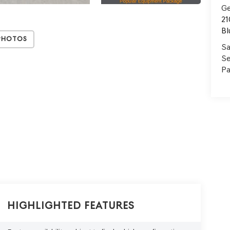
Ge
21
Bl
Photos
Sa
Se
Pa
Highlighted Features