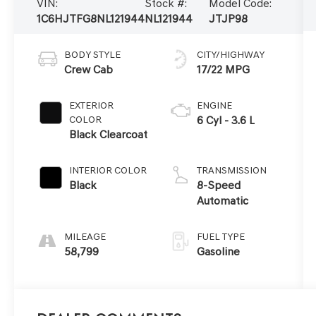
VIN:
Stock #:
Model Code:
1C6HJTFG8NL121944
NL121944
JTJP98
BODY STYLE
CITY/HIGHWAY
Crew Cab
17/22 MPG
EXTERIOR
ENGINE
COLOR
6 Cyl - 3.6 L
Black Clearcoat
INTERIOR COLOR
TRANSMISSION
Black
8-Speed
Automatic
MILEAGE
FUEL TYPE
58,799
Gasoline