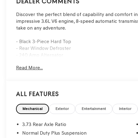
Dealer Comments
Discover the perfect blend of capability and comfort in
impressive 3.6L V6 engine, 8-speed automatic transmissi
take on any adventure.
- Black 3-Piece Hard Top
- Rear Window Defroster
- 240 Amp Alternator
- Heavy-Duty Engine Cooling
Read More...
- #1 Seat Foam Cushion
- Leather Wrapped Park Brake Handle
- Leather Wrapped Shift Knob
- Premium Wrapped I/P Bezel
All Features
- Trailer Hitch Zoom
- Full Length Floor Console Premium Armrest
- Leather Trimmed Bucket Seats
Mechanical
Exterior
Entertainment
Interior
- Rear Armrest w/Cupholder Seat
- Freedom Panel Storage Bag
3.73 Rear Axle Ratio
- Class IV Receiver Hitch
Normal Duty Plus Suspension
- Rear Sliding Window