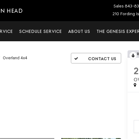
Sales
843-83
ON HEAD
210 Fording I
RVICE
SCHEDULE SERVICE
ABOUT US
THE GENESIS EXPE
Overland 4x4
2
O