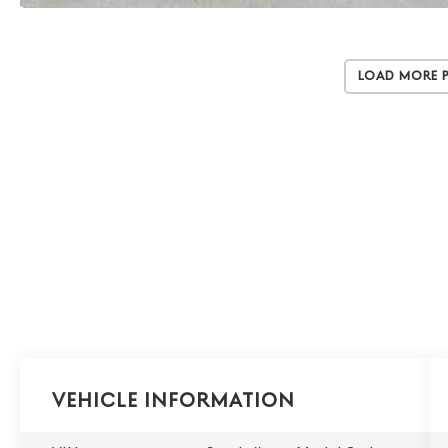
Load More 
Vehicle Information