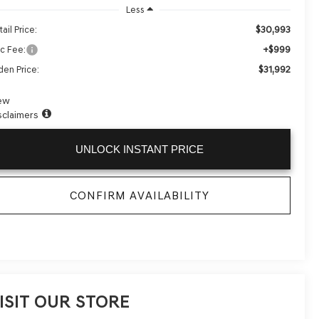
Less
$30,993
ail Price:
+$999
c Fee:
$31,992
den Price:
ew
sclaimers
UNLOCK INSTANT PRICE
CONFIRM AVAILABILITY
ISIT OUR STORE