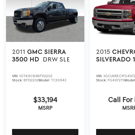
2011
GMC SIERRA
2015
CHEVR
3500 HD
DRW SLE
SILVERADO 
VIN:
1GT413C8XBF132202
VIN:
3GCUKREC1FG497
Stock:
BF132202
Model:
TC30943
Stock:
FG497275
Model
$33,194
Call For
MSRP
MSR