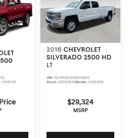
2016
CHEVROLET
OLET
SILVERADO 2500 HD
1500
LT
275
VIN:
1GC1KVEG2GF203853
:
CK15743
Stock:
GF203853
Model:
CK25943
 Price
$29,324
P
MSRP