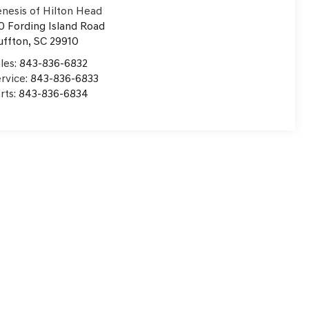
nesis of Hilton Head
0 Fording Island Road
uffton
,
SC
29910
les:
843-836-6832
rvice:
843-836-6833
rts:
843-836-6834