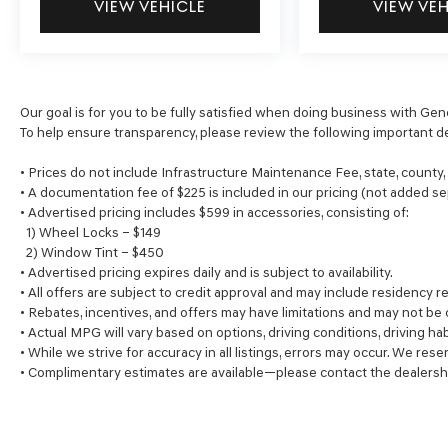
VIEW VEHICLE
VIEW VE
Our goal is for you to be fully satisfied when doing business with Gen
To help ensure transparency, please review the following important de
• Prices do not include Infrastructure Maintenance Fee, state, county
• A documentation fee of $225 is included in our pricing (not added se
• Advertised pricing includes $599 in accessories, consisting of:
1) Wheel Locks – $149
2) Window Tint – $450
• Advertised pricing expires daily and is subject to availability.
• All offers are subject to credit approval and may include residency re
• Rebates, incentives, and offers may have limitations and may not be
• Actual MPG will vary based on options, driving conditions, driving ha
• While we strive for accuracy in all listings, errors may occur. We rese
• Complimentary estimates are available—please contact the dealersh