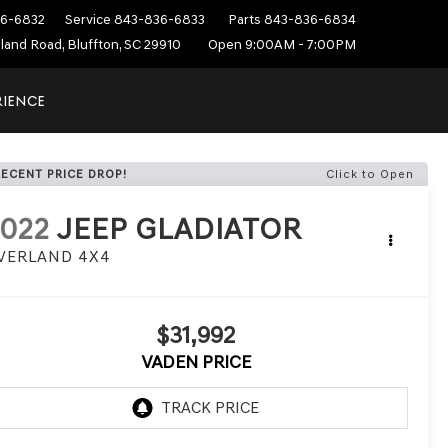
6-6832
Service
843-836-6833
Parts
843-836-6834
sland Road, Bluffton, SC 29910
Open 9:00AM - 7:00PM
RIENCE
RECENT PRICE DROP!
Click to Open
022
JEEP GLADIATOR
VERLAND 4X4
$31,992
VADEN PRICE