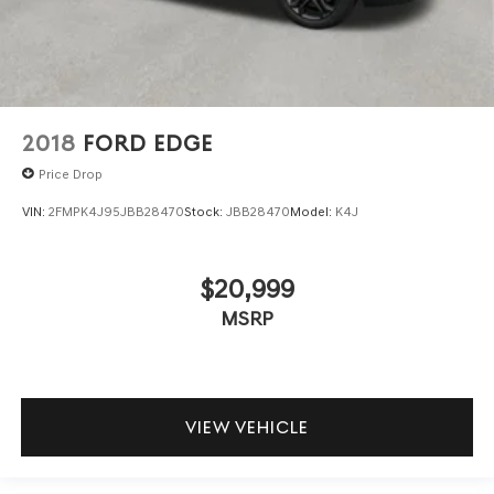
2018
FORD EDGE
Price Drop
VIN:
2FMPK4J95JBB28470
Stock:
JBB28470
Model:
K4J
$20,999
MSRP
VIEW VEHICLE