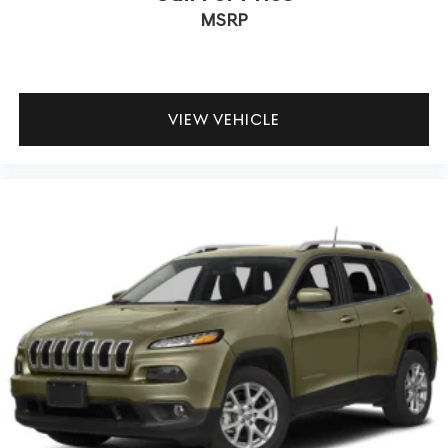
MSRP
VIEW VEHICLE