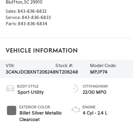
Bluffton
,
SC
29910
Sales:
843-836-6832
Service:
843-836-6833
Parts:
843-836-6834
Vehicle Information
VIN:
Stock #:
Model Code:
3C4NJDCBXNT206248
NT206248
MPJP74
BODY STYLE
CITY/HIGHWAY
Sport Utility
22/30 MPG
EXTERIOR COLOR
ENGINE
Billet Silver Metallic
4 Cyl - 2.4 L
Clearcoat