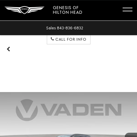
GENESIS OF
HILTON HEAD
Sales
843-836-6832
CALL FOR INFO