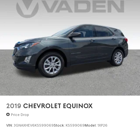
2019
CHEVROLET EQUINOX
Price Drop
VIN:
3GNAXHEV6KS599069
Stock:
KS599069
Model:
1XP26