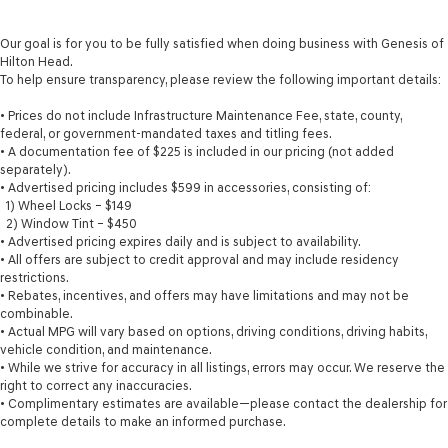
Our goal is for you to be fully satisfied when doing business with Genesis of
Hilton Head.
To help ensure transparency, please review the following important details:
• Prices do not include Infrastructure Maintenance Fee, state, county,
federal, or government-mandated taxes and titling fees.
• A documentation fee of $225 is included in our pricing (not added
separately).
• Advertised pricing includes $599 in accessories, consisting of:
1) Wheel Locks – $149
2) Window Tint – $450
• Advertised pricing expires daily and is subject to availability.
• All offers are subject to credit approval and may include residency
restrictions.
• Rebates, incentives, and offers may have limitations and may not be
combinable.
• Actual MPG will vary based on options, driving conditions, driving habits,
vehicle condition, and maintenance.
• While we strive for accuracy in all listings, errors may occur. We reserve the
right to correct any inaccuracies.
• Complimentary estimates are available—please contact the dealership for
complete details to make an informed purchase.