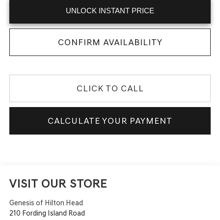
UNLOCK INSTANT PRICE
CONFIRM AVAILABILITY
CLICK TO CALL
CALCULATE YOUR PAYMENT
VISIT OUR STORE
Genesis of Hilton Head
210 Fording Island Road