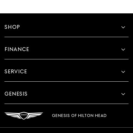
SHOP
FINANCE
SERVICE
GENESIS
GENESIS OF HILTON HEAD