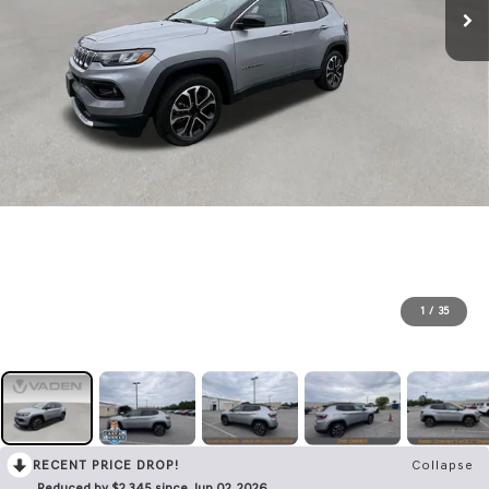
1
/
35
RECENT PRICE DROP!
Collapse
Reduced by $2,345 since Jun 02, 2026