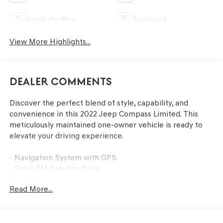
Apple CarPlay
Aux Input
View More Highlights...
Dealer Comments
Discover the perfect blend of style, capability, and
convenience in this 2022 Jeep Compass Limited. This
meticulously maintained one-owner vehicle is ready to
elevate your driving experience.
- Navigation System with GPS
- Sirius XM Satellite Radio
- Billet Silver Metallic Clearcoat Exterior
Read More...
- 10.1 Touchscreen Display
- Auto High-Beam Headlights
- Heated Front Seats