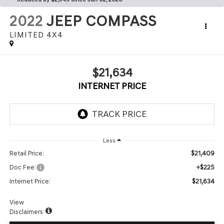
2022
JEEP COMPASS
LIMITED 4X4
$21,634
INTERNET PRICE
Less
$21,409
Retail Price:
+$225
Doc Fee:
$21,634
Internet Price:
View
Disclaimers