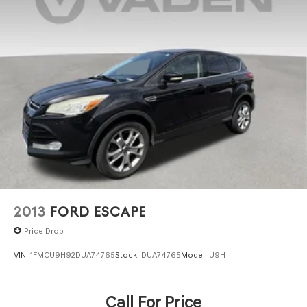
Finisher
Permanent Locking Hubs
Strut Front Suspension w/Coil Springs
Strut Rear Suspension w/Coil Springs
4-Wheel Disc Brakes w/4-Wheel ABS, Front Vented
Discs, Brake Assist, Hill Hold Control and Electric
Parking Brake
2013
FORD ESCAPE
Price Drop
VIN:
1FMCU9H92DUA74765
Stock:
DUA74765
Model:
U9H
Call For Price