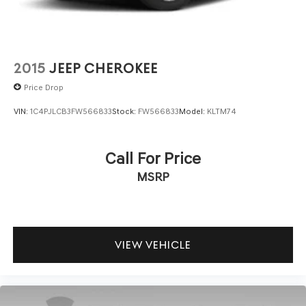
2015
JEEP CHEROKEE
Price Drop
VIN:
1C4PJLCB3FW566833
Stock:
FW566833
Model:
KLTM74
Call For Price
MSRP
VIEW VEHICLE