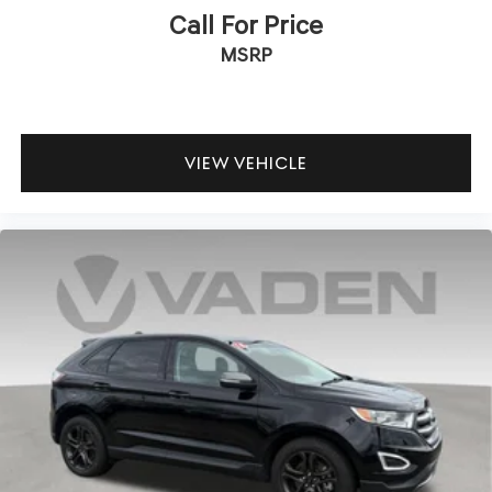
Call For Price
MSRP
VIEW VEHICLE