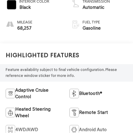
INTERIOR COLOR
TRANSMISSION
Black
Automatic
MILEAGE
FUEL TYPE
68,257
Gasoline
Highlighted Features
Feature availability subject to final vehicle configuration. Please
reference window sticker for more info.
Adaptive Cruise
Bluetooth®
Control
Heated Steering
Remote Start
Wheel
4WD/AWD
Android Auto