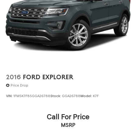
2016
FORD EXPLORER
Price Drop
VIN:
1FM5K7F85GGA26788
Stock:
GGA26788
Model:
K7F
Call For Price
MSRP