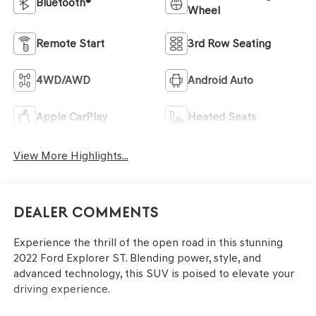
Bluetooth®
Wheel
Remote Start
3rd Row Seating
4WD/AWD
Android Auto
Apple CarPlay
Heated Seats
View More Highlights...
Dealer Comments
Experience the thrill of the open road in this stunning
2022 Ford Explorer ST. Blending power, style, and
advanced technology, this SUV is poised to elevate your
driving experience.