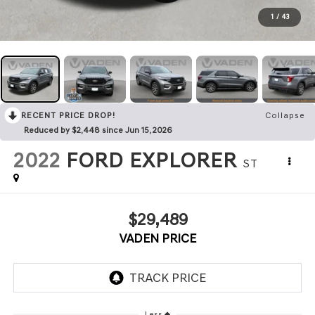
1
/
43
RECENT PRICE DROP!
Collapse
Reduced by $2,448 since Jun 15, 2026
2022
FORD EXPLORER
ST
$29,489
VADEN PRICE
Less