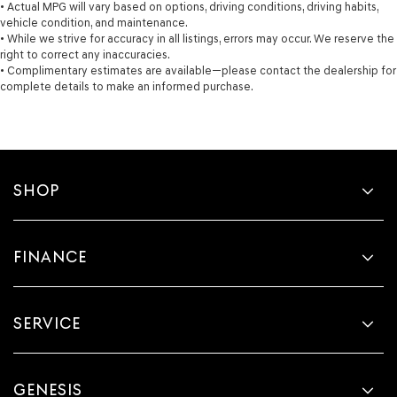
• Actual MPG will vary based on options, driving conditions, driving habits,
vehicle condition, and maintenance.
• While we strive for accuracy in all listings, errors may occur. We reserve the
right to correct any inaccuracies.
• Complimentary estimates are available—please contact the dealership for
complete details to make an informed purchase.
SHOP
FINANCE
SERVICE
GENESIS