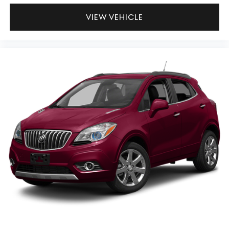
VIEW VEHICLE