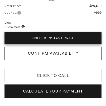
$28,490
Retail Price:
+999
Doc Fee:
View
Disclaimers
UNLOCK INSTANT PRICE
CONFIRM AVAILABILITY
CLICK TO CALL
CALCULATE YOUR PAYMENT