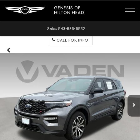
GENESIS OF
HILTON HEAD
Sales
843-836-6832
CALL FOR INFO