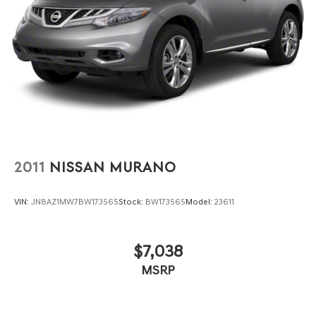
2011
NISSAN MURANO
VIN:
JN8AZ1MW7BW173565
Stock:
BW173565
Model:
23611
$7,038
MSRP