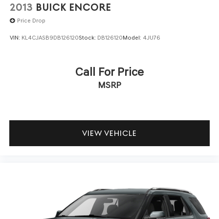
2013
BUICK ENCORE
Price Drop
VIN:
KL4CJASB9DB126120
Stock:
DB126120
Model:
4JU76
Call For Price
MSRP
VIEW VEHICLE