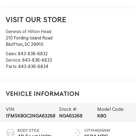
VISIT OUR STORE
Genesis of Hilton Head
210 Fording Island Road
Bluffton
,
SC
29910
Sales:
843-836-6832
Service:
843-836-6833
Parts:
843-836-6834
Vehicle Information
VIN:
Stock #:
Model Code:
1FM5K8GC2NGA63268
NGA63268
K8G
BODY STYLE
CITY/HIGHWAY