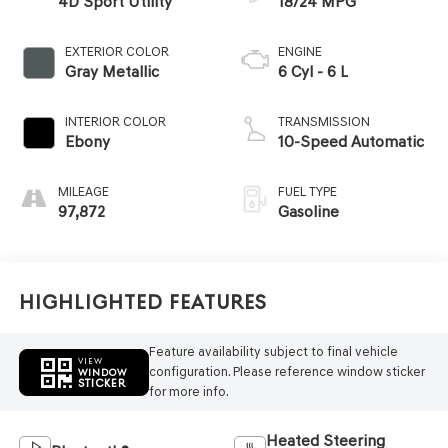
4D Sport Utility
18/24 MPG
EXTERIOR COLOR
ENGINE
Gray Metallic
6 Cyl - 6 L
INTERIOR COLOR
TRANSMISSION
Ebony
10-Speed Automatic
MILEAGE
FUEL TYPE
97,872
Gasoline
Highlighted Features
Feature availability subject to final vehicle
VIEW
configuration. Please reference window sticker
WINDOW
STICKER
for more info.
Heated Steering