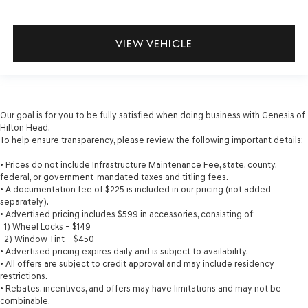
VIEW VEHICLE
Our goal is for you to be fully satisfied when doing business with Genesis of
Hilton Head.
To help ensure transparency, please review the following important details:
• Prices do not include Infrastructure Maintenance Fee, state, county,
federal, or government-mandated taxes and titling fees.
• A documentation fee of $225 is included in our pricing (not added
separately).
• Advertised pricing includes $599 in accessories, consisting of:
1) Wheel Locks – $149
2) Window Tint – $450
• Advertised pricing expires daily and is subject to availability.
• All offers are subject to credit approval and may include residency
restrictions.
• Rebates, incentives, and offers may have limitations and may not be
combinable.