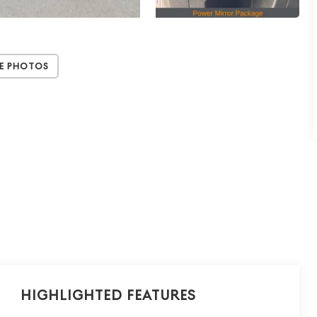
e Photos
Highlighted Features