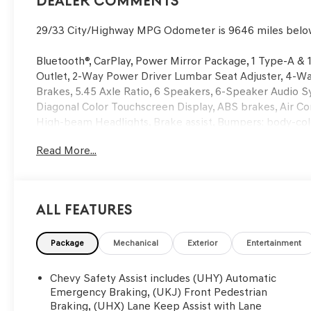
Dealer Comments
29/33 City/Highway MPG Odometer is 9646 miles belo
Bluetooth®, CarPlay, Power Mirror Package, 1 Type-A &
Outlet, 2-Way Power Driver Lumbar Seat Adjuster, 4-Wa
Brakes, 5.45 Axle Ratio, 6 Speakers, 6-Speaker Audio S
Diagonal Color Touchscreen Display, ABS brakes, Air Co
High-beam Headlights, Brake assist, Bumpers: body-col
Trim, Compass, Confidence II Package, Convenience Pac
Read More...
Illuminated Vanity Mirrors, Driver door bin, Driver vanity
impact airbags, Dual-Pane Panoramic Power Sunroof, E
system: OnStar and Chevrolet connected services capab
Passenger Seatback, Front anti-roll bar, Front Bucket Se
All Features
License Plate Bracket, Front reading lights, Front whee
Hands-Free Power Programmable Liftgate, Heated door 
Heated front seats, Heated Steering Wheel, Heated stee
Package
Mechanical
Exterior
Entertainment
Dimming Mirror, Knee airbag, Leather Shift Knob, Leath
Occupant sensing airbag, Overhead airbag, Overhead co
Chevy Safety Assist includes (UHY) Automatic
vanity mirror, Power door mirrors, Power driver seat,
Emergency Braking, (UKJ) Front Pedestrian
Group 1RS, Radio data system, Radio: Chevrolet Infotai
Braking, (UHX) Lane Keep Assist with Lane