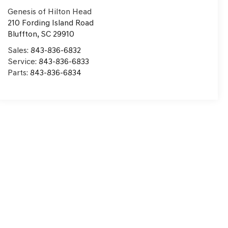
Genesis of Hilton Head
210 Fording Island Road
Bluffton
,
SC
29910
Sales:
843-836-6832
Service:
843-836-6833
Parts:
843-836-6834