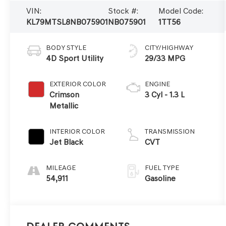
VIN:
Stock #:
Model Code:
KL79MTSL8NB075901
NB075901
1TT56
BODY STYLE
CITY/HIGHWAY
4D Sport Utility
29/33 MPG
EXTERIOR COLOR
ENGINE
Crimson
3 Cyl - 1.3 L
Metallic
INTERIOR COLOR
TRANSMISSION
Jet Black
CVT
MILEAGE
FUEL TYPE
54,911
Gasoline