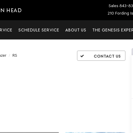
Sales
843-83
ON HEAD
210 Fording I
RVICE
SCHEDULE SERVICE
ABOUT US
THE GENESIS EXPE
azer
RS