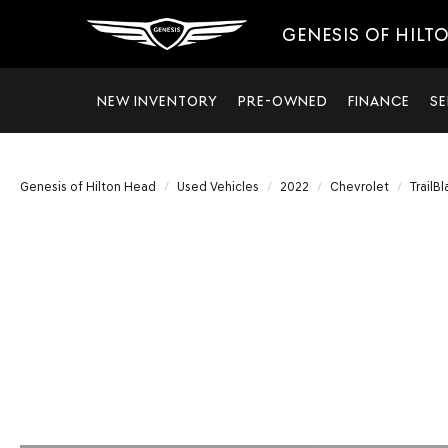
GENESIS OF HILT
NEW INVENTORY
PRE-OWNED
FINANCE
SE
Genesis of Hilton Head
Used Vehicles
2022
Chevrolet
TrailBl