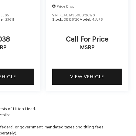
Price Drop
73565
VIN:
KL4CJASB9DB126120
el:
23611
Stock:
DB126120
Model:
4JU76
038
Call For Price
RP
MSRP
EHICLE
VIEW VEHICLE
esis of Hilton Head.
tails:
, federal, or government-mandated taxes and titling fees.
parately).