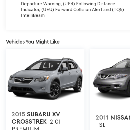
Departure Warning, (UE4) Following Distance
armrest, Rear side impact airbag, Rear window defroste
Indicator, (UEU) Forward Collision Alert and (TQ5)
Handling Suspension, Roof rack: rails only, Security sys
IntelliBeam
SiriusXM Radio, Speed control, Split folding rear seat,
Liftgate Package, Tachometer, Telescoping steering whee
computer, Variably intermittent wipers, Wheels: 18 Hi
CarPlay/Android Auto.
Vehicles You Might Like
Awards:
* 2022 IIHS Top Safety Pick+
2015
SUBARU XV
2011
NISS
CROSSTREK
2.0I
SL
PREMIUM