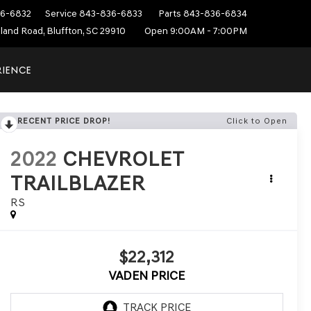
6-6832
Service
843-836-6833
Parts
843-836-6834
sland Road, Bluffton, SC 29910
Open 9:00AM - 7:00PM
RIENCE
RECENT PRICE DROP!
Click to Open
2022
CHEVROLET
TRAILBLAZER
RS
$22,312
VADEN PRICE