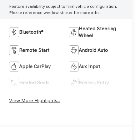
Feature availability subject to final vehicle configuration.
Please reference window sticker for more info.
Heated Steering
Bluetooth®
Wheel
Remote Start
Android Auto
Apple CarPlay
Aux Input
Heated Seats
Keyless Entry
View More Highlights...