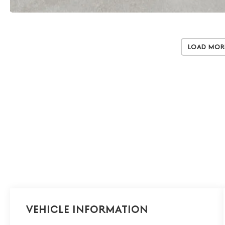
Load Mor
Vehicle Information