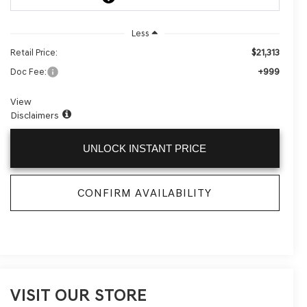
Less
$21,313
Retail Price:
+999
Doc Fee:
View
Disclaimers
UNLOCK INSTANT PRICE
CONFIRM AVAILABILITY
VISIT OUR STORE