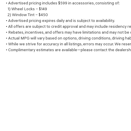
• Advertised pricing includes $599 in accessories, consisting of:
1) Wheel Locks – $149
2) Window Tint – $450
• Advertised pricing expires daily and is subject to availability.
• All offers are subject to credit approval and may include residency re
• Rebates, incentives, and offers may have limitations and may not be
• Actual MPG will vary based on options, driving conditions, driving ha
• While we strive for accuracy in all listings, errors may occur. We rese
• Complimentary estimates are available—please contact the dealersh