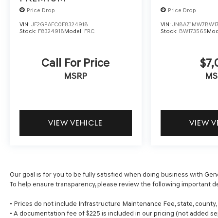
Price Drop
Price Drop
VIN:
JF2GPAFC0F8324918
VIN:
JN8AZ1MW7BW1
Stock:
F8324918
Model:
FRC
Stock:
BW173565
Mod
Call For Price
$7,
MSRP
MS
VIEW VEHICLE
VIEW V
Our goal is for you to be fully satisfied when doing business with Gen
To help ensure transparency, please review the following important de
• Prices do not include Infrastructure Maintenance Fee, state, county
• A documentation fee of $225 is included in our pricing (not added se