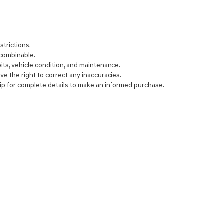
strictions.
 combinable.
bits, vehicle condition, and maintenance.
rve the right to correct any inaccuracies.
ip for complete details to make an informed purchase.