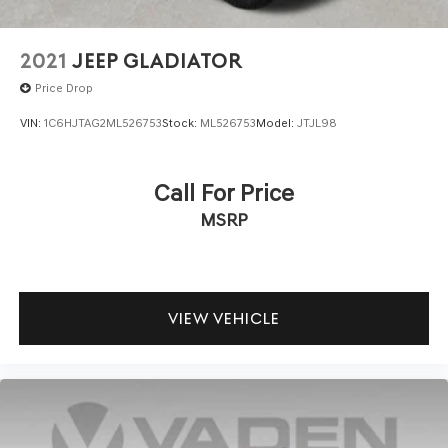
2021
JEEP GLADIATOR
Price Drop
VIN:
1C6HJTAG2ML526753
Stock:
ML526753
Model:
JTJL98
Call For Price
MSRP
VIEW VEHICLE