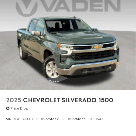
2025
CHEVROLET SILVERADO 1500
Price Drop
VIN:
3GCPACED7SG191522
Stock:
SG191522
Model:
CC10543