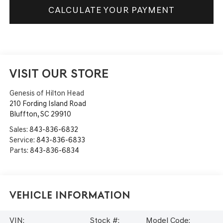
CALCULATE YOUR PAYMENT
VISIT OUR STORE
Genesis of Hilton Head
210 Fording Island Road
Bluffton
,
SC
29910
Sales:
843-836-6832
Service:
843-836-6833
Parts:
843-836-6834
Vehicle Information
VIN:
Stock #:
Model Code: