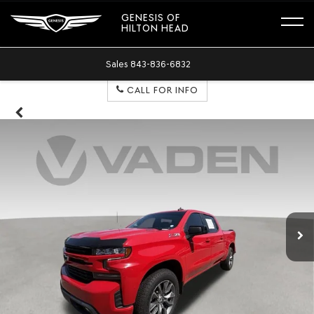
GENESIS OF
HILTON HEAD
Sales
843-836-6832
CALL FOR INFO