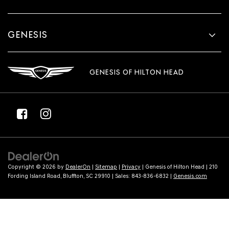
GENESIS
GENESIS OF HILTON HEAD
Copyright © 2026
by
DealerOn
|
Sitemap
|
Privacy
| Genesis of Hilton Head
|
210
Fording Island Road,
Bluffton,
SC
29910
| Sales:
843-836-6832
|
Genesis.com