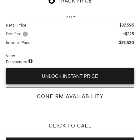
Less
$37,595
Retail Price:
+$225
Doc Fee:
$37,820
Internet Price:
View
Disclaimers
UNLOCK INSTANT PRICE
CONFIRM AVAILABILITY
CLICK TO CALL