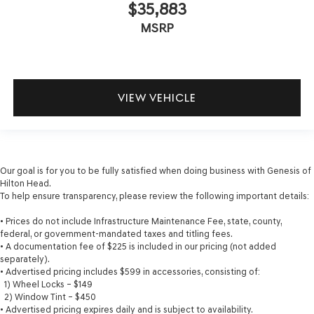
$35,883
MSRP
VIEW VEHICLE
Our goal is for you to be fully satisfied when doing business with Genesis of
Hilton Head.
To help ensure transparency, please review the following important details:
• Prices do not include Infrastructure Maintenance Fee, state, county,
federal, or government-mandated taxes and titling fees.
• A documentation fee of $225 is included in our pricing (not added
separately).
• Advertised pricing includes $599 in accessories, consisting of:
1) Wheel Locks – $149
2) Window Tint – $450
• Advertised pricing expires daily and is subject to availability.