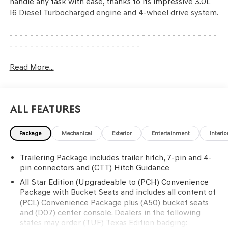
handle any task with ease, thanks to its impressive 3.0L
I6 Diesel Turbocharged engine and 4-wheel drive system.
- - - - - - - - - - - - - - - - - - - - - - - - - - - - - - - - - - - - - - - - -
- - - - - - - - - - - - - - - - - - - - - - - - - -
Equipped with a host of premium features, this Silverado
Read More...
LTD RST is ready to elevate your driving experience. Key
highlights include:
• Engine Block Heater
All Features
• Convenience Package with Bucket Seats
• 275/60R20SL All-Terrain Blackwall Tires
Package
Mechanical
Exterior
Entertainment
Interio
• 20 x 9 Painted Aluminum Wheels
• Z71 Off-Road Package with Hill Descent Control and
Trailering Package includes trailer hitch, 7-pin and 4-
Skid Plates
pin connectors and (CTT) Hitch Guidance
- - - - - - - - - - - - - - - - - - - - - - - - - - - - - - - - - - - - - - - - -
- - - - - - - - - - - - - - - - - - - - - - - - - -
All Star Edition (Upgradeable to (PCH) Convenience
Package with Bucket Seats and includes all content of
(PCL) Convenience Package plus (A50) bucket seats
The spacious interior of this Silverado LTD RST offers
and (D07) center console. Dealers in the following
exceptional comfort and convenience. Enjoy the 10-way
states may order (TUF) Texas Edition badging:
power driver's seat, heated front seats, and heated