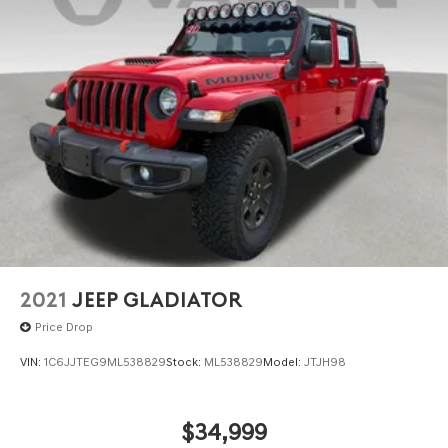
2021
JEEP GLADIATOR
Price Drop
VIN:
1C6JJTEG9ML538829
Stock:
ML538829
Model:
JTJH98
$34,999