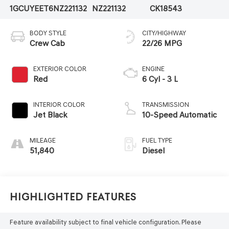
1GCUYEET6NZ221132
NZ221132
CK18543
BODY STYLE
CITY/HIGHWAY
Crew Cab
22/26 MPG
EXTERIOR COLOR
ENGINE
Red
6 Cyl - 3 L
INTERIOR COLOR
TRANSMISSION
Jet Black
10-Speed Automatic
MILEAGE
FUEL TYPE
51,840
Diesel
Highlighted Features
Feature availability subject to final vehicle configuration. Please