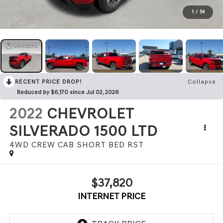
1
/
54
RECENT PRICE DROP!
Collapse
Reduced by $6,170 since Jul 02, 2026
2022
CHEVROLET
SILVERADO 1500 LTD
4WD CREW CAB SHORT BED RST
$37,820
INTERNET PRICE