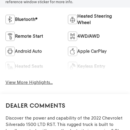
reference window sticker for more info.
Heated Steering
Bluetooth®
Wheel
Remote Start
4WD/AWD
Android Auto
Apple CarPlay
Heated Seats
Keyless Entry
View More Highlights...
Dealer Comments
Discover the power and capability of the 2022 Chevrolet
Silverado 1500 LTD RST. This rugged truck is built to