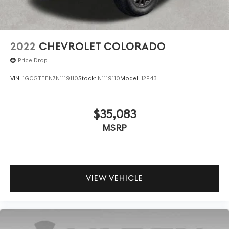
2022
CHEVROLET COLORADO
Price Drop
VIN:
1GCGTEEN7N1119110
Stock:
N1119110
Model:
12P43
$35,083
MSRP
VIEW VEHICLE