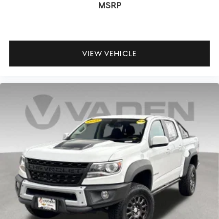
MSRP
VIEW VEHICLE