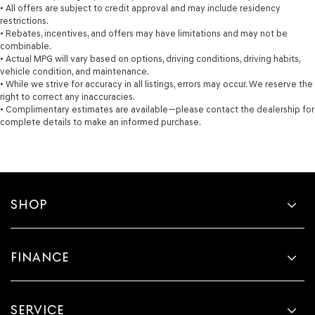
• All offers are subject to credit approval and may include residency
restrictions.
• Rebates, incentives, and offers may have limitations and may not be
combinable.
• Actual MPG will vary based on options, driving conditions, driving habits,
vehicle condition, and maintenance.
• While we strive for accuracy in all listings, errors may occur. We reserve the
right to correct any inaccuracies.
• Complimentary estimates are available—please contact the dealership for
complete details to make an informed purchase.
SHOP
FINANCE
SERVICE