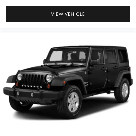
VIEW VEHICLE