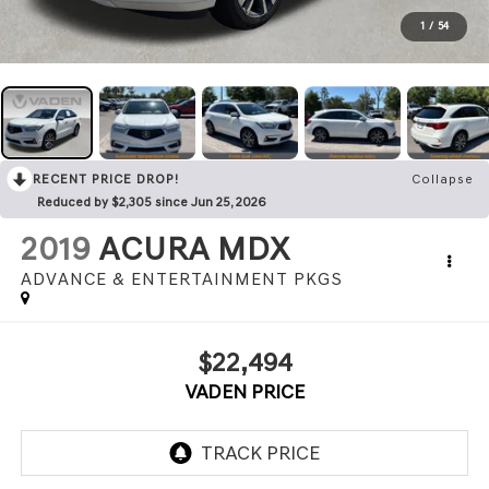
1
/
54
RECENT PRICE DROP!
Collapse
Reduced by $2,305 since Jun 25, 2026
2019
ACURA MDX
ADVANCE & ENTERTAINMENT PKGS
$22,494
VADEN PRICE