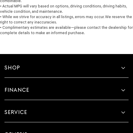
combinable.
• Actual MPG will vary based on options, driving conditions, driving habits,
vehicle condition, and maintenance.
• While we strive for accuracy in all listings, errors may occur. We reserve the
right to correct any inaccuracies.
• Complimentary estimates are available—please contact the dealership for
complete details to make an informed purchase.
SHOP
FINANCE
SERVICE