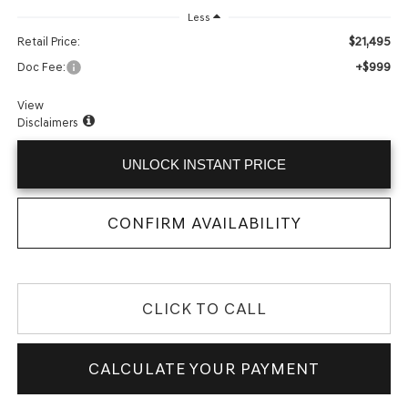
Less
$21,495
Retail Price:
+$999
Doc Fee:
View
Disclaimers
UNLOCK INSTANT PRICE
CONFIRM AVAILABILITY
CLICK TO CALL
CALCULATE YOUR PAYMENT