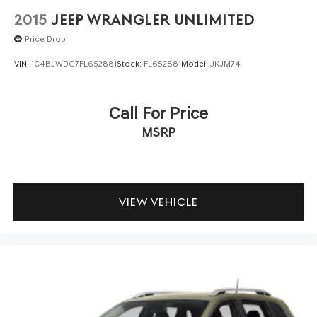
2015
JEEP WRANGLER UNLIMITED
Price Drop
VIN:
1C4BJWDG7FL652881
Stock:
FL652881
Model:
JKJM74
Call For Price
MSRP
VIEW VEHICLE