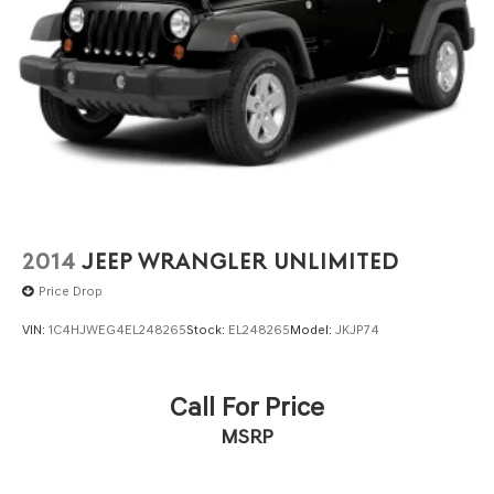
2014
JEEP WRANGLER UNLIMITED
Price Drop
VIN:
1C4HJWEG4EL248265
Stock:
EL248265
Model:
JKJP74
Call For Price
MSRP