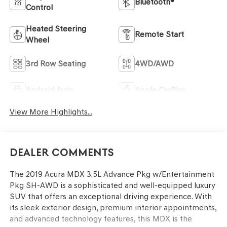
Bluetooth®
Control
Heated Steering
Remote Start
Wheel
3rd Row Seating
4WD/AWD
Android Auto
Apple CarPlay
View More Highlights...
Dealer Comments
The 2019 Acura MDX 3.5L Advance Pkg w/Entertainment
Pkg SH-AWD is a sophisticated and well-equipped luxury
SUV that offers an exceptional driving experience. With
its sleek exterior design, premium interior appointments,
and advanced technology features, this MDX is the