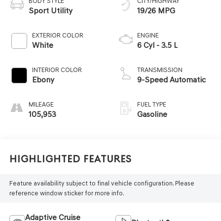
BODY STYLE
CITY/HIGHWAY
Sport Utility
19/26 MPG
EXTERIOR COLOR
ENGINE
White
6 Cyl - 3.5 L
INTERIOR COLOR
TRANSMISSION
Ebony
9-Speed Automatic
MILEAGE
FUEL TYPE
105,953
Gasoline
Highlighted Features
Feature availability subject to final vehicle configuration. Please
reference window sticker for more info.
Adaptive Cruise