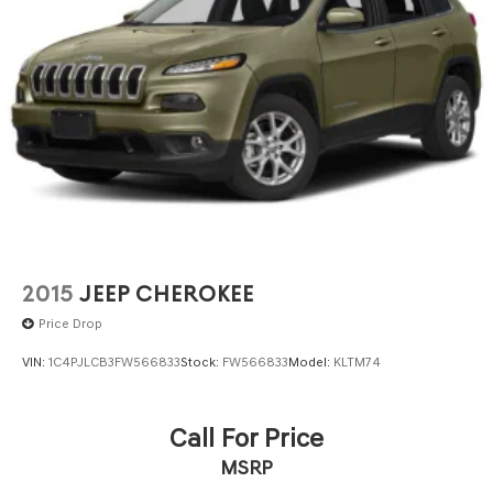
2015
JEEP CHEROKEE
Price Drop
VIN:
1C4PJLCB3FW566833
Stock:
FW566833
Model:
KLTM74
Call For Price
MSRP