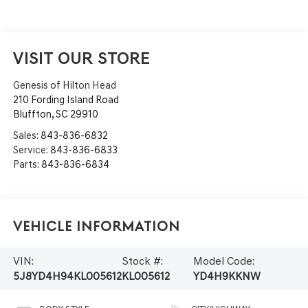
VISIT OUR STORE
Genesis of Hilton Head
210 Fording Island Road
Bluffton
,
SC
29910
Sales:
843-836-6832
Service:
843-836-6833
Parts:
843-836-6834
Vehicle Information
VIN:
Stock #:
Model Code:
5J8YD4H94KL005612
KL005612
YD4H9KKNW