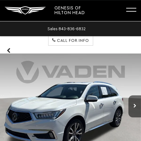
GENESIS OF
HILTON HEAD
Sales
843-836-6832
CALL FOR INFO