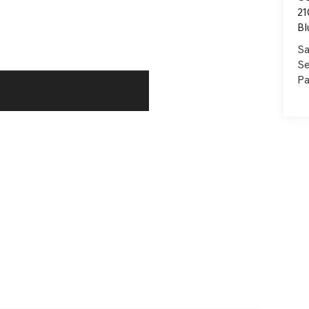
21
Bl
Sa
Se
Pa