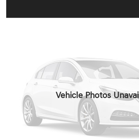
Vehicle Photos Unavai