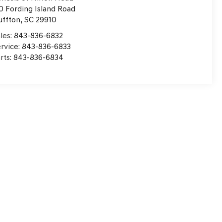
0 Fording Island Road
uffton
,
SC
29910
les:
843-836-6832
rvice:
843-836-6833
rts:
843-836-6834