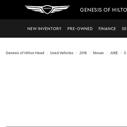
GENESIS OF HILT
NEW INVENTORY
PRE-OWNED
FINANCE
SE
Genesis of Hilton Head
Used Vehicles
2016
Nissan
JUKE
S