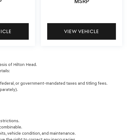
P
MSRP
HICLE
VIEW VEHICLE
esis of Hilton Head.
tails:
, federal, or government-mandated taxes and titling fees.
parately).
strictions.
 combinable.
bits, vehicle condition, and maintenance.
rve the right to correct any inaccuracies.