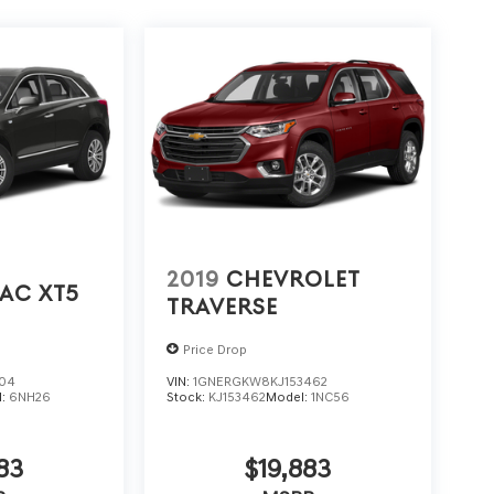
2019
CHEVROLET
AC XT5
TRAVERSE
Price Drop
704
VIN:
1GNERGKW8KJ153462
l:
6NH26
Stock:
KJ153462
Model:
1NC56
83
$19,883