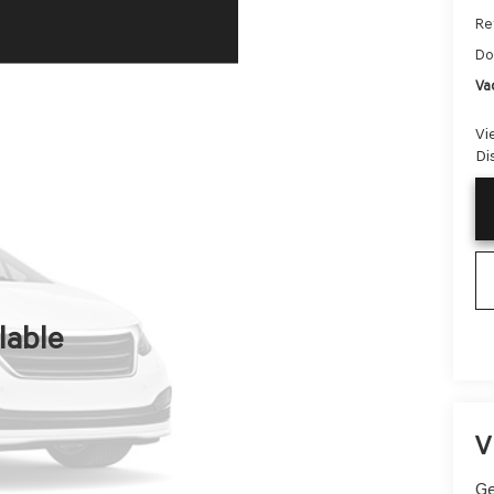
Ret
Do
Va
Vi
Di
lable
V
Ge