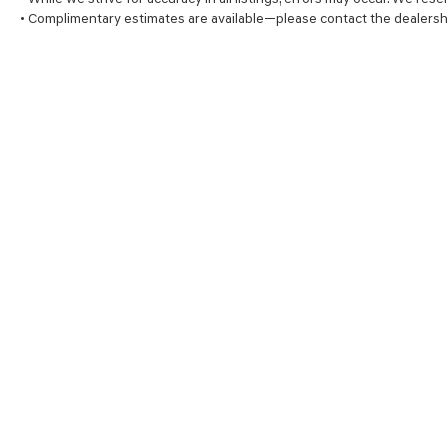
• Complimentary estimates are available—please contact the dealersh
SHOP
FINA