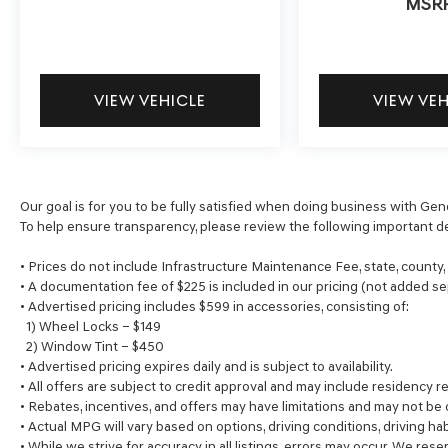
MSR
VIEW VEHICLE
VIEW VE
Our goal is for you to be fully satisfied when doing business with Gen
To help ensure transparency, please review the following important de
• Prices do not include Infrastructure Maintenance Fee, state, county
• A documentation fee of $225 is included in our pricing (not added se
• Advertised pricing includes $599 in accessories, consisting of:
1) Wheel Locks – $149
2) Window Tint – $450
• Advertised pricing expires daily and is subject to availability.
• All offers are subject to credit approval and may include residency re
• Rebates, incentives, and offers may have limitations and may not be
• Actual MPG will vary based on options, driving conditions, driving ha
• While we strive for accuracy in all listings, errors may occur. We rese