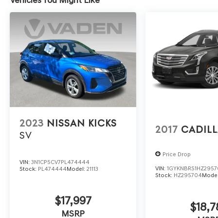
2023
NISSAN KICKS
2017
CADILL
SV
Price Drop
VIN:
3N1CP5CV7PL474444
VIN:
1GYKNBRS1HZ295
Stock:
PL474444
Model:
21113
Stock:
HZ295704
Mode
$17,997
$18,7
MSRP