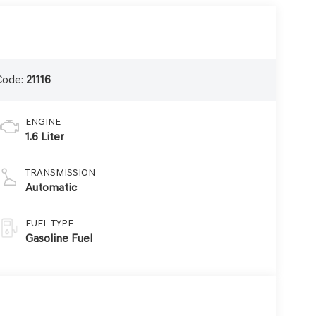
Code:
21116
ENGINE
1.6 Liter
TRANSMISSION
Automatic
FUEL TYPE
Gasoline Fuel