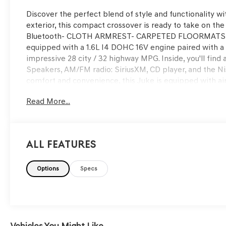
Discover the perfect blend of style and functionality wi
exterior, this compact crossover is ready to take on t
Bluetooth- CLOTH ARMREST- CARPETED FLOORMATS 
equipped with a 1.6L I4 DOHC 16V engine paired with a 
impressive 28 city / 32 highway MPG. Inside, you'll find
Speakers, AM/FM radio: SiriusXM, CD player, and the N
comfort and convenience, this Juke is equipped with a
entry, and steering wheel mounted audio controls. Safety 
Read More...
dual front airbags, and Electronic Stability Control.With
of reliable service. Don't miss your chance to experience
value. Visit us today to take this Juke for a test drive.
All Features
Options
Specs
Vehicles You Might Like