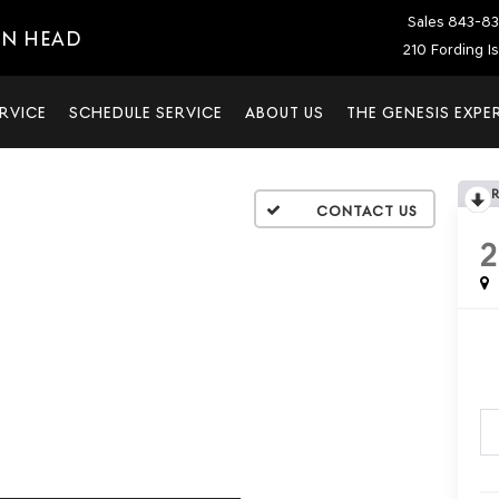
Sales
843-83
ON HEAD
210 Fording I
RVICE
SCHEDULE SERVICE
ABOUT US
THE GENESIS EXPE
2