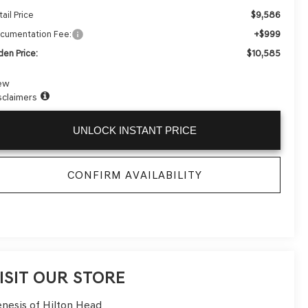
$9,586
ail Price
+$999
cumentation Fee:
$10,585
den Price:
ew
sclaimers
UNLOCK INSTANT PRICE
CONFIRM AVAILABILITY
ISIT OUR STORE
nesis of Hilton Head