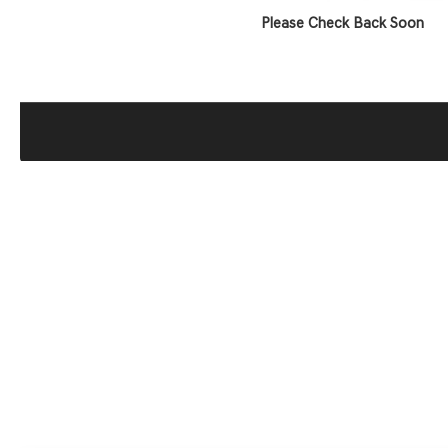
Please Check Back Soon