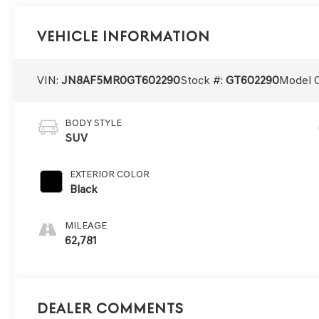
Vehicle Information
VIN:
JN8AF5MR0GT602290
Stock #:
GT602290
Model 
BODY STYLE
SUV
EXTERIOR COLOR
Black
MILEAGE
62,781
Dealer Comments