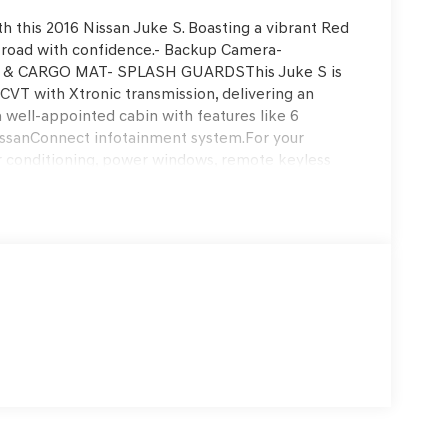
th this 2016 Nissan Juke S. Boasting a vibrant Red
he road with confidence.- Backup Camera-
& CARGO MAT- SPLASH GUARDSThis Juke S is
CVT with Xtronic transmission, delivering an
 a well-appointed cabin with features like 6
issanConnect infotainment system.For your
ir conditioning, power windows, remote keyless
is also a priority, with features like ABS brakes,
 62,781 miles, this Juke S is ready to provide years
 the perfect blend of style, functionality, and