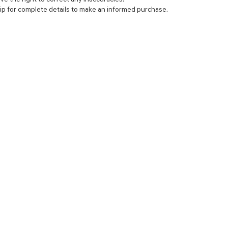
ip for complete details to make an informed purchase.
NCE
SERVICE