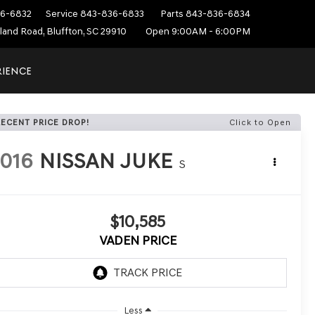
6-6832
Service
843-836-6833
Parts
843-836-6834
sland Road, Bluffton, SC 29910
Open 9:00AM - 6:00PM
RIENCE
RECENT PRICE DROP!
Click to Open
016
NISSAN JUKE
S
$10,585
VADEN PRICE
Less