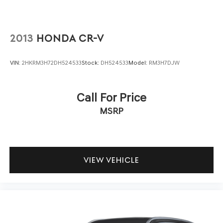
2013
HONDA CR-V
VIN:
2HKRM3H72DH524533
Stock:
DH524533
Model:
RM3H7DJW
Call For Price
MSRP
VIEW VEHICLE