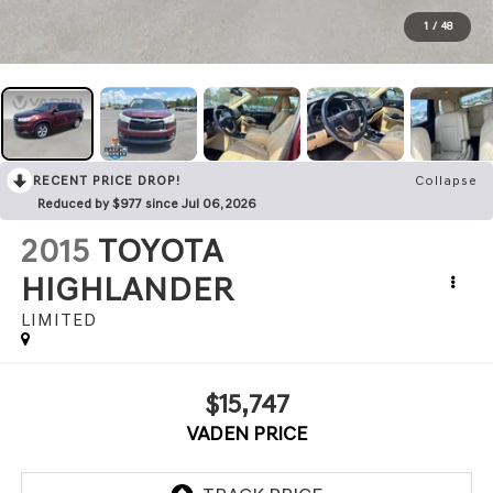
1
/
48
RECENT PRICE DROP!
Collapse
Reduced by $977 since Jul 06, 2026
2015
TOYOTA
HIGHLANDER
LIMITED
$15,747
VADEN PRICE