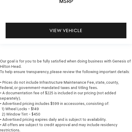
MSRP
VIEW VEHICLE
Our goal is for you to be fully satisfied when doing business with Genesis of
Hilton Head.
To help ensure transparency, please review the following important details:
• Prices do not include Infrastructure Maintenance Fee, state, county,
federal, or government-mandated taxes and titling fees.
• A documentation fee of $225 is included in our pricing (not added
separately).
• Advertised pricing includes $599 in accessories, consisting of:
1) Wheel Locks – $149
2) Window Tint – $450
• Advertised pricing expires daily and is subject to availability.
• All offers are subject to credit approval and may include residency
restrictions.