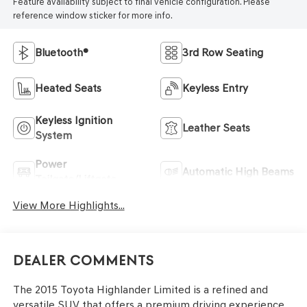
Feature availability subject to final vehicle configuration. Please
reference window sticker for more info.
Bluetooth®
3rd Row Seating
Heated Seats
Keyless Entry
Keyless Ignition
Leather Seats
System
Power
Automatic High Beams
Tailgate/Liftgate
View More Highlights...
Dealer Comments
The 2015 Toyota Highlander Limited is a refined and
versatile SUV that offers a premium driving experience.