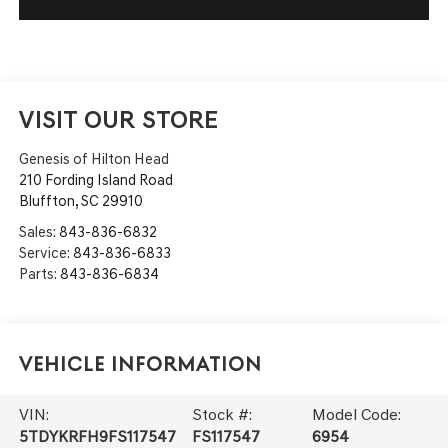
VISIT OUR STORE
Genesis of Hilton Head
210 Fording Island Road
Bluffton
,
SC
29910
Sales:
843-836-6832
Service:
843-836-6833
Parts:
843-836-6834
Vehicle Information
VIN:
Stock #:
Model Code:
5TDYKRFH9FS117547
FS117547
6954