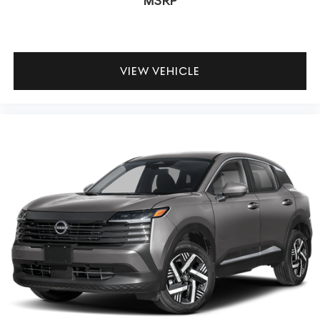
MSRP
VIEW VEHICLE