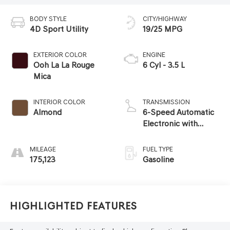
BODY STYLE
CITY/HIGHWAY
4D Sport Utility
19/25 MPG
EXTERIOR COLOR
ENGINE
Ooh La La Rouge
6 Cyl - 3.5 L
Mica
INTERIOR COLOR
TRANSMISSION
Almond
6-Speed Automatic
Electronic with
Overdrive
MILEAGE
FUEL TYPE
175,123
Gasoline
Highlighted Features