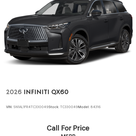
2026
INFINITI QX60
VIN:
5N1AL1FR4TC330049
Stock:
TC330049
Model:
84316
Call For Price