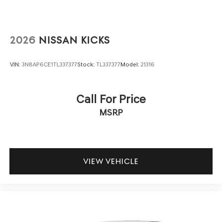
2026
NISSAN KICKS
VIN:
3N8AP6CE1TL337377
Stock:
TL337377
Model:
21316
Call For Price
MSRP
VIEW VEHICLE