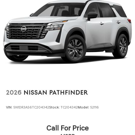
2026
NISSAN PATHFINDER
VIN:
5N1DR3AS6TC204342
Stock:
TC204342
Model:
52116
Call For Price