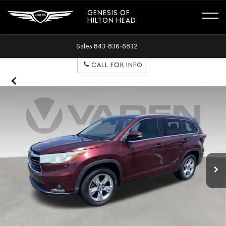
GENESIS OF
HILTON HEAD
Sales
843-836-6832
CALL FOR INFO