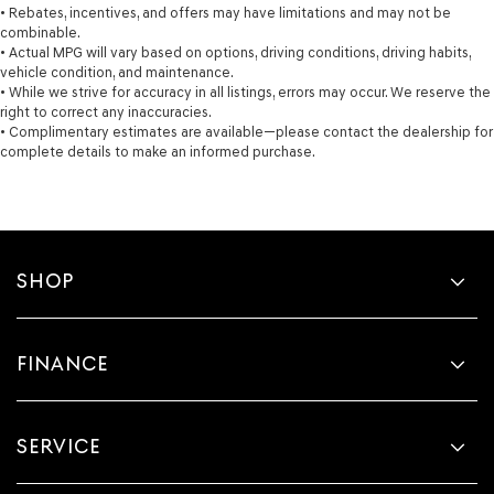
• Rebates, incentives, and offers may have limitations and may not be
combinable.
• Actual MPG will vary based on options, driving conditions, driving habits,
vehicle condition, and maintenance.
• While we strive for accuracy in all listings, errors may occur. We reserve the
right to correct any inaccuracies.
• Complimentary estimates are available—please contact the dealership for
complete details to make an informed purchase.
SHOP
FINANCE
SERVICE