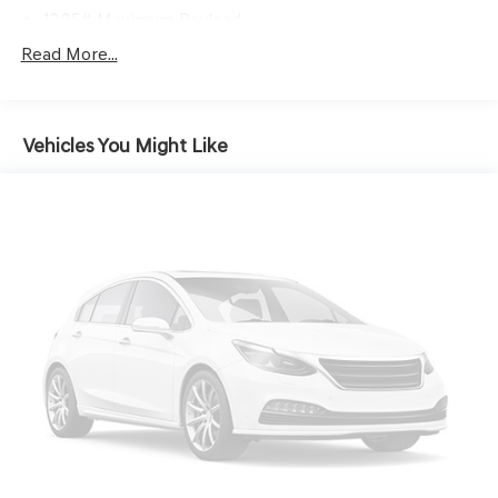
1385# Maximum Payload
Gas-Pressurized Shock Absorbers
Read More...
Front And Rear Anti-Roll Bars
Electric Power-Assist Speed-Sensing Steering
Vehicles You Might Like
19.2 Gal. Fuel Tank
Single Stainless Steel Exhaust
Strut Front Suspension w/Coil Springs
Double Wishbone Rear Suspension w/Coil Springs
4-Wheel Disc Brakes w/4-Wheel ABS, Front Vented
Discs, Brake Assist and Hill Hold Control