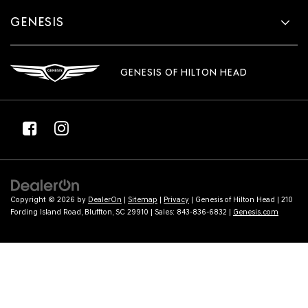
GENESIS
GENESIS OF HILTON HEAD
Copyright © 2026
by
DealerOn
|
Sitemap
|
Privacy
| Genesis of Hilton Head
|
210
Fording Island Road,
Bluffton,
SC
29910
| Sales:
843-836-6832
|
Genesis.com