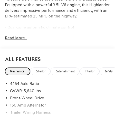
Equipped with a powerful 3.5L V6 engine, this Highlander
delivers impressive performance and efficiency, with an
EPA-estimated 25 MPG on the highway.
- Dual-zone automatic climate control
- Leather-wrapped steering wheel with audio controls
Read More...
- Power liftgate
- Rearview camera with parking sensors
- Blind spot monitoring with rear cross-traffic alert
- JBL premium audio system with navigation
All Features
- Heated and ventilated front seats
- Panoramic moonroof
Mechanical
Exterior
Entertainment
Interior
Safety
This Highlander Limited has been meticulously
4.154 Axle Ratio
maintained and is ready to provide you with years of
reliable service. Experience the confidence and comfort
GVWR: 5,840 lbs
of this exceptional SUV. Visit our showroom today to take
Front-Wheel Drive
it for a test drive.
150 Amp Alternator
Trailer Wiring Harness