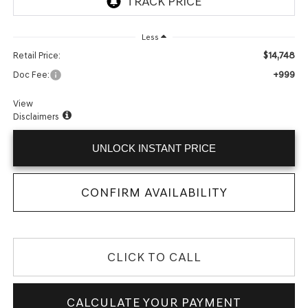
Less
$14,748
Retail Price:
+999
Doc Fee:
View
Disclaimers
UNLOCK INSTANT PRICE
CONFIRM AVAILABILITY
CLICK TO CALL
CALCULATE YOUR PAYMENT