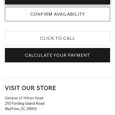
CONFIRM AVAILABILITY
CLICK TO CALL
CALCULATE YOUR PAYMENT
VISIT OUR STORE
Genesis of Hilton Head
210 Fording Island Road
Bluffton
,
SC
29910