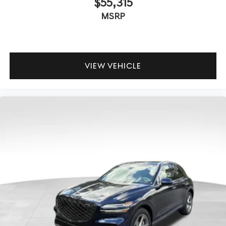
$55,315
MSRP
VIEW VEHICLE