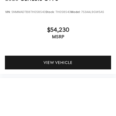
VIN:
5NMMADTB8TH058543
Stock:
TH058543
Model:
7S3AAL9GW5A5
$54,230
MSRP
VIEW VEHICLE