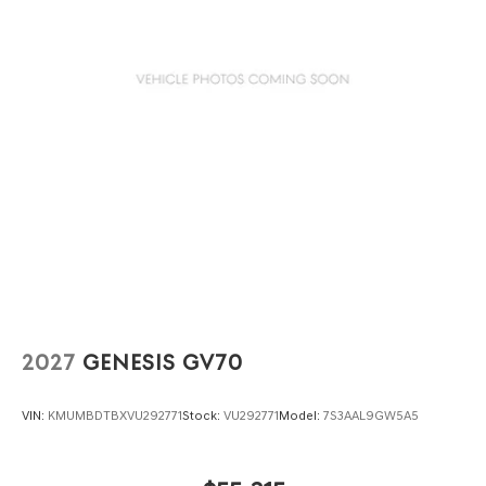
2027
GENESIS GV70
VIN:
KMUMBDTBXVU292771
Stock:
VU292771
Model:
7S3AAL9GW5A5