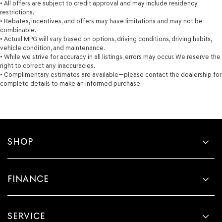
• All offers are subject to credit approval and may include residency
restrictions.
• Rebates, incentives, and offers may have limitations and may not be
combinable.
• Actual MPG will vary based on options, driving conditions, driving habits,
vehicle condition, and maintenance.
• While we strive for accuracy in all listings, errors may occur. We reserve the
right to correct any inaccuracies.
• Complimentary estimates are available—please contact the dealership for
complete details to make an informed purchase.
SHOP
FINANCE
SERVICE