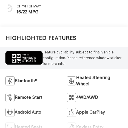
CITY/HIGHWAY
16/22 MPG
Highlighted Features
Feature availability subject to final vehicle
VIEW
configuration. Please reference window sticker
WINDOW
STICKER
for more info.
Heated Steering
Bluetooth®
Wheel
Remote Start
4WD/AWD
Android Auto
Apple CarPlay
Heated Seats
Keyless Entry