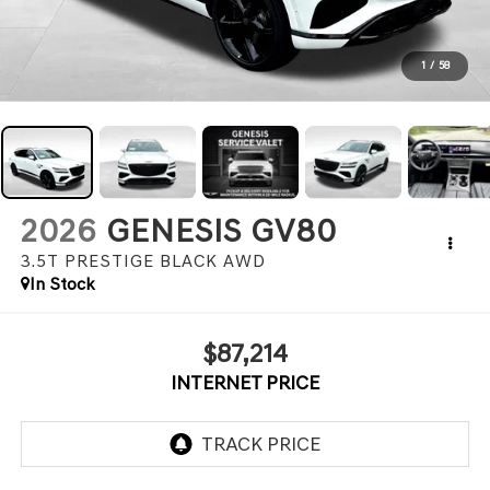
1
/
58
2026
GENESIS GV80
3.5T PRESTIGE BLACK
AWD
In Stock
$87,214
INTERNET PRICE