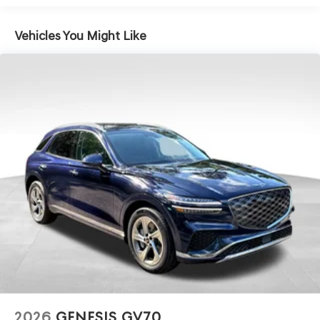
Electro-Mechanical Limited Slip Differential
Vehicles You Might Like
2026
GENESIS GV70