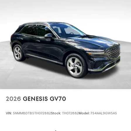
2026
GENESIS GV70
VIN:
5NMMBDTB5TH072882
Stock:
TH072882
Model:
7S4AAL9GW5A5