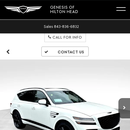
GENESIS OF
HILTON HEAD
Sales
843-836-6832
CALL FOR INFO