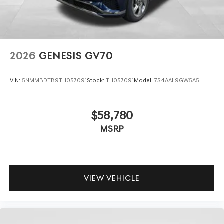
2026
GENESIS GV70
VIN:
5NMMBDTB9TH057091
Stock:
TH057091
Model:
7S4AAL9GW5A5
$58,780
MSRP
VIEW VEHICLE