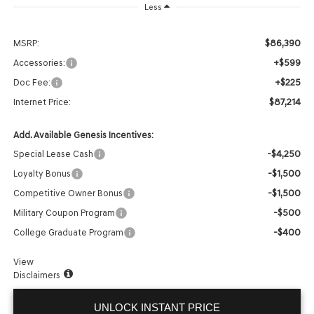
Less
$86,390
MSRP:
+$599
Accessories:
+$225
Doc Fee:
$87,214
Internet Price:
Add. Available Genesis Incentives:
-$4,250
Special Lease Cash
-$1,500
Loyalty Bonus
-$1,500
Competitive Owner Bonus
-$500
Military Coupon Program
-$400
College Graduate Program
View
Disclaimers
UNLOCK INSTANT PRICE