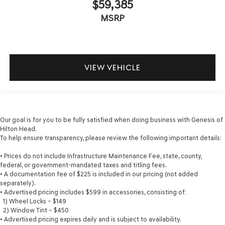
$59,385
MSRP
VIEW VEHICLE
Our goal is for you to be fully satisfied when doing business with Genesis of
Hilton Head.
To help ensure transparency, please review the following important details:
• Prices do not include Infrastructure Maintenance Fee, state, county,
federal, or government-mandated taxes and titling fees.
• A documentation fee of $225 is included in our pricing (not added
separately).
• Advertised pricing includes $599 in accessories, consisting of:
1) Wheel Locks – $149
2) Window Tint – $450
• Advertised pricing expires daily and is subject to availability.