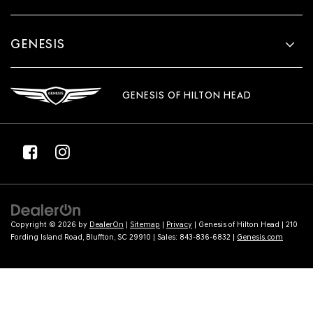
GENESIS
GENESIS OF HILTON HEAD
Copyright © 2026
by
DealerOn
|
Sitemap
|
Privacy
| Genesis of Hilton Head
|
210
Fording Island Road,
Bluffton,
SC
29910
| Sales:
843-836-6832
|
Genesis.com