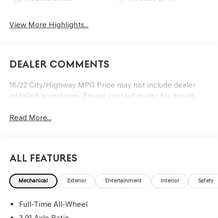
View More Highlights...
Dealer Comments
16/22 City/Highway MPG Price may not include dealer
installed accessories. Please contact dealer for details.
Read More...
All Features
Mechanical
Exterior
Entertainment
Interior
Safety
Full-Time All-Wheel
3.91 Axle Ratio