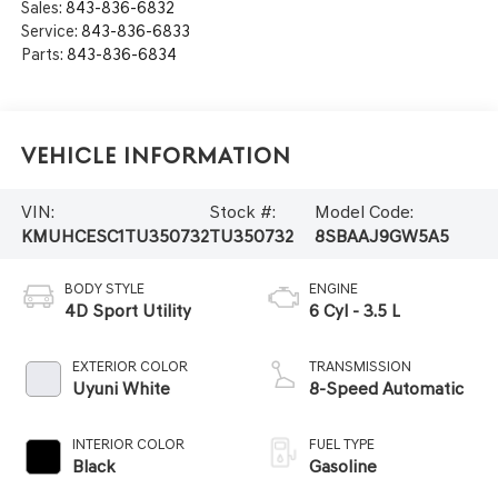
Sales:
843-836-6832
Service:
843-836-6833
Parts:
843-836-6834
Vehicle Information
VIN:
Stock #:
Model Code:
KMUHCESC1TU350732
TU350732
8SBAAJ9GW5A5
BODY STYLE
ENGINE
4D Sport Utility
6 Cyl - 3.5 L
EXTERIOR COLOR
TRANSMISSION
Uyuni White
8-Speed Automatic
INTERIOR COLOR
FUEL TYPE
Black
Gasoline