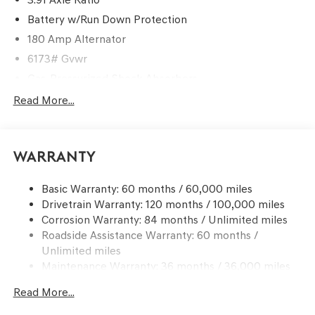
Battery w/Run Down Protection
180 Amp Alternator
6173# Gvwr
Gas-Pressurized Shock Absorbers
Front And Rear Anti-Roll Bars
Read More...
Automatic w/Driver Control Ride Control Predictive
Adaptive Suspension
Electric Power-Assist Speed-Sensing Steering
Warranty
21.1 Gal. Fuel Tank
Basic Warranty: 60 months / 60,000 miles
Dual Stainless Steel Exhaust w/Chrome Tailpipe
Drivetrain Warranty: 120 months / 100,000 miles
Finisher
Corrosion Warranty: 84 months / Unlimited miles
Permanent Locking Hubs
Roadside Assistance Warranty: 60 months /
Multi-Link Front Suspension w/Coil Springs
Unlimited miles
Multi-Link Rear Suspension w/Coil Springs
Maintenance Warranty: 36 months / 36,000 miles
4-Wheel Disc Brakes w/4-Wheel ABS, Front And Rear
Read More...
Vented Discs, Brake Assist, Hill Descent Control, Hill
Hold Control and Electric Parking Brake