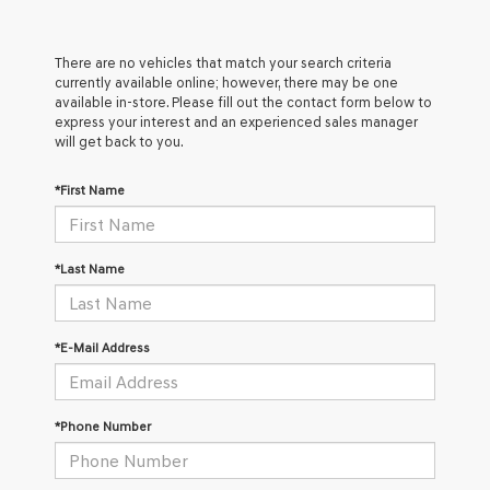
There are no vehicles that match your search criteria
currently available online; however, there may be one
available in-store. Please fill out the contact form below to
express your interest and an experienced sales manager
will get back to you.
*First Name
*Last Name
*E-Mail Address
*Phone Number