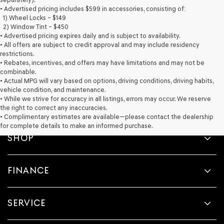
provided
• Advertised pricing includes $599 in accessories, consisting of:
to
1) Wheel Locks – $149
make
2) Window Tint – $450
telemarketing
• Advertised pricing expires daily and is subject to availability.
calls
• All offers are subject to credit approval and may include residency
or
restrictions.
texts
• Rebates, incentives, and offers may have limitations and may not be
via
combinable.
automated
• Actual MPG will vary based on options, driving conditions, driving habits,
technology.
vehicle condition, and maintenance.
Carrier
• While we strive for accuracy in all listings, errors may occur. We reserve
charges
the right to correct any inaccuracies.
may
• Complimentary estimates are available—please contact the dealership
apply.
for complete details to make an informed purchase.
SHOP
FINANCE
SERVICE