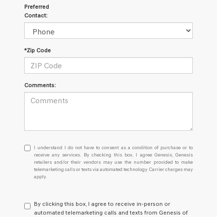
Preferred
Contact:
*Zip Code
Comments:
I
I understand I do not have to consent as a condition of purchase or to
understand
receive any services. By checking this box, I agree Genesis, Genesis
retailers and/or their vendors may use the number provided to make
I
telemarketing calls or texts via automated technology. Carrier charges may
do
apply.
not
have
to
By clicking this box, I agree to receive in-person or
consent
automated telemarketing calls and texts from Genesis of
as