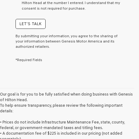
Hilton Head at the number I entered. I understand that my
a
consent is not required for purchase.
condition
of
purchase
LET'S TALK
or
to
By submitting your information, you agree to the sharing of
receive
your information between Genesis Motor America and its
any
authorized retailers.
services.
By
*Required Fields
checking
this
box,
I
agree
Genesis,
Genesis
Our goal is for you to be fully satisfied when doing business with Genesis
retailers
of Hilton Head.
and/or
To help ensure transparency, please review the following important
their
details:
vendors
may
• Prices do not include Infrastructure Maintenance Fee, state, county,
use
federal, or government-mandated taxes and titling fees.
the
• A documentation fee of $225 is included in our pricing (not added
number
separately).