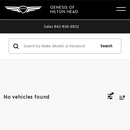
GENESIS OF
HILTON HEAD
Sales
843-836-6832
Search
No vehicles found