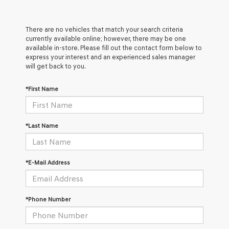
There are no vehicles that match your search criteria
currently available online; however, there may be one
available in-store. Please fill out the contact form below to
express your interest and an experienced sales manager
will get back to you.
*First Name
*Last Name
*E-Mail Address
*Phone Number