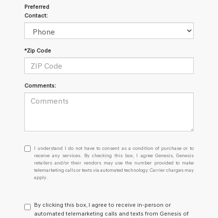
Preferred
Contact:
*Zip Code
Comments:
I
I understand I do not have to consent as a condition of purchase or to
understand
receive any services. By checking this box, I agree Genesis, Genesis
retailers and/or their vendors may use the number provided to make
I
telemarketing calls or texts via automated technology. Carrier charges may
do
apply.
not
have
to
By clicking this box, I agree to receive in-person or
consent
automated telemarketing calls and texts from Genesis of
as