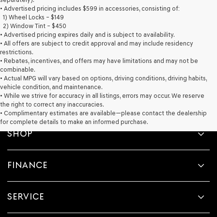
provided
• Advertised pricing includes $599 in accessories, consisting of:
to
1) Wheel Locks – $149
make
2) Window Tint – $450
telemarketing
• Advertised pricing expires daily and is subject to availability.
calls
• All offers are subject to credit approval and may include residency
or
restrictions.
texts
• Rebates, incentives, and offers may have limitations and may not be
via
combinable.
automated
• Actual MPG will vary based on options, driving conditions, driving habits,
technology.
vehicle condition, and maintenance.
Carrier
• While we strive for accuracy in all listings, errors may occur. We reserve
charges
the right to correct any inaccuracies.
may
• Complimentary estimates are available—please contact the dealership
apply.
for complete details to make an informed purchase.
SHOP
FINANCE
SERVICE