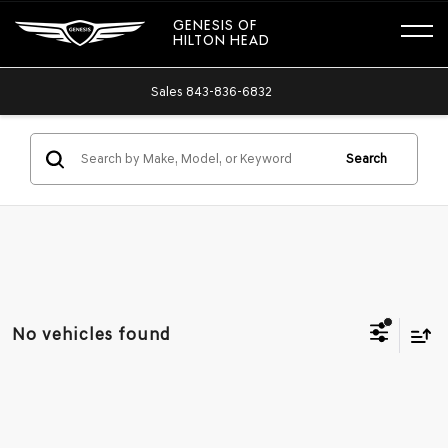
GENESIS OF
HILTON HEAD
Sales
843-836-6832
Search
No vehicles found