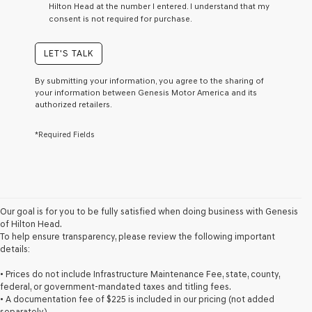
Hilton Head at the number I entered. I understand that my
a
consent is not required for purchase.
condition
of
purchase
LET'S TALK
or
to
By submitting your information, you agree to the sharing of
receive
your information between Genesis Motor America and its
any
authorized retailers.
services.
By
*Required Fields
checking
this
box,
I
agree
Genesis,
Genesis
Our goal is for you to be fully satisfied when doing business with Genesis
retailers
of Hilton Head.
and/or
To help ensure transparency, please review the following important
their
details:
vendors
may
• Prices do not include Infrastructure Maintenance Fee, state, county,
use
federal, or government-mandated taxes and titling fees.
the
• A documentation fee of $225 is included in our pricing (not added
number
separately).