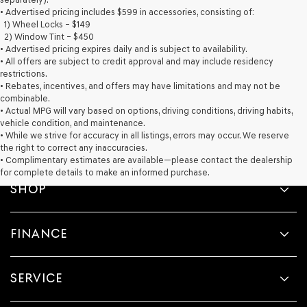
provided
• Advertised pricing includes $599 in accessories, consisting of:
to
1) Wheel Locks – $149
make
2) Window Tint – $450
telemarketing
• Advertised pricing expires daily and is subject to availability.
calls
• All offers are subject to credit approval and may include residency
or
restrictions.
texts
• Rebates, incentives, and offers may have limitations and may not be
via
combinable.
automated
• Actual MPG will vary based on options, driving conditions, driving habits,
technology.
vehicle condition, and maintenance.
Carrier
• While we strive for accuracy in all listings, errors may occur. We reserve
charges
the right to correct any inaccuracies.
may
• Complimentary estimates are available—please contact the dealership
apply.
for complete details to make an informed purchase.
SHOP
FINANCE
SERVICE