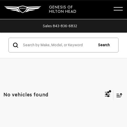
GENESIS OF
HILTON HEAD
Sales
843-836-6832
Search
No vehicles found