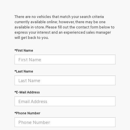
There are no vehicles that match your search criteria
currently available online; however, there may be one
available in-store. Please fill out the contact form below to
express your interest and an experienced sales manager
will get back to you.
*First Name
*Last Name
*E-Mail Address
*Phone Number