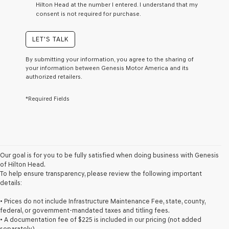
Hilton Head at the number I entered. I understand that my
a
consent is not required for purchase.
condition
of
purchase
LET'S TALK
or
to
By submitting your information, you agree to the sharing of
receive
your information between Genesis Motor America and its
any
authorized retailers.
services.
By
*Required Fields
checking
this
box,
I
agree
Genesis,
Genesis
Our goal is for you to be fully satisfied when doing business with Genesis
retailers
of Hilton Head.
and/or
To help ensure transparency, please review the following important
their
details:
vendors
may
• Prices do not include Infrastructure Maintenance Fee, state, county,
use
federal, or government-mandated taxes and titling fees.
the
• A documentation fee of $225 is included in our pricing (not added
number
separately).