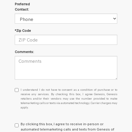
Preferred
Contact:
*Zip Code
Comments:
I
I understand I do not have to consent as a condition of purchase or to
understand
receive any services. By checking this box, I agree Genesis, Genesis
retailers and/or their vendors may use the number provided to make
I
telemarketing calls or texts via automated technology. Carrier charges may
do
apply.
not
have
to
By clicking this box, I agree to receive in-person or
consent
automated telemarketing calls and texts from Genesis of
as