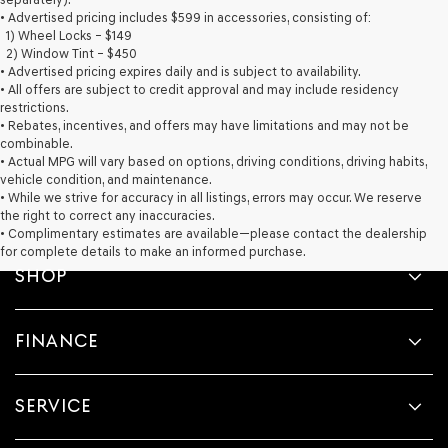
provided
• Advertised pricing includes $599 in accessories, consisting of:
to
1) Wheel Locks – $149
make
2) Window Tint – $450
telemarketing
• Advertised pricing expires daily and is subject to availability.
calls
• All offers are subject to credit approval and may include residency
or
restrictions.
texts
• Rebates, incentives, and offers may have limitations and may not be
via
combinable.
automated
• Actual MPG will vary based on options, driving conditions, driving habits,
technology.
vehicle condition, and maintenance.
Carrier
• While we strive for accuracy in all listings, errors may occur. We reserve
charges
the right to correct any inaccuracies.
may
• Complimentary estimates are available—please contact the dealership
apply.
for complete details to make an informed purchase.
SHOP
FINANCE
SERVICE