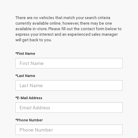
There are no vehicles that match your search criteria
currently available online; however, there may be one
available in-store. Please fill out the contact form below to
express your interest and an experienced sales manager
will get back to you.
*First Name
*Last Name
*E-Mail Address
*Phone Number