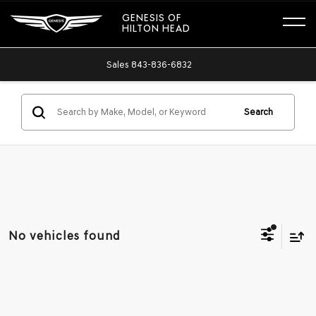
GENESIS OF
HILTON HEAD
Sales
843-836-6832
Search
No vehicles found