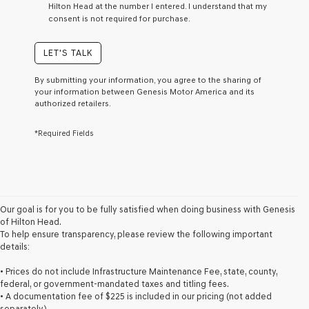
Hilton Head at the number I entered. I understand that my
a
consent is not required for purchase.
condition
of
purchase
LET'S TALK
or
to
By submitting your information, you agree to the sharing of
receive
your information between Genesis Motor America and its
any
authorized retailers.
services.
By
*Required Fields
checking
this
box,
I
agree
Genesis,
Genesis
Our goal is for you to be fully satisfied when doing business with Genesis
retailers
of Hilton Head.
and/or
To help ensure transparency, please review the following important
their
details:
vendors
may
• Prices do not include Infrastructure Maintenance Fee, state, county,
use
federal, or government-mandated taxes and titling fees.
the
• A documentation fee of $225 is included in our pricing (not added
number
separately).