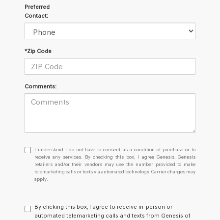
Preferred
Contact:
*Zip Code
Comments:
I
I understand I do not have to consent as a condition of purchase or to
understand
receive any services. By checking this box, I agree Genesis, Genesis
retailers and/or their vendors may use the number provided to make
I
telemarketing calls or texts via automated technology. Carrier charges may
do
apply.
not
have
to
By clicking this box, I agree to receive in-person or
consent
automated telemarketing calls and texts from Genesis of
as