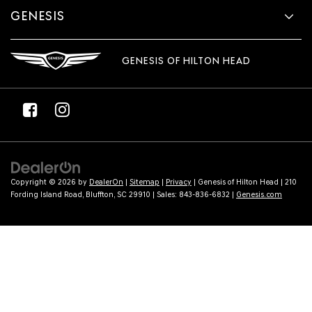
GENESIS
GENESIS OF HILTON HEAD
Copyright © 2026
by
DealerOn
|
Sitemap
|
Privacy
| Genesis of Hilton Head
|
210
Fording Island Road,
Bluffton,
SC
29910
| Sales:
843-836-6832
|
Genesis.com