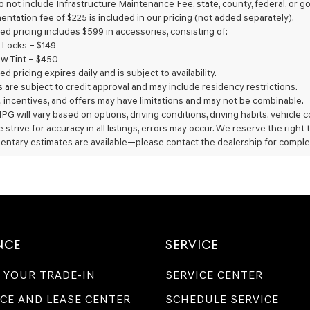
do not include Infrastructure Maintenance Fee, state, county, federal, or
Genesis
entation fee of $225 is included in our pricing (not added separately).
retailers
ed pricing includes $599 in accessories, consisting of:
and/or
 Locks – $149
their
vendors
w Tint – $450
may
ed pricing expires daily and is subject to availability.
use
rs are subject to credit approval and may include residency restrictions.
the
, incentives, and offers may have limitations and may not be combinable.
number
PG will vary based on options, driving conditions, driving habits, vehicle
provided
 strive for accuracy in all listings, errors may occur. We reserve the right
to
entary estimates are available—please contact the dealership for comple
make
telemarketing
calls
or
texts
via
automated
technology.
NCE
SERVICE
Carrier
charges
may
 YOUR TRADE-IN
SERVICE CENTER
apply.
CE AND LEASE CENTER
SCHEDULE SERVICE