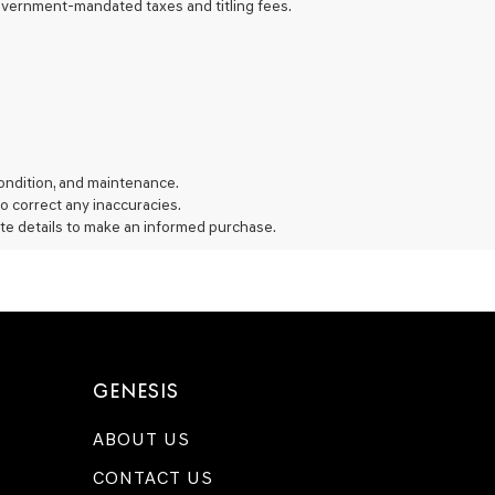
 government-mandated taxes and titling fees.
 condition, and maintenance.
 to correct any inaccuracies.
te details to make an informed purchase.
GENESIS
ABOUT US
CONTACT US