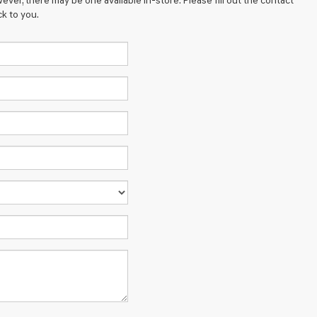
ever, there may be one available in-store. Please fill out the contact
k to you.