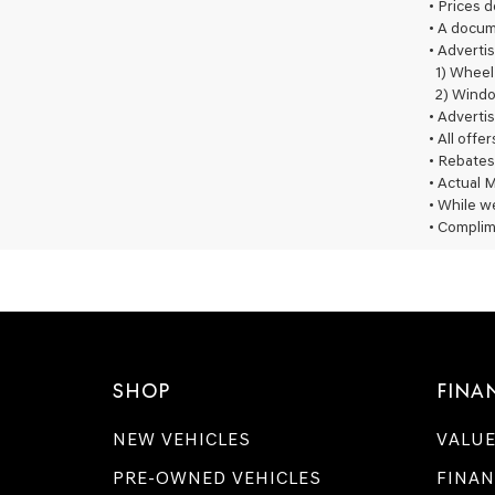
• Prices 
• A docum
• Advertis
1) Wheel
2) Windo
• Advertis
• All offe
• Rebates
• Actual M
• While we
• Complim
SHOP
FINA
NEW VEHICLES
VALUE
PRE-OWNED VEHICLES
FINAN