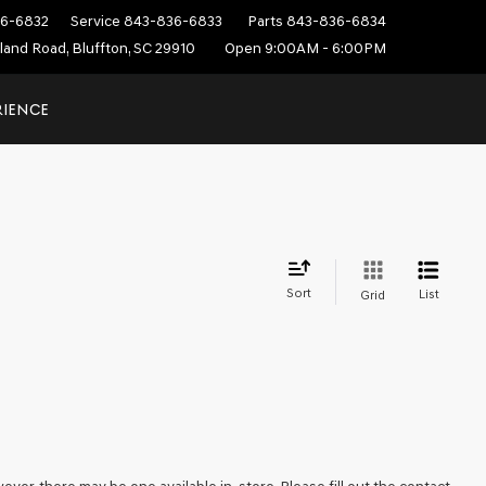
6-6832
Service
843-836-6833
Parts
843-836-6834
sland Road, Bluffton, SC 29910
Open 9:00AM - 6:00PM
RIENCE
Sort
List
Grid