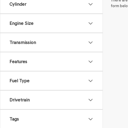
There are 
Cylinder
form belo
Engine Size
Transmission
Features
Fuel Type
Drivetrain
Tags