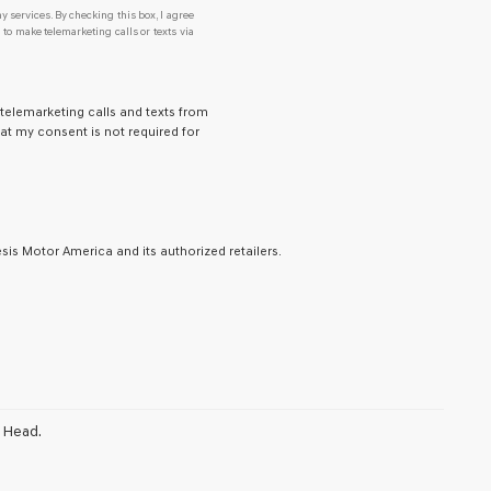
y services. By checking this box, I agree
o make telemarketing calls or texts via
 telemarketing calls and texts from
at my consent is not required for
is Motor America and its authorized retailers.
n Head.