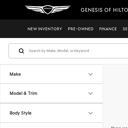
GENESIS OF HILT
NEW INVENTORY
PRE-OWNED
FINANCE
SE
Make
Model & Trim
Body Style