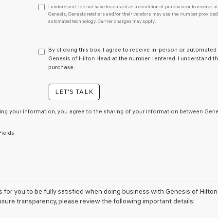
I
I understand I do not have to consent as a condition of purchase or to receive an
understand
Genesis, Genesis retailers and/or their vendors may use the number provided t
automated technology. Carrier charges may apply.
I
do
not
have
By clicking this box, I agree to receive in-person or automated
to
Genesis of Hilton Head at the number I entered. I understand th
consent
purchase.
as
a
LET'S TALK
condition
of
purchase
ing your information, you agree to the sharing of your information between Genes
or
to
Fields
receive
any
services.
By
checking
this
box,
is for you to be fully satisfied when doing business with Genesis of Hilto
I
nsure transparency, please review the following important details:
agree
Genesis,