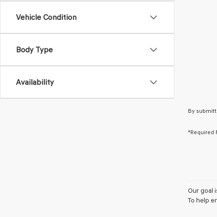
Vehicle Condition
Body Type
Availability
By submitt
*Required 
Our goal 
To help e