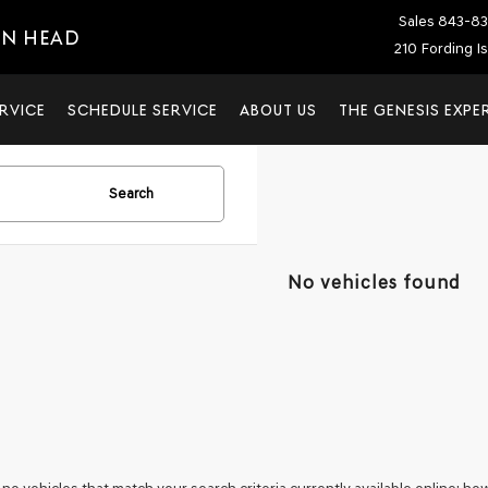
Sales
843-83
ON HEAD
210 Fording I
RVICE
SCHEDULE SERVICE
ABOUT US
THE GENESIS EXPE
Search
No vehicles found