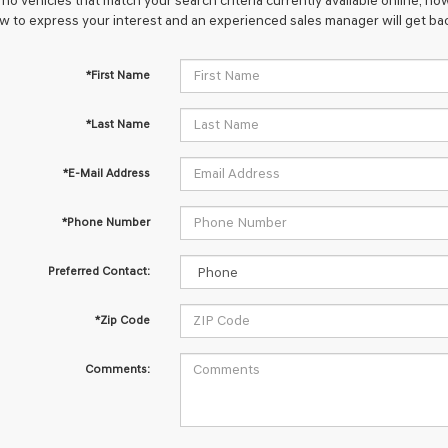
no vehicles that match your search criteria currently available online; how
w to express your interest and an experienced sales manager will get bac
*First Name
*Last Name
*E-Mail Address
*Phone Number
Preferred Contact:
*Zip Code
Comments: