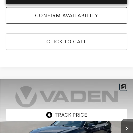
CONFIRM AVAILABILITY
CLICK TO CALL
Compare Vehicle
$25,459
2022
CADILLAC XT6
VADEN PRICE
Price Drop
VIN:
1GYKPAR42NZ181339
Stock:
NZ181339
Model:
6NV26
0 mi
Ext.
Less