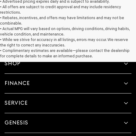
• Advertised pricing expires daily and is subject to availability.
• All offers are subject to credit approval and may include residency
restrictions.
• Rebates, incentives, and offers may have limitations and may not be
combinable.
• Actual MPG will vary based on options, driving conditions, driving habits,
vehicle condition, and maintenance.
• While we strive for accuracy in all listings, errors may occur. We reserve
the right to correct any inaccuracies.
• Complimentary estimates are available—please contact the dealership
for complete details to make an informed purchase.
SHOP
FINANCE
SERVICE
GENESIS