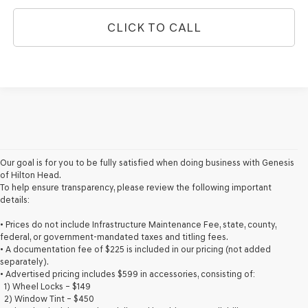
CLICK TO CALL
Our goal is for you to be fully satisfied when doing business with Genesis
of Hilton Head.
To help ensure transparency, please review the following important
details:
• Prices do not include Infrastructure Maintenance Fee, state, county,
federal, or government-mandated taxes and titling fees.
• A documentation fee of $225 is included in our pricing (not added
separately).
• Advertised pricing includes $599 in accessories, consisting of:
1) Wheel Locks – $149
2) Window Tint – $450