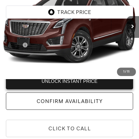
VIN:
1GYKNDRS6NZ164808
Stock:
NZ164808
Model:
6NH26
70,000 mi
Ext.
Less
Retail Price:
$25,615
Doc Fee:
+$225
Internet Price:
$25,840
View
Disclaimers
1
/
11
UNLOCK INSTANT PRICE
CONFIRM AVAILABILITY
CLICK TO CALL