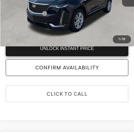
Retail Price
$24,460
Documentation Fee:
+$999
Vaden Price:
$25,459
View
Disclaimers
1
/
53
UNLOCK INSTANT PRICE
CONFIRM AVAILABILITY
CLICK TO CALL