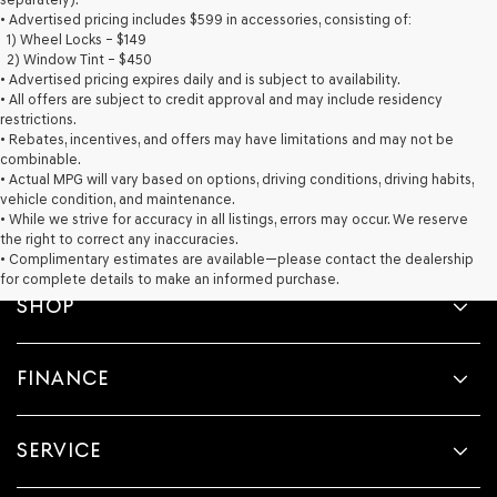
provided
• Advertised pricing includes $599 in accessories, consisting of:
to
1) Wheel Locks – $149
make
2) Window Tint – $450
telemarketing
• Advertised pricing expires daily and is subject to availability.
calls
• All offers are subject to credit approval and may include residency
or
restrictions.
texts
• Rebates, incentives, and offers may have limitations and may not be
via
combinable.
automated
• Actual MPG will vary based on options, driving conditions, driving habits,
technology.
vehicle condition, and maintenance.
Carrier
• While we strive for accuracy in all listings, errors may occur. We reserve
charges
the right to correct any inaccuracies.
may
• Complimentary estimates are available—please contact the dealership
apply.
for complete details to make an informed purchase.
SHOP
FINANCE
SERVICE