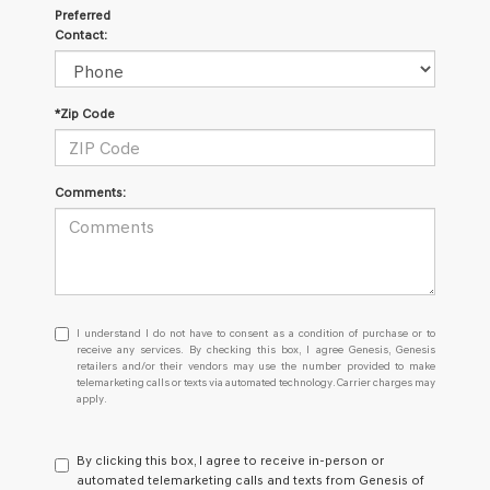
Preferred
Contact:
*Zip Code
Comments:
I
I understand I do not have to consent as a condition of purchase or to
understand
receive any services. By checking this box, I agree Genesis, Genesis
retailers and/or their vendors may use the number provided to make
I
telemarketing calls or texts via automated technology. Carrier charges may
do
apply.
not
have
to
By clicking this box, I agree to receive in-person or
consent
automated telemarketing calls and texts from Genesis of
as