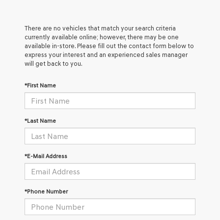
There are no vehicles that match your search criteria
currently available online; however, there may be one
available in-store. Please fill out the contact form below to
express your interest and an experienced sales manager
will get back to you.
*First Name
*Last Name
*E-Mail Address
*Phone Number