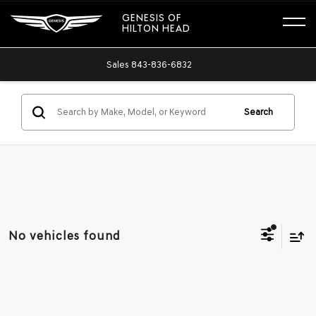
GENESIS OF
HILTON HEAD
Sales
843-836-6832
Search
No vehicles found