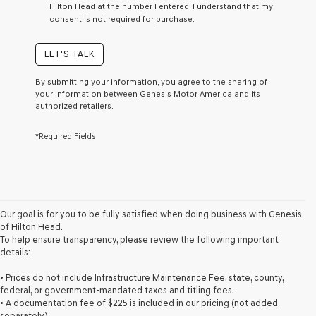
Hilton Head at the number I entered. I understand that my
a
consent is not required for purchase.
condition
of
purchase
LET'S TALK
or
to
By submitting your information, you agree to the sharing of
receive
your information between Genesis Motor America and its
any
authorized retailers.
services.
By
*Required Fields
checking
this
box,
I
agree
Genesis,
Genesis
Our goal is for you to be fully satisfied when doing business with Genesis
retailers
of Hilton Head.
and/or
To help ensure transparency, please review the following important
their
details:
vendors
may
• Prices do not include Infrastructure Maintenance Fee, state, county,
use
federal, or government-mandated taxes and titling fees.
the
• A documentation fee of $225 is included in our pricing (not added
number
separately).