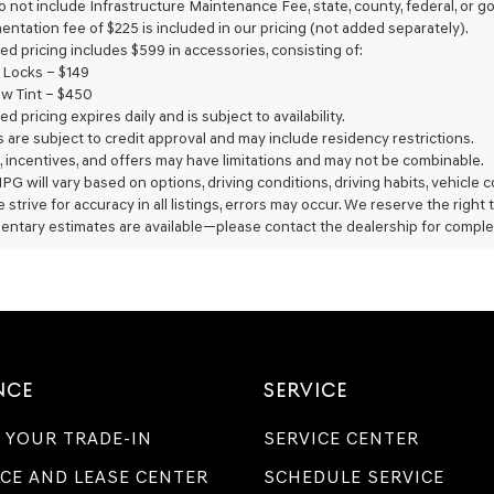
do not include Infrastructure Maintenance Fee, state, county, federal, or
Genesis
entation fee of $225 is included in our pricing (not added separately).
retailers
ed pricing includes $599 in accessories, consisting of:
and/or
 Locks – $149
their
vendors
w Tint – $450
may
ed pricing expires daily and is subject to availability.
use
rs are subject to credit approval and may include residency restrictions.
the
, incentives, and offers may have limitations and may not be combinable.
number
PG will vary based on options, driving conditions, driving habits, vehicle
provided
 strive for accuracy in all listings, errors may occur. We reserve the right
to
entary estimates are available—please contact the dealership for comple
make
telemarketing
calls
or
texts
via
automated
technology.
NCE
SERVICE
Carrier
charges
may
 YOUR TRADE-IN
SERVICE CENTER
apply.
CE AND LEASE CENTER
SCHEDULE SERVICE