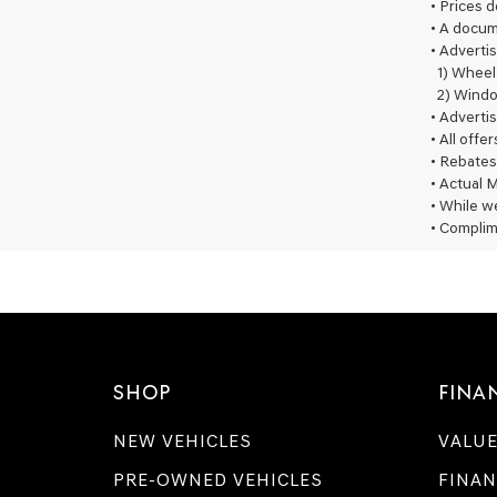
• Prices 
• A docum
• Advertis
1) Wheel
2) Windo
• Advertis
• All offe
• Rebates
• Actual M
• While we
• Complim
SHOP
FINA
NEW VEHICLES
VALUE
PRE-OWNED VEHICLES
FINAN