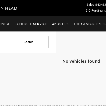
Sales
843-83
ON HEAD
210 Fording I
RVICE
SCHEDULE SERVICE
ABOUT US
THE GENESIS EXPE
Search
No vehicles found