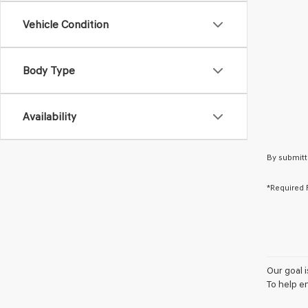
Vehicle Condition
Body Type
Availability
By submitt
*Required 
Our goal 
To help e