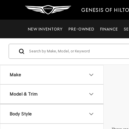
GENESIS OF HILT
NEW INVENTORY
PRE-OWNED
FINANCE
SE
Make
Model & Trim
Body Style