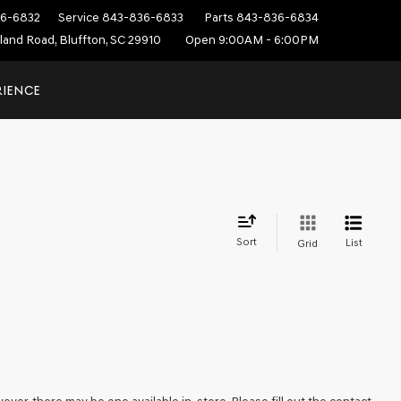
6-6832
Service
843-836-6833
Parts
843-836-6834
sland Road, Bluffton, SC 29910
Open 9:00AM - 6:00PM
RIENCE
Sort
List
Grid