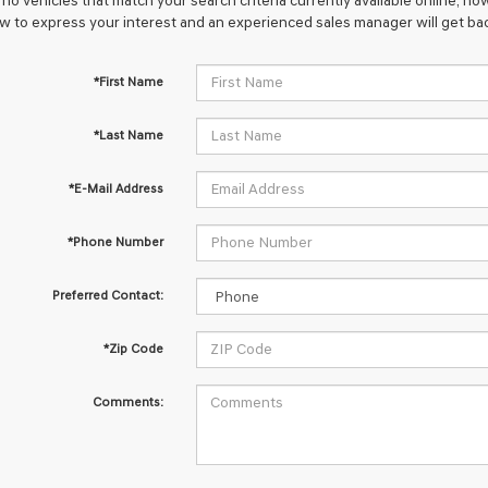
no vehicles that match your search criteria currently available online; how
w to express your interest and an experienced sales manager will get bac
*First Name
*Last Name
*E-Mail Address
*Phone Number
Preferred Contact:
*Zip Code
Comments: