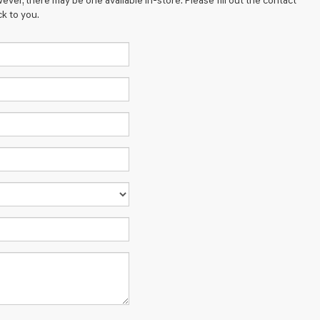
ever, there may be one available in-store. Please fill out the contact
k to you.