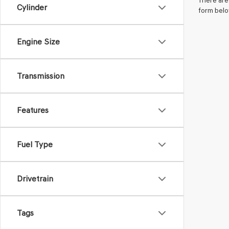
There are 
Cylinder
form belo
Engine Size
Transmission
Features
Fuel Type
Drivetrain
Tags