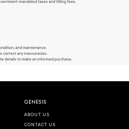
 government-mandated taxes and titling fees.
 condition, and maintenance.
 to correct any inaccuracies.
te details to make an informed purchase.
GENESIS
ABOUT US
CONTACT US