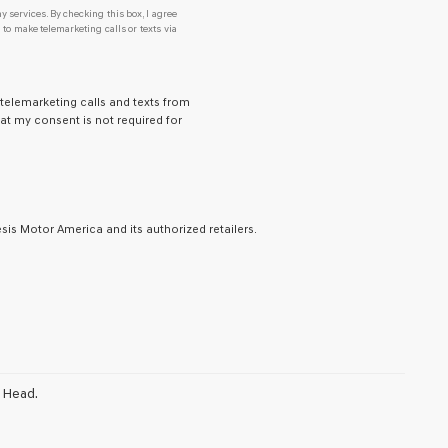
y services. By checking this box, I agree
o make telemarketing calls or texts via
 telemarketing calls and texts from
at my consent is not required for
is Motor America and its authorized retailers.
n Head.