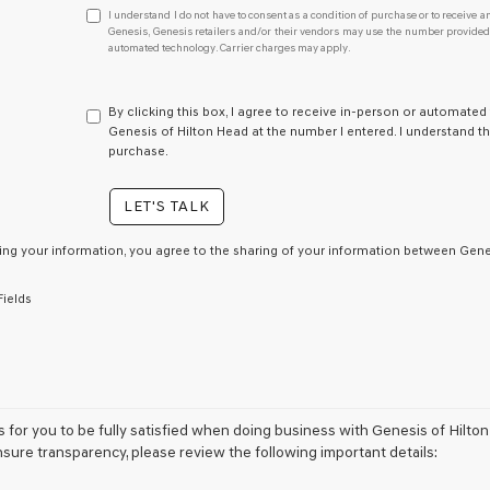
I
I understand I do not have to consent as a condition of purchase or to receive an
understand
Genesis, Genesis retailers and/or their vendors may use the number provided t
automated technology. Carrier charges may apply.
I
do
not
have
By clicking this box, I agree to receive in-person or automated
to
Genesis of Hilton Head at the number I entered. I understand th
consent
purchase.
as
a
LET'S TALK
condition
of
purchase
ing your information, you agree to the sharing of your information between Genes
or
to
Fields
receive
any
services.
By
checking
this
box,
is for you to be fully satisfied when doing business with Genesis of Hilto
I
nsure transparency, please review the following important details:
agree
Genesis,