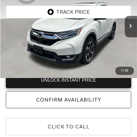
104,524 mi
Ext.
Less
Retail Price:
$17,997
Doc Fee:
+$225
Internet Price:
$18,222
View
Disclaimers
1
/
33
UNLOCK INSTANT PRICE
CONFIRM AVAILABILITY
CLICK TO CALL