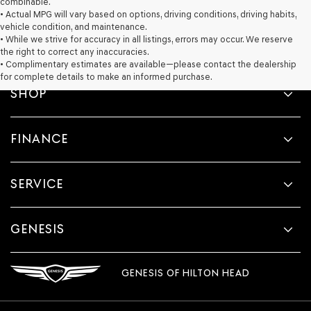
combinable.
• Actual MPG will vary based on options, driving conditions, driving habits,
vehicle condition, and maintenance.
• While we strive for accuracy in all listings, errors may occur. We reserve
the right to correct any inaccuracies.
• Complimentary estimates are available—please contact the dealership
for complete details to make an informed purchase.
SHOP
FINANCE
SERVICE
GENESIS
GENESIS OF HILTON HEAD