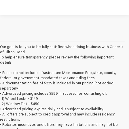
Our goal is for you to be fully satisfied when doing business with Genesis
of Hilton Head.
To help ensure transparency, please review the following important
details:
• Prices do not include Infrastructure Maintenance Fee, state, county,
federal, or government-mandated taxes and titling fees.
• A documentation fee of $225 is included in our pricing (not added
separately).
• Advertised pricing includes $599 in accessories, consisting of:
1) Wheel Locks – $149
2) Window Tint – $450
• Advertised pricing expires daily and is subject to availability.
• All offers are subject to credit approval and may include residency
restrictions.
• Rebates, incentives, and offers may have limitations and may not be