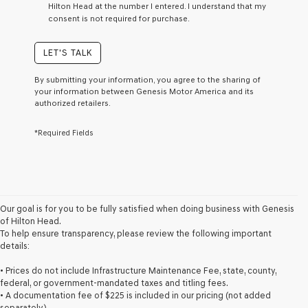
Hilton Head at the number I entered. I understand that my
a
consent is not required for purchase.
condition
of
purchase
LET'S TALK
or
to
By submitting your information, you agree to the sharing of
receive
your information between Genesis Motor America and its
any
authorized retailers.
services.
By
*Required Fields
checking
this
box,
I
agree
Genesis,
Genesis
Our goal is for you to be fully satisfied when doing business with Genesis
retailers
of Hilton Head.
and/or
To help ensure transparency, please review the following important
their
details:
vendors
may
• Prices do not include Infrastructure Maintenance Fee, state, county,
use
federal, or government-mandated taxes and titling fees.
the
• A documentation fee of $225 is included in our pricing (not added
number
separately).