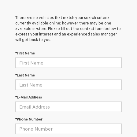
There are no vehicles that match your search criteria
currently available online; however, there may be one
available in-store. Please fill out the contact form below to
express your interest and an experienced sales manager
will get back to you.
*First Name
*Last Name
*E-Mail Address
*Phone Number