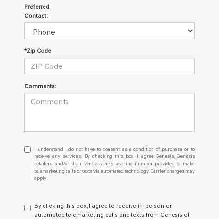
Preferred
Contact:
*Zip Code
Comments:
I
I understand I do not have to consent as a condition of purchase or to
understand
receive any services. By checking this box, I agree Genesis, Genesis
retailers and/or their vendors may use the number provided to make
I
telemarketing calls or texts via automated technology. Carrier charges may
do
apply.
not
have
to
By clicking this box, I agree to receive in-person or
consent
automated telemarketing calls and texts from Genesis of
as