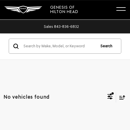
GENESIS OF
HILTON HEAD
Sales
843-836-6832
Search
No vehicles found