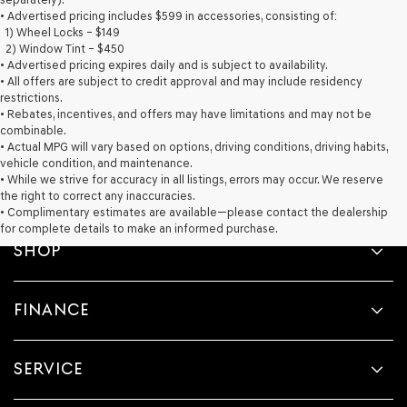
provided
• Advertised pricing includes $599 in accessories, consisting of:
to
1) Wheel Locks – $149
make
2) Window Tint – $450
telemarketing
• Advertised pricing expires daily and is subject to availability.
calls
• All offers are subject to credit approval and may include residency
or
restrictions.
texts
• Rebates, incentives, and offers may have limitations and may not be
via
combinable.
automated
• Actual MPG will vary based on options, driving conditions, driving habits,
technology.
vehicle condition, and maintenance.
Carrier
• While we strive for accuracy in all listings, errors may occur. We reserve
charges
the right to correct any inaccuracies.
may
• Complimentary estimates are available—please contact the dealership
apply.
for complete details to make an informed purchase.
SHOP
FINANCE
SERVICE