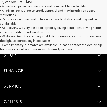
2) Window Tint – $450
• Advertised pricing expires daily and is subject to availability.
• All offers are subject to credit approval and may include residency
restrictions.
• Rebates, incentives, and offers may have limitations and may not be
combinable.
• Actual MPG will vary based on options, driving conditions, driving habits,
vehicle condition, and maintenance.
• While we strive for accuracy in all listings, errors may occur. We reserve
the right to correct any inaccuracies.
• Complimentary estimates are available—please contact the dealership
for complete details to make an informed purchase.
SHOP
FINANCE
SERVICE
GENESIS