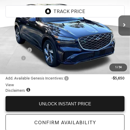
Ext.
In Stock
Less
MSRP:
$67,615
Accessories:
+$599
Doc Fee:
+$225
Internet Price:
$68,439
1
/
54
Add. Available Genesis Incentives:
-$5,650
View
Disclaimers
UNLOCK INSTANT PRICE
CONFIRM AVAILABILITY