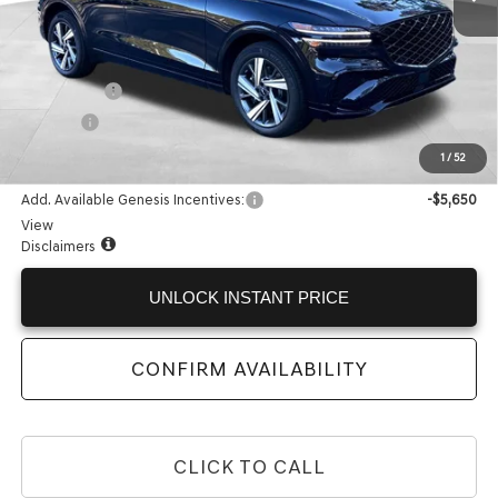
Less
MSRP:
$67,355
Accessories:
+$599
Doc Fee:
+$225
Internet Price:
$68,179
1
/
52
Add. Available Genesis Incentives:
-$5,650
View
Disclaimers
UNLOCK INSTANT PRICE
CONFIRM AVAILABILITY
CLICK TO CALL