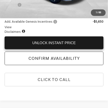
Doc Fee:
+$225
Internet Price:
$67,384
1
/
66
Add. Available Genesis Incentives:
-$5,650
View
Disclaimers
UNLOCK INSTANT PRICE
CONFIRM AVAILABILITY
CLICK TO CALL