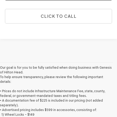
CLICK TO CALL
Our goal is for you to be fully satisfied when doing business with Genesis
of Hilton Head.
To help ensure transparency, please review the following important
details:
• Prices do not include Infrastructure Maintenance Fee, state, county,
federal, or government-mandated taxes and titling fees.
• A documentation fee of $225 is included in our pricing (not added
separately).
• Advertised pricing includes $599 in accessories, consisting of:
1) Wheel Locks – $149