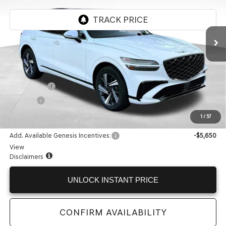
Ext.
Int.
In Stock
Less
MSRP:
$66,345
Accessories:
+$599
Doc Fee:
+$225
Internet Price:
$67,169
1
/
57
Add. Available Genesis Incentives:
-$5,650
View
Disclaimers
UNLOCK INSTANT PRICE
CONFIRM AVAILABILITY