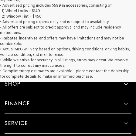
provided
• Advertised pricing includes $599 in accessories, consisting of:
to
1) Wheel Locks – $149
make
2) Window Tint – $450
telemarketing
• Advertised pricing expires daily and is subject to availability.
calls
• All offers are subject to credit approval and may include residency
or
restrictions.
texts
• Rebates, incentives, and offers may have limitations and may not be
via
combinable.
automated
• Actual MPG will vary based on options, driving conditions, driving habits,
technology.
vehicle condition, and maintenance.
Carrier
• While we strive for accuracy in all listings, errors may occur. We reserve
charges
the right to correct any inaccuracies.
may
• Complimentary estimates are available—please contact the dealership
apply.
for complete details to make an informed purchase.
SHOP
FINANCE
SERVICE