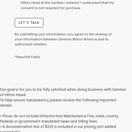
Hilton Head at the number I entered. I understand that my
a
consent is not required for purchase.
condition
of
purchase
LET'S TALK
or
to
By submitting your information, you agree to the sharing of
receive
your information between Genesis Motor America and its
any
authorized retailers.
services.
By
*Required Fields
checking
this
box,
I
agree
Genesis,
Genesis
Our goal is for you to be fully satisfied when doing business with Genesis
retailers
of Hilton Head.
and/or
To help ensure transparency, please review the following important
their
details:
vendors
may
• Prices do not include Infrastructure Maintenance Fee, state, county,
use
federal, or government-mandated taxes and titling fees.
the
• A documentation fee of $225 is included in our pricing (not added
number
separately).