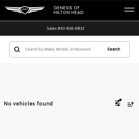
GENESIS OF
HILTON HEAD
Sales
843-836-6832
Search
No vehicles found