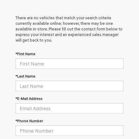
There are no vehicles that match your search criteria
currently available online; however, there may be one
available in-store. Please fill out the contact form below to
express your interest and an experienced sales manager
will get back to you.
*First Name
*Last Name
*E-Mail Address
*Phone Number