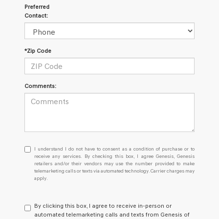
Preferred
Contact:
*Zip Code
Comments:
I
I understand I do not have to consent as a condition of purchase or to
understand
receive any services. By checking this box, I agree Genesis, Genesis
retailers and/or their vendors may use the number provided to make
I
telemarketing calls or texts via automated technology. Carrier charges may
do
apply.
not
have
to
By clicking this box, I agree to receive in-person or
consent
automated telemarketing calls and texts from Genesis of
as